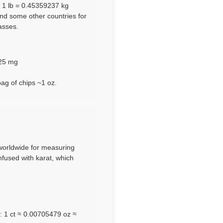
e 1 lb = 0.45359237 kg
and some other countries for
asses.
125 mg
bag of chips ~1 oz.
d worldwide for measuring
nfused with karat, which
): 1 ct ≈ 0.00705479 oz ≈