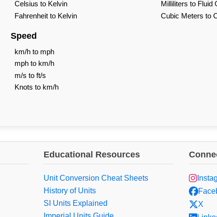
Celsius to Kelvin
Milliliters to Flui
Fahrenheit to Kelvin
Cubic Meters to 
Speed
km/h to mph
mph to km/h
m/s to ft/s
Knots to km/h
Educational Resources
Connec
Unit Conversion Cheat Sheets
Insta
History of Units
Face
SI Units Explained
X
Imperial Units Guide