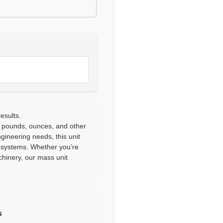
esults.
 pounds, ounces, and other
ngineering needs, this unit
l systems. Whether you’re
chinery, our mass unit
s