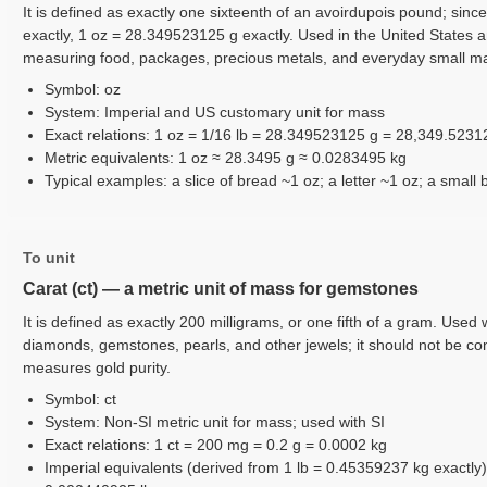
It is defined as exactly one sixteenth of an avoirdupois pound; sinc
exactly, 1 oz = 28.349523125 g exactly. Used in the United States 
measuring food, packages, precious metals, and everyday small m
Symbol: oz
System: Imperial and US customary unit for mass
Exact relations: 1 oz = 1/16 lb = 28.349523125 g = 28,349.523
Metric equivalents: 1 oz ≈ 28.3495 g ≈ 0.0283495 kg
Typical examples: a slice of bread ~1 oz; a letter ~1 oz; a small 
To unit
Carat (ct) — a metric unit of mass for gemstones
It is defined as exactly 200 milligrams, or one fifth of a gram. Use
diamonds, gemstones, pearls, and other jewels; it should not be co
measures gold purity.
Symbol: ct
System: Non-SI metric unit for mass; used with SI
Exact relations: 1 ct = 200 mg = 0.2 g = 0.0002 kg
Imperial equivalents (derived from 1 lb = 0.45359237 kg exactly