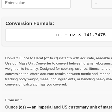
--
Conversion Formula:
ct = oz × 141.7475
Convert Ounce to Carat (oz to ct) instantly with accurate, readable r
Use our Mass Unit Converter to convert between grams, kilograms,
weight units instantly. Designed for cooking, science, fitness, and e
conversion tool offers accurate results between metric and imperia
tracking body weight, measuring ingredients, or handling heavy ma
conversion calculator has you covered.
From unit
Ounce (oz) — an imperial and US customary unit of mas