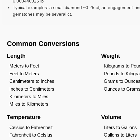
0.000440925 lb
Typical examples: a small diamond ~0.25 ct; an engagement-rin
gemstones may be several ct.
Common Conversions
Length
Weight
Meters to Feet
Kilograms to Pou
Feet to Meters
Pounds to Kilogr
Centimeters to Inches
Grams to Ounce
Inches to Centimeters
Ounces to Gram
Kilometers to Miles
Miles to Kilometers
Temperature
Volume
Celsius to Fahrenheit
Liters to Gallons
Fahrenheit to Celsius
Gallons to Liters