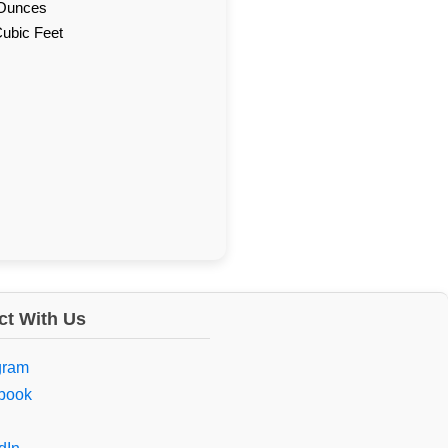
d Ounces
Cubic Feet
t With Us
gram
book