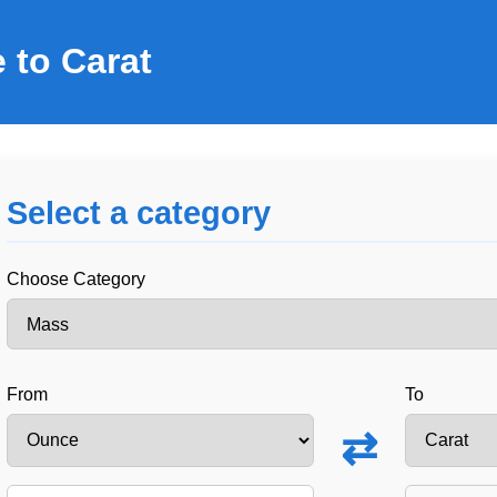
 to Carat
Select a category
Choose Category
From
To
⇄