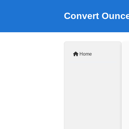
Convert Ounce
Home