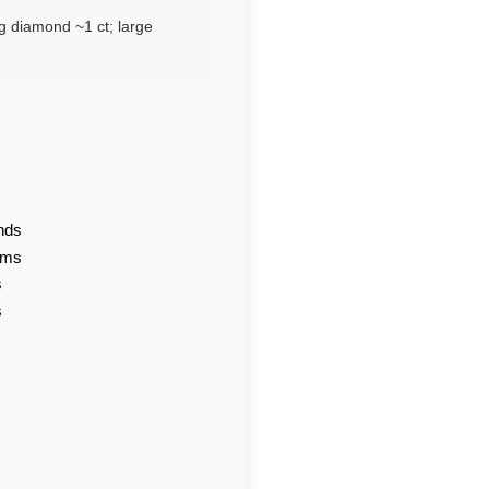
g diamond ~1 ct; large
nds
ams
s
s