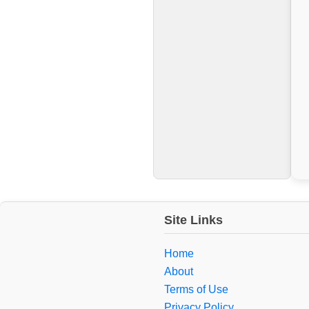
Site Links
Home
About
Terms of Use
Privacy Policy