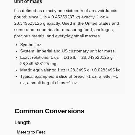
unit of mass
It is defined as exactly one sixteenth of an avoirdupois
pound; since 1 lb = 0.45359237 kg exactly, 1 oz =
28.349523125 g exactly. Used in the United States and
some other countries for measuring food, packages,
precious metals, and everyday small masses.
Symbol: oz
System: Imperial and US customary unit for mass
Exact relations: 1 oz = 1/16 lb = 28.349523125 g =
28,349.523125 mg
Metric equivalents: 1 oz ≈ 28.3495 g ≈ 0.0283495 kg
Typical examples: a slice of bread ~1 oz; a letter ~1
oz; a small bag of chips ~1 oz.
Common Conversions
Length
Meters to Feet