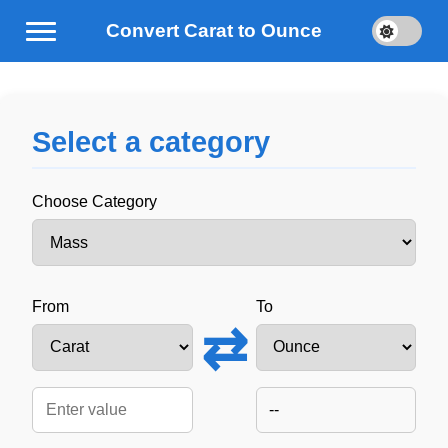
Convert Carat to Ounce
Select a category
Choose Category
From
To
⇄
--