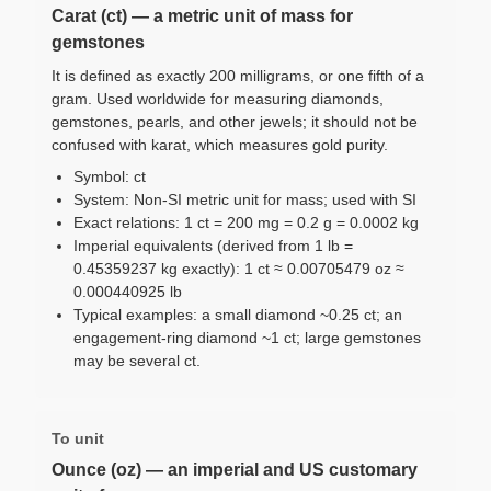
Carat (ct) — a metric unit of mass for
gemstones
It is defined as exactly 200 milligrams, or one fifth of a
gram. Used worldwide for measuring diamonds,
gemstones, pearls, and other jewels; it should not be
confused with karat, which measures gold purity.
Symbol: ct
System: Non-SI metric unit for mass; used with SI
Exact relations: 1 ct = 200 mg = 0.2 g = 0.0002 kg
Imperial equivalents (derived from 1 lb =
0.45359237 kg exactly): 1 ct ≈ 0.00705479 oz ≈
0.000440925 lb
Typical examples: a small diamond ~0.25 ct; an
engagement-ring diamond ~1 ct; large gemstones
may be several ct.
To unit
Ounce (oz) — an imperial and US customary