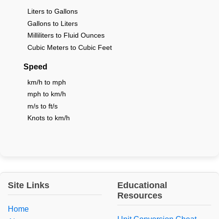
Liters to Gallons
Gallons to Liters
Milliliters to Fluid Ounces
Cubic Meters to Cubic Feet
Speed
km/h to mph
mph to km/h
m/s to ft/s
Knots to km/h
Site Links
Educational
Resources
Home