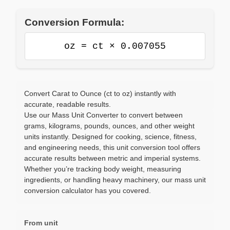
Conversion Formula:
oz = ct × 0.007055
Convert Carat to Ounce (ct to oz) instantly with
accurate, readable results.
Use our Mass Unit Converter to convert between
grams, kilograms, pounds, ounces, and other weight
units instantly. Designed for cooking, science, fitness,
and engineering needs, this unit conversion tool offers
accurate results between metric and imperial systems.
Whether you’re tracking body weight, measuring
ingredients, or handling heavy machinery, our mass unit
conversion calculator has you covered.
From unit