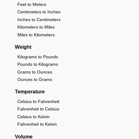
Feet to Meters
Centimeters to Inches
Inches to Centimeters
Kilometers to Miles
Miles to Kilometers
Weight
Kilograms to Pounds
Pounds to Kilograms
Grams to Ounces
Ounces to Grams
Temperature
Celsius to Fahrenheit
Fahrenheit to Celsius
Celsius to Kelvin
Fahrenheit to Kelvin
Volume