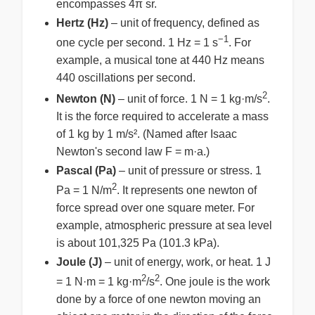
encompasses 4π sr.
Hertz (Hz)
– unit of frequency, defined as
−1
one cycle per second. 1 Hz = 1 s
. For
example, a musical tone at 440 Hz means
440 oscillations per second.
2
Newton (N)
– unit of force. 1 N = 1 kg·m/s
.
It is the force required to accelerate a mass
of 1 kg by 1 m/s². (Named after Isaac
Newton's second law F = m·a.)
Pascal (Pa)
– unit of pressure or stress. 1
2
Pa = 1 N/m
. It represents one newton of
force spread over one square meter. For
example, atmospheric pressure at sea level
is about 101,325 Pa (101.3 kPa).
Joule (J)
– unit of energy, work, or heat. 1 J
2
2
= 1 N·m = 1 kg·m
/s
. One joule is the work
done by a force of one newton moving an