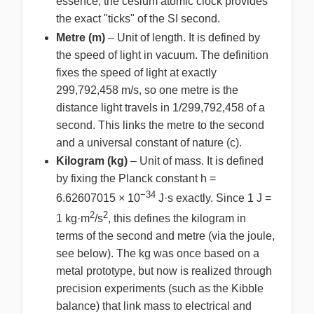
essence, the cesium atomic clock provides
the exact "ticks" of the SI second.
Metre (m)
– Unit of length. It is defined by
the speed of light in vacuum. The definition
fixes the speed of light at exactly
299,792,458 m/s, so one metre is the
distance light travels in 1/299,792,458 of a
second. This links the metre to the second
and a universal constant of nature (c).
Kilogram (kg)
– Unit of mass. It is defined
by fixing the Planck constant h =
−34
6.62607015 × 10
J·s exactly. Since 1 J =
2
2
1 kg·m
/s
, this defines the kilogram in
terms of the second and metre (via the joule,
see below). The kg was once based on a
metal prototype, but now is realized through
precision experiments (such as the Kibble
balance) that link mass to electrical and