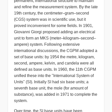
permanent, international structure to maintain
and refine the measurement system. By the late
19th century, the centimeter–gram–second
(CGS) system was in scientific use, but it
proved inconvenient for some fields. In 1901,
Giovanni Giorgi proposed adding an electrical
unit to form an MKS (meter–kilogram–second–
ampere) system. Following extensive
international discussions, the CGPM adopted a
set of base units: by 1954 the metre, kilogram,
second, ampere, kelvin, and candela were all
defined as base units. In 1960, the 11th CGPM
unified these into the "International System of
Units" (SI). Initially SI had six base units; a
seventh base unit, the mole (for amount of
substance), was added in 1971 to complete the
system.
Over time, the SI base units have been