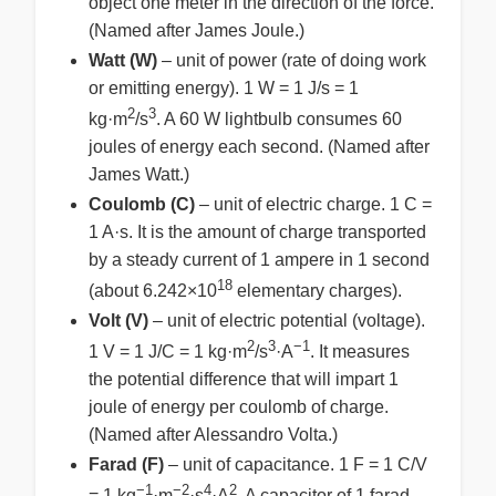
object one meter in the direction of the force.
(Named after James Joule.)
Watt (W)
– unit of power (rate of doing work
or emitting energy). 1 W = 1 J/s = 1
2
3
kg·m
/s
. A 60 W lightbulb consumes 60
joules of energy each second. (Named after
James Watt.)
Coulomb (C)
– unit of electric charge. 1 C =
1 A·s. It is the amount of charge transported
by a steady current of 1 ampere in 1 second
18
(about 6.242×10
elementary charges).
Volt (V)
– unit of electric potential (voltage).
2
3
−1
1 V = 1 J/C = 1 kg·m
/s
·A
. It measures
the potential difference that will impart 1
joule of energy per coulomb of charge.
(Named after Alessandro Volta.)
Farad (F)
– unit of capacitance. 1 F = 1 C/V
−1
−2
4
2
= 1 kg
·m
·s
·A
. A capacitor of 1 farad