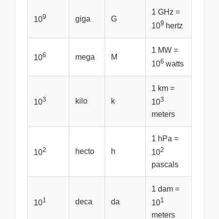
1 GHz =
9
giga
G
10
9
10
hertz
1 MW =
6
mega
M
10
6
10
watts
1 km =
3
3
kilo
k
10
10
meters
1 hPa =
2
2
hecto
h
10
10
pascals
1 dam =
1
1
deca
da
10
10
meters