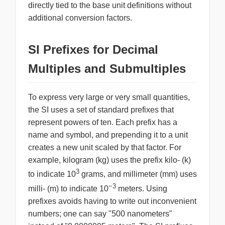
directly tied to the base unit definitions without
additional conversion factors.
SI Prefixes for Decimal
Multiples and Submultiples
To express very large or very small quantities,
the SI uses a set of standard prefixes that
represent powers of ten. Each prefix has a
name and symbol, and prepending it to a unit
creates a new unit scaled by that factor. For
example, kilogram (kg) uses the prefix kilo- (k)
3
to indicate 10
grams, and millimeter (mm) uses
−3
milli- (m) to indicate 10
meters. Using
prefixes avoids having to write out inconvenient
numbers; one can say "500 nanometers"