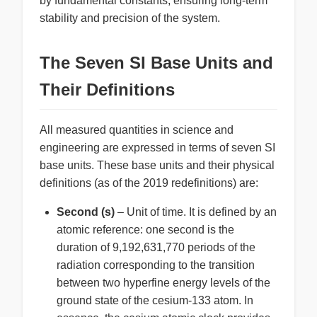
by fundamental constants, ensuring long-term
stability and precision of the system.
The Seven SI Base Units and
Their Definitions
All measured quantities in science and
engineering are expressed in terms of seven SI
base units. These base units and their physical
definitions (as of the 2019 redefinitions) are:
Second (s)
– Unit of time. It is defined by an
atomic reference: one second is the
duration of 9,192,631,770 periods of the
radiation corresponding to the transition
between two hyperfine energy levels of the
ground state of the cesium-133 atom. In