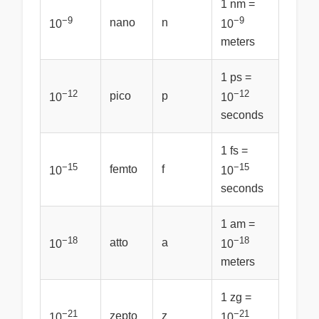
1 nm =
−9
−9
nano
n
10
10
meters
1 ps =
−12
−12
pico
p
10
10
seconds
1 fs =
−15
−15
femto
f
10
10
seconds
1 am =
−18
−18
atto
a
10
10
meters
1 zg =
−21
−21
zepto
z
10
10