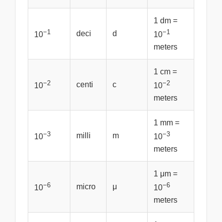
1 dm =
−1
−1
deci
d
10
10
meters
1 cm =
−2
−2
centi
c
10
10
meters
1 mm =
−3
−3
milli
m
10
10
meters
1 μm =
−6
−6
micro
μ
10
10
meters