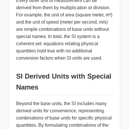
Every other unit of measurement can be
derived from them by multiplication or division.
For example, the unit of area (square meter, m²)
and the unit of speed (meter per second, m/s)
are simple combinations of base units without
special names. In total, the SI system is a
coherent set: equations relating physical
quantities hold true with no additional
conversion factors when SI units are used.
SI Derived Units with Special
Names
Beyond the base units, the SI includes many
derived units for convenience, representing
combinations of base units for specific physical
quantities. By formulating combinations of the