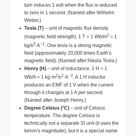
turn induces 1 volt when the flux is reduced
to zero in 1 second. (Named after Wilhelm
Weber.)
Tesla (T)
– unit of magnetic flux density
2
(magnetic field strength). 1 T = 1 Wb/m
= 1
2
−1
kg/s
·A
. One tesla is a strong magnetic
field (approximately 20,000 times Earth's
magnetic field). (Named after Nikola Tesla.)
Henry (H)
– unit of inductance. 1 H = 1
2
2
−2
Wb/A = 1 kg·m
/s
·A
. A 1 H inductor
produces an EMF of 1 V when the current
through it changes at 1 A per second.
(Named after Joseph Henry.)
Degree Celsius (°C)
– unit of Celsius
temperature. The degree Celsius is
technically not a separate SI unit (it uses the
kelvin's magnitude), but it is a special name