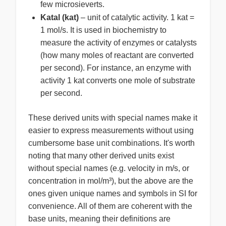
few microsieverts.
Katal (kat)
– unit of catalytic activity. 1 kat =
1 mol/s. It is used in biochemistry to
measure the activity of enzymes or catalysts
(how many moles of reactant are converted
per second). For instance, an enzyme with
activity 1 kat converts one mole of substrate
per second.
These derived units with special names make it
easier to express measurements without using
cumbersome base unit combinations. It's worth
noting that many other derived units exist
without special names (e.g. velocity in m/s, or
concentration in mol/m³), but the above are the
ones given unique names and symbols in SI for
convenience. All of them are coherent with the
base units, meaning their definitions are