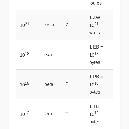
joules
1 ZW =
21
21
zetta
Z
10
10
watts
1 EB =
18
18
exa
E
10
10
bytes
1 PB =
15
15
peta
P
10
10
bytes
1 TB =
12
12
tera
T
10
10
bytes