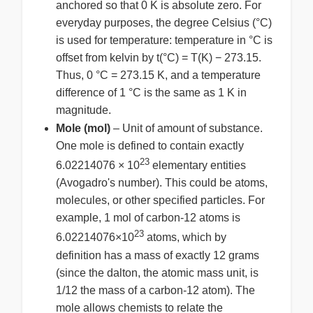
anchored so that 0 K is absolute zero. For
everyday purposes, the degree Celsius (°C)
is used for temperature: temperature in °C is
offset from kelvin by t(°C) = T(K) − 273.15.
Thus, 0 °C = 273.15 K, and a temperature
difference of 1 °C is the same as 1 K in
magnitude.
Mole (mol)
– Unit of amount of substance.
One mole is defined to contain exactly
23
6.02214076 × 10
elementary entities
(Avogadro's number). This could be atoms,
molecules, or other specified particles. For
example, 1 mol of carbon-12 atoms is
23
6.02214076×10
atoms, which by
definition has a mass of exactly 12 grams
(since the dalton, the atomic mass unit, is
1/12 the mass of a carbon-12 atom). The
mole allows chemists to relate the