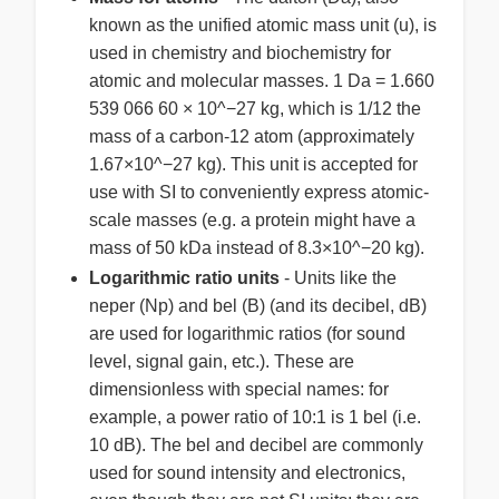
known as the unified atomic mass unit (u), is
used in chemistry and biochemistry for
atomic and molecular masses. 1 Da = 1.660
539 066 60 × 10^−27 kg, which is 1/12 the
mass of a carbon-12 atom (approximately
1.67×10^−27 kg). This unit is accepted for
use with SI to conveniently express atomic-
scale masses (e.g. a protein might have a
mass of 50 kDa instead of 8.3×10^−20 kg).
Logarithmic ratio units
- Units like the
neper (Np) and bel (B) (and its decibel, dB)
are used for logarithmic ratios (for sound
level, signal gain, etc.). These are
dimensionless with special names: for
example, a power ratio of 10:1 is 1 bel (i.e.
10 dB). The bel and decibel are commonly
used for sound intensity and electronics,