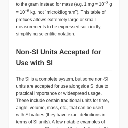
−3
to the gram instead for mass (e.g. 1 mg = 10
g
−6
= 10
kg, not "microkilogram"). This table of
prefixes allows extremely large or small
measurements to be expressed succinctly,
simplifying scientific notation.
Non-SI Units Accepted for
Use with SI
The SI is a complete system, but some non-SI
units are accepted for use alongside SI due to
practical importance or widespread usage.
These include certain traditional units for time,
angle, volume, mass, etc., that can be used
with SI values (they have exact definitions in
terms of SI units). A few notable examples of