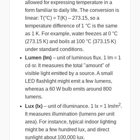
allowed for expressing temperature in a
form familiar to daily life. The conversion is
linear: T(°C) = T(K) – 273.15, so a
temperature difference of 1 °C is the same
as 1 K. For example, water freezes at 0 °C
(273.15 K) and boils at 100 °C (373.15 K)
under standard conditions.
Lumen (lm)
– unit of luminous flux. 1 lm = 1
cd·sr. It measures the total "amount" of
visible light emitted by a source. A small
LED flashlight might emit a few lumens,
whereas a 60 W bulb emits around 800
lumens.
2
Lux (lx)
– unit of illuminance. 1 lx = 1 lm/m
.
It measures illumination (lumens per unit
area). For instance, typical indoor lighting
might be a few hundred lux, and direct
sunlight about 100,000 lux.