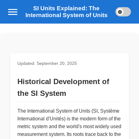
SI Units Explained: The
International System of Units
Updated: September 20, 2025
Historical Development of
the SI System
The International System of Units (SI, Système
International d'Unités) is the modern form of the
metric system and the world's most widely used
measurement system. Its roots trace back to the