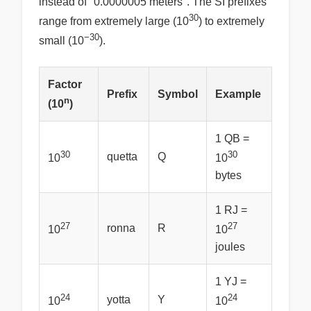
instead of "0.0000005 meters". The SI prefixes
30
range from extremely large (10
) to extremely
−30
small (10
).
Factor
Prefix
Symbol
Example
n
(10
)
1 QB =
30
30
quetta
Q
10
10
bytes
1 RJ =
27
27
ronna
R
10
10
joules
1 YJ =
24
24
yotta
Y
10
10