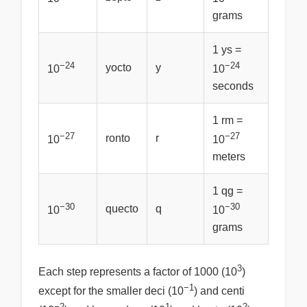
grams
1 ys =
−24
−24
yocto
y
10
10
seconds
1 rm =
−27
−27
ronto
r
10
10
meters
1 qg =
−30
−30
quecto
q
10
10
grams
3
Each step represents a factor of 1000 (10
)
−1
except for the smaller deci (10
) and centi
−2
1
2