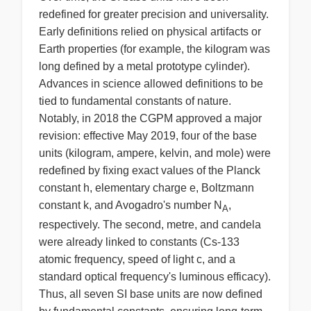
redefined for greater precision and universality.
Early definitions relied on physical artifacts or
Earth properties (for example, the kilogram was
long defined by a metal prototype cylinder).
Advances in science allowed definitions to be
tied to fundamental constants of nature.
Notably, in 2018 the CGPM approved a major
revision: effective May 2019, four of the base
units (kilogram, ampere, kelvin, and mole) were
redefined by fixing exact values of the Planck
constant h, elementary charge e, Boltzmann
constant k, and Avogadro's number N
,
A
respectively. The second, metre, and candela
were already linked to constants (Cs-133
atomic frequency, speed of light c, and a
standard optical frequency's luminous efficacy).
Thus, all seven SI base units are now defined