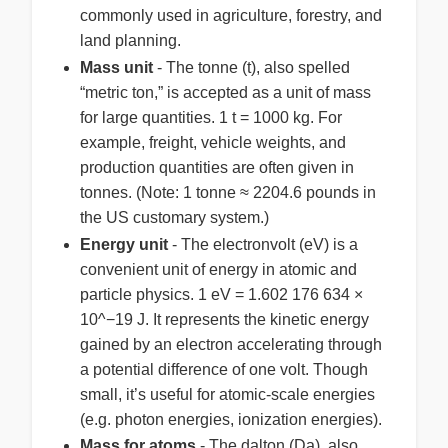
commonly used in agriculture, forestry, and
land planning.
Mass unit
- The tonne (t), also spelled
“metric ton,” is accepted as a unit of mass
for large quantities. 1 t = 1000 kg. For
example, freight, vehicle weights, and
production quantities are often given in
tonnes. (Note: 1 tonne ≈ 2204.6 pounds in
the US customary system.)
Energy unit
- The electronvolt (eV) is a
convenient unit of energy in atomic and
particle physics. 1 eV = 1.602 176 634 ×
10^−19 J. It represents the kinetic energy
gained by an electron accelerating through
a potential difference of one volt. Though
small, it’s useful for atomic-scale energies
(e.g. photon energies, ionization energies).
Mass for atoms
- The dalton (Da), also