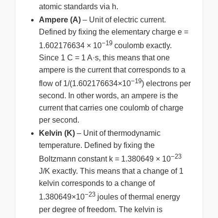
atomic standards via h.
Ampere (A)
– Unit of electric current.
Defined by fixing the elementary charge e =
−19
1.602176634 × 10
coulomb exactly.
Since 1 C = 1 A·s, this means that one
ampere is the current that corresponds to a
−19
flow of 1/(1.602176634×10
) electrons per
second. In other words, an ampere is the
current that carries one coulomb of charge
per second.
Kelvin (K)
– Unit of thermodynamic
temperature. Defined by fixing the
−23
Boltzmann constant k = 1.380649 × 10
J/K exactly. This means that a change of 1
kelvin corresponds to a change of
−23
1.380649×10
joules of thermal energy
per degree of freedom. The kelvin is