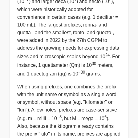
(10
) and larger deca (10
) and hecto (10
),
which were historically adopted for
convenience in certain cases (e.g. 1 deciliter =
100 mL). The largest prefixes, ronna- and
quetta-, and the smallest, ronto- and quecto-,
were added in 2022 by the 27th CGPM to
address the growing needs for expressing data
24
sizes and microscopic scales beyond 10
. For
30
instance, 1 quettameter (Qm) is 10
meters,
−30
and 1 quectogram (qg) is 10
grams.
When using prefixes, one combines the prefix
with the unit name or symbol as a single word
or symbol, without space (e.g. "kilometer" or
"km"). A few notes: prefixes are case-sensitive
−3
6
(e.g. m = milli = 10
, but M = mega = 10
).
Also, because the kilogram already contains
the prefix "kilo" in its name, prefixes are applied