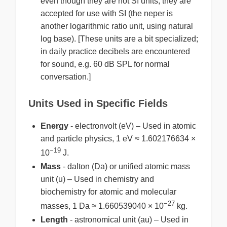
even though they are not SI units; they are
accepted for use with SI (the neper is
another logarithmic ratio unit, using natural
log base). [These units are a bit specialized;
in daily practice decibels are encountered
for sound, e.g. 60 dB SPL for normal
conversation.]
Units Used in Specific Fields
Energy
- electronvolt (eV) – Used in atomic
and particle physics, 1 eV ≈ 1.602176634 ×
−19
10
J.
Mass
- dalton (Da) or unified atomic mass
unit (u) – Used in chemistry and
biochemistry for atomic and molecular
−27
masses, 1 Da ≈ 1.660539040 × 10
kg.
Length
- astronomical unit (au) – Used in