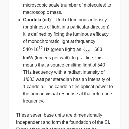
microscopic scale (number of molecules) to
macroscopic mass.
Candela (cd)
– Unit of luminous intensity
(brightness of light in a particular direction).
It is defined by fixing the luminous efficacy
of monochromatic light at frequency
12
540×10
Hz (green light) as K
= 683
cd
lm/W (lumens per watt). In practice, this
means that a source emitting light of 540
THz frequency with a radiant intensity of
1/683 watt per steradian has an intensity of
1 candela. The candela ties optical power to
the human visual response at that reference
frequency.
These seven base units are dimensionally
independent and form the foundation of the SI.