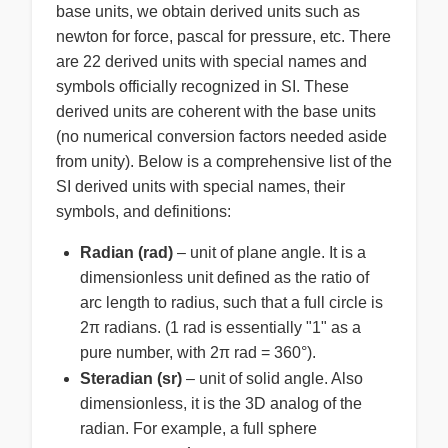
base units, we obtain derived units such as
newton for force, pascal for pressure, etc. There
are 22 derived units with special names and
symbols officially recognized in SI. These
derived units are coherent with the base units
(no numerical conversion factors needed aside
from unity). Below is a comprehensive list of the
SI derived units with special names, their
symbols, and definitions:
Radian (rad)
– unit of plane angle. It is a
dimensionless unit defined as the ratio of
arc length to radius, such that a full circle is
2π radians. (1 rad is essentially "1" as a
pure number, with 2π rad = 360°).
Steradian (sr)
– unit of solid angle. Also
dimensionless, it is the 3D analog of the
radian. For example, a full sphere