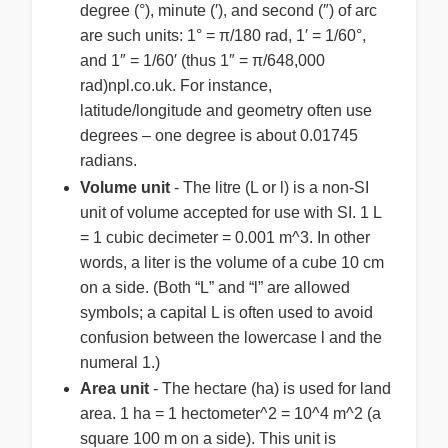
degree (°), minute (′), and second (″) of arc
are such units: 1° = π/180 rad, 1′ = 1/60°,
and 1″ = 1/60′ (thus 1″ = π/648,000
rad)npl.co.uk. For instance,
latitude/longitude and geometry often use
degrees – one degree is about 0.01745
radians.
Volume unit
- The litre (L or l) is a non-SI
unit of volume accepted for use with SI. 1 L
= 1 cubic decimeter = 0.001 m^3. In other
words, a liter is the volume of a cube 10 cm
on a side. (Both “L” and “l” are allowed
symbols; a capital L is often used to avoid
confusion between the lowercase l and the
numeral 1.)
Area unit
- The hectare (ha) is used for land
area. 1 ha = 1 hectometer^2 = 10^4 m^2 (a
square 100 m on a side). This unit is