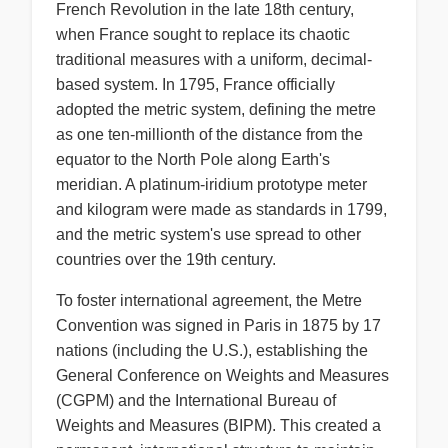
French Revolution in the late 18th century,
when France sought to replace its chaotic
traditional measures with a uniform, decimal-
based system. In 1795, France officially
adopted the metric system, defining the metre
as one ten-millionth of the distance from the
equator to the North Pole along Earth's
meridian. A platinum-iridium prototype meter
and kilogram were made as standards in 1799,
and the metric system's use spread to other
countries over the 19th century.
To foster international agreement, the Metre
Convention was signed in Paris in 1875 by 17
nations (including the U.S.), establishing the
General Conference on Weights and Measures
(CGPM) and the International Bureau of
Weights and Measures (BIPM). This created a