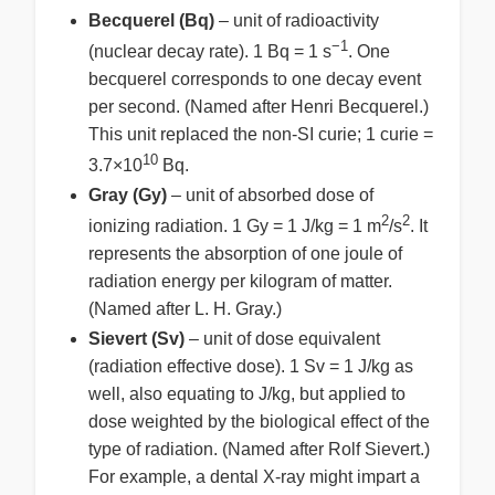
Becquerel (Bq)
– unit of radioactivity
−1
(nuclear decay rate). 1 Bq = 1 s
. One
becquerel corresponds to one decay event
per second. (Named after Henri Becquerel.)
This unit replaced the non-SI curie; 1 curie =
10
3.7×10
Bq.
Gray (Gy)
– unit of absorbed dose of
2
2
ionizing radiation. 1 Gy = 1 J/kg = 1 m
/s
. It
represents the absorption of one joule of
radiation energy per kilogram of matter.
(Named after L. H. Gray.)
Sievert (Sv)
– unit of dose equivalent
(radiation effective dose). 1 Sv = 1 J/kg as
well, also equating to J/kg, but applied to
dose weighted by the biological effect of the
type of radiation. (Named after Rolf Sievert.)
For example, a dental X-ray might impart a