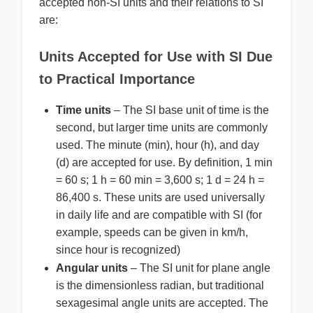
accepted non-SI units and their relations to SI
are:
Units Accepted for Use with SI Due
to Practical Importance
Time units
– The SI base unit of time is the
second, but larger time units are commonly
used. The minute (min), hour (h), and day
(d) are accepted for use. By definition, 1 min
= 60 s; 1 h = 60 min = 3,600 s; 1 d = 24 h =
86,400 s. These units are used universally
in daily life and are compatible with SI (for
example, speeds can be given in km/h,
since hour is recognized)
Angular units
– The SI unit for plane angle
is the dimensionless radian, but traditional
sexagesimal angle units are accepted. The