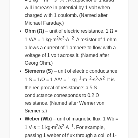
will increase in potential by 1 volt when
charged with 1 coulomb. (Named after
Michael Faraday.)
Ohm (Ω)
– unit of electric resistance. 1 Ω =
2
3
−2
1 V/A = 1 kg·m
/s
·A
. A resistor of 1 ohm
allows a current of 1 ampere to flow with a
voltage of 1 volt across it. (Named after
Georg Ohm.)
Siemens (S)
– unit of electric conductance.
−1
−2
3
2
1 S = 1/Ω = 1 A/V = 1 kg
·m
·s
·A
. It is
the reciprocal of resistance; a 5 S
conductance corresponds to 0.2 Ω
resistance. (Named after Werner von
Siemens.)
Weber (Wb)
– unit of magnetic flux. 1 Wb =
2
2
−1
1 V·s = 1 kg·m
/s
·A
. For example,
passing 1 weber of flux through a coil of 1-