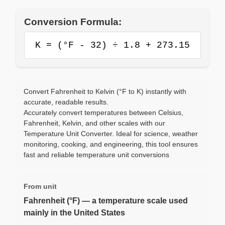
Conversion Formula:
K = (°F - 32) ÷ 1.8 + 273.15
Convert Fahrenheit to Kelvin (°F to K) instantly with
accurate, readable results.
Accurately convert temperatures between Celsius,
Fahrenheit, Kelvin, and other scales with our
Temperature Unit Converter. Ideal for science, weather
monitoring, cooking, and engineering, this tool ensures
fast and reliable temperature unit conversions
From unit
Fahrenheit (°F) — a temperature scale used
mainly in the United States