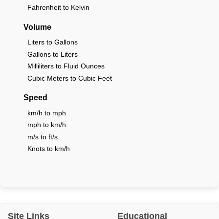
Fahrenheit to Kelvin
Volume
Liters to Gallons
Gallons to Liters
Milliliters to Fluid Ounces
Cubic Meters to Cubic Feet
Speed
km/h to mph
mph to km/h
m/s to ft/s
Knots to km/h
Site Links
Educational