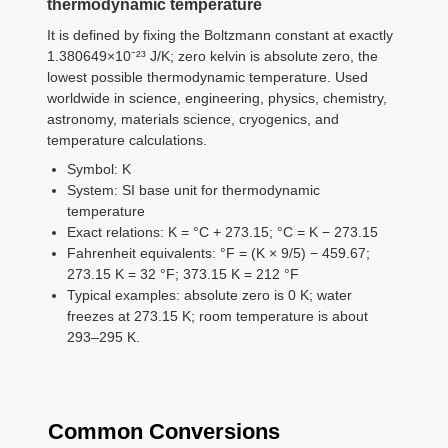
thermodynamic temperature
It is defined by fixing the Boltzmann constant at exactly
1.380649×10⁻²³ J/K; zero kelvin is absolute zero, the
lowest possible thermodynamic temperature. Used
worldwide in science, engineering, physics, chemistry,
astronomy, materials science, cryogenics, and
temperature calculations.
Symbol: K
System: SI base unit for thermodynamic
temperature
Exact relations: K = °C + 273.15; °C = K − 273.15
Fahrenheit equivalents: °F = (K × 9/5) − 459.67;
273.15 K = 32 °F; 373.15 K = 212 °F
Typical examples: absolute zero is 0 K; water
freezes at 273.15 K; room temperature is about
293–295 K.
Common Conversions