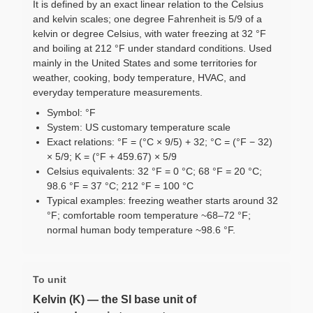
It is defined by an exact linear relation to the Celsius
and kelvin scales; one degree Fahrenheit is 5/9 of a
kelvin or degree Celsius, with water freezing at 32 °F
and boiling at 212 °F under standard conditions. Used
mainly in the United States and some territories for
weather, cooking, body temperature, HVAC, and
everyday temperature measurements.
Symbol: °F
System: US customary temperature scale
Exact relations: °F = (°C × 9/5) + 32; °C = (°F − 32)
× 5/9; K = (°F + 459.67) × 5/9
Celsius equivalents: 32 °F = 0 °C; 68 °F = 20 °C;
98.6 °F = 37 °C; 212 °F = 100 °C
Typical examples: freezing weather starts around 32
°F; comfortable room temperature ~68–72 °F;
normal human body temperature ~98.6 °F.
To unit
Kelvin (K) — the SI base unit of