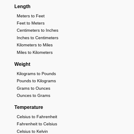
Length
Meters to Feet
Feet to Meters
Centimeters to Inches
Inches to Centimeters
Kilometers to Miles
Miles to Kilometers
Weight
Kilograms to Pounds
Pounds to Kilograms
Grams to Ounces
Ounces to Grams
Temperature
Celsius to Fahrenheit
Fahrenheit to Celsius
Celsius to Kelvin