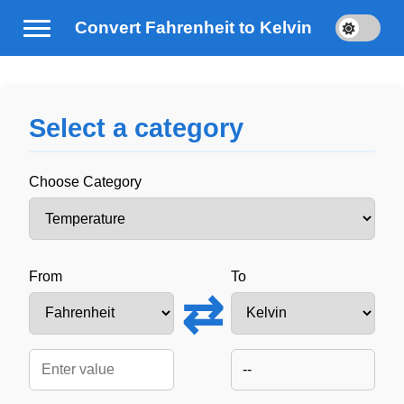
Convert Fahrenheit to Kelvin
Select a category
Choose Category
From
To
⇄
--