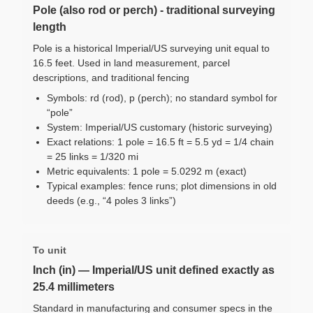
Pole (also rod or perch) - traditional surveying
length
Pole is a historical Imperial/US surveying unit equal to
16.5 feet. Used in land measurement, parcel
descriptions, and traditional fencing
Symbols: rd (rod), p (perch); no standard symbol for
“pole”
System: Imperial/US customary (historic surveying)
Exact relations: 1 pole = 16.5 ft = 5.5 yd = 1/4 chain
= 25 links = 1/320 mi
Metric equivalents: 1 pole = 5.0292 m (exact)
Typical examples: fence runs; plot dimensions in old
deeds (e.g., “4 poles 3 links”)
To unit
Inch (in) — Imperial/US unit defined exactly as
25.4 millimeters
Standard in manufacturing and consumer specs in the