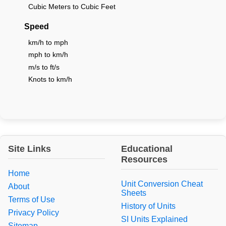
Cubic Meters to Cubic Feet
Speed
km/h to mph
mph to km/h
m/s to ft/s
Knots to km/h
Site Links
Educational
Resources
Home
Unit Conversion Cheat
About
Sheets
Terms of Use
History of Units
Privacy Policy
SI Units Explained
Sitemap