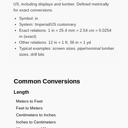
US, including displays and lumber. Defined metrically
for exact conversions.
Symbol: in
System: Imperial/US customary
Exact relations: 1 in = 25.4 mm = 2.54 cm = 0.0254
m (exact)
Other relations: 12 in = 1 ft, 36 in = 1 yd
Typical examples: screen sizes, pipe/nominal lumber
sizes, drill bits
Common Conversions
Length
Meters to Feet
Feet to Meters
Centimeters to Inches
Inches to Centimeters