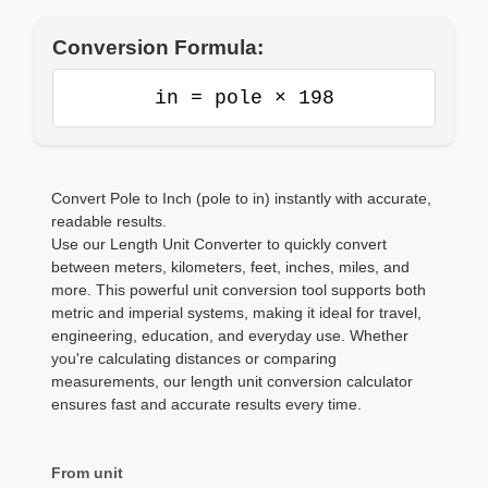
Conversion Formula:
in = pole × 198
Convert Pole to Inch (pole to in) instantly with accurate,
readable results.
Use our Length Unit Converter to quickly convert
between meters, kilometers, feet, inches, miles, and
more. This powerful unit conversion tool supports both
metric and imperial systems, making it ideal for travel,
engineering, education, and everyday use. Whether
you're calculating distances or comparing
measurements, our length unit conversion calculator
ensures fast and accurate results every time.
From unit