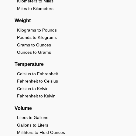
Kilometers to Miles
Miles to Kilometers
Weight
Kilograms to Pounds
Pounds to Kilograms
Grams to Ounces
Ounces to Grams
Temperature
Celsius to Fahrenheit
Fahrenheit to Celsius
Celsius to Kelvin
Fahrenheit to Kelvin
Volume
Liters to Gallons
Gallons to Liters
Milliliters to Fluid Ounces