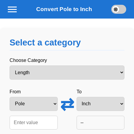
Convert Pole to Inch
Select a category
Choose Category
From
To
⇄
--