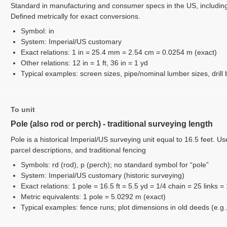
Standard in manufacturing and consumer specs in the US, including
Defined metrically for exact conversions.
Symbol: in
System: Imperial/US customary
Exact relations: 1 in = 25.4 mm = 2.54 cm = 0.0254 m (exact)
Other relations: 12 in = 1 ft, 36 in = 1 yd
Typical examples: screen sizes, pipe/nominal lumber sizes, drill b
To unit
Pole (also rod or perch) - traditional surveying length
Pole is a historical Imperial/US surveying unit equal to 16.5 feet. 
parcel descriptions, and traditional fencing
Symbols: rd (rod), p (perch); no standard symbol for “pole”
System: Imperial/US customary (historic surveying)
Exact relations: 1 pole = 16.5 ft = 5.5 yd = 1/4 chain = 25 links =
Metric equivalents: 1 pole = 5.0292 m (exact)
Typical examples: fence runs; plot dimensions in old deeds (e.g., 