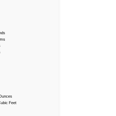
nds
ams
s
s
d Ounces
Cubic Feet