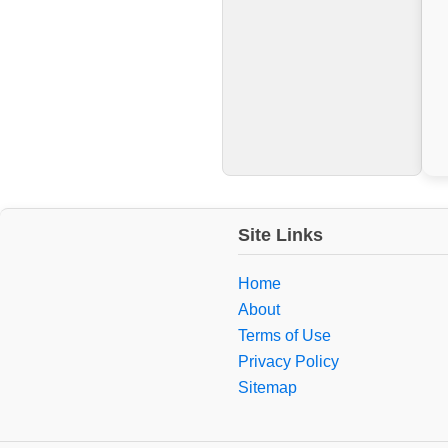
Site Links
Home
About
Terms of Use
Privacy Policy
Sitemap