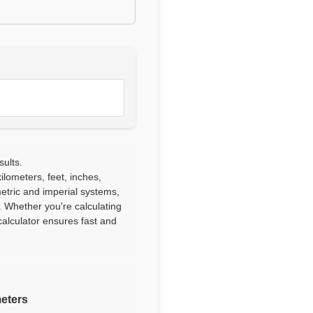
sults.
lometers, feet, inches,
etric and imperial systems,
. Whether you're calculating
alculator ensures fast and
meters