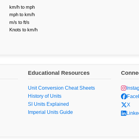
km/h to mph
mph to km/h
m/s to ft/s
Knots to km/h
Educational Resources
Connec
Unit Conversion Cheat Sheets
Insta
History of Units
Face
SI Units Explained
X
Imperial Units Guide
Linke