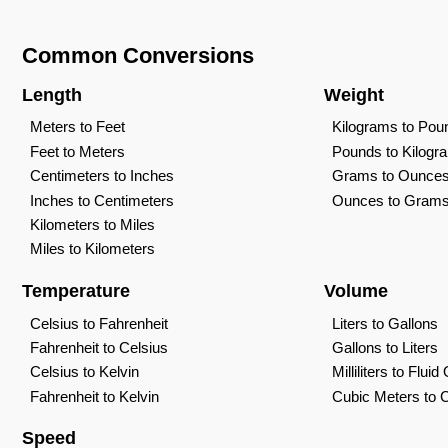
Common Conversions
Length
Weight
Meters to Feet
Kilograms to Pou
Feet to Meters
Pounds to Kilogr
Centimeters to Inches
Grams to Ounce
Inches to Centimeters
Ounces to Gram
Kilometers to Miles
Miles to Kilometers
Temperature
Volume
Celsius to Fahrenheit
Liters to Gallons
Fahrenheit to Celsius
Gallons to Liters
Celsius to Kelvin
Milliliters to Flui
Fahrenheit to Kelvin
Cubic Meters to 
Speed