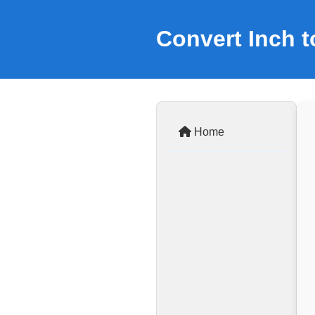
Convert Inch t
Home