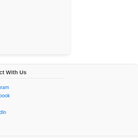
t With Us
gram
book
dIn