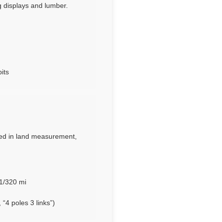
 displays and lumber.
its
Used in land measurement,
 1/320 mi
“4 poles 3 links”)