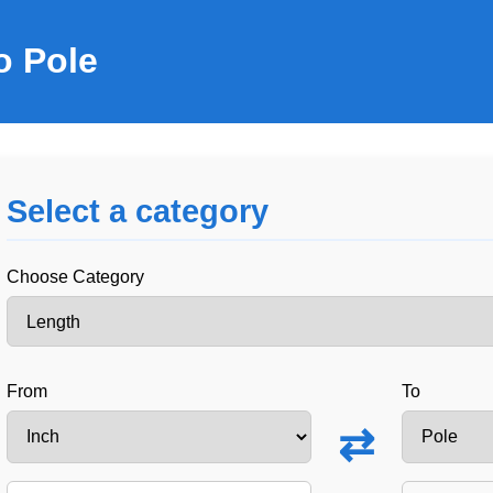
o Pole
Select a category
Choose Category
From
To
⇄