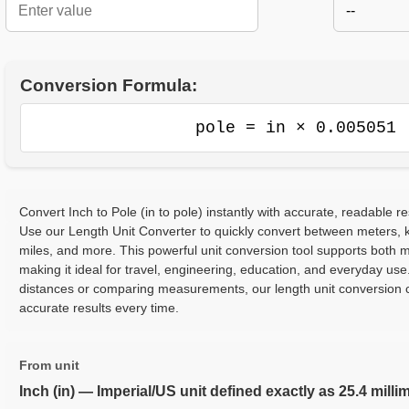
--
Conversion Formula:
pole = in × 0.005051
Convert Inch to Pole (in to pole) instantly with accurate, readable re
Use our Length Unit Converter to quickly convert between meters, ki
miles, and more. This powerful unit conversion tool supports both m
making it ideal for travel, engineering, education, and everyday use
distances or comparing measurements, our length unit conversion c
accurate results every time.
From unit
Inch (in) — Imperial/US unit defined exactly as 25.4 milli