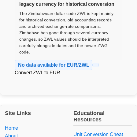
legacy currency for historical conversion
The Zimbabwean dollar code ZWL is kept mainly
for historical conversion, old accounting records
and archived exchange-rate comparisons.
Zimbabwe has gone through several currency
changes, so ZWL values should be interpreted
carefully alongside dates and the newer ZWG
code.
No data available for EUR/ZWL
Convert ZWL to EUR
Site Links
Educational
Resources
Home
Unit Conversion Cheat
About