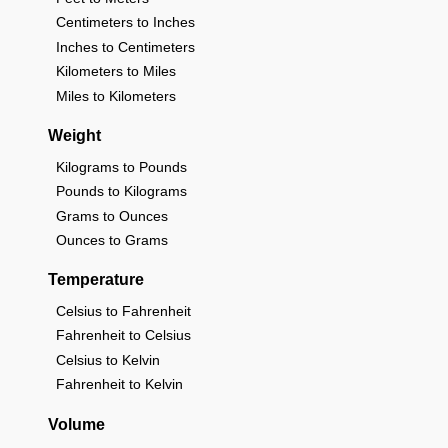
Centimeters to Inches
Inches to Centimeters
Kilometers to Miles
Miles to Kilometers
Weight
Kilograms to Pounds
Pounds to Kilograms
Grams to Ounces
Ounces to Grams
Temperature
Celsius to Fahrenheit
Fahrenheit to Celsius
Celsius to Kelvin
Fahrenheit to Kelvin
Volume