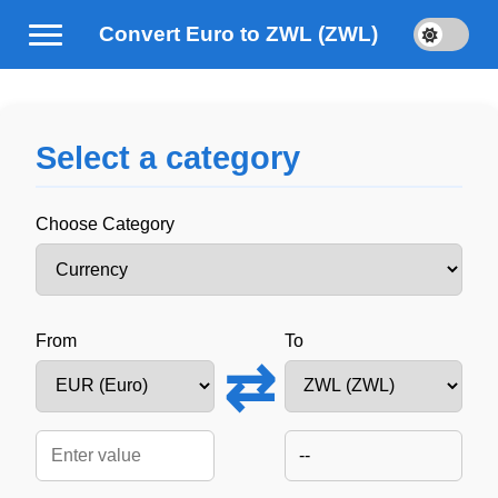
Convert Euro to ZWL (ZWL)
Select a category
Choose Category
From
To
⇄
--