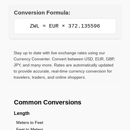
Conversion Formula:
ZWL = EUR × 372.135596
Stay up to date with live exchange rates using our
Currency Converter. Convert between USD, EUR, GBP,
JPY, and many more. Rates are automatically updated
to provide accurate, real-time currency conversion for
travelers, traders, and online shoppers.
Common Conversions
Length
Meters to Feet
Feet to Meters