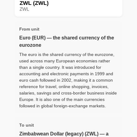
ZWL (ZWL)
ZWL
From unit
Euro (EUR) — the shared currency of the
eurozone
The euro is the shared currency of the eurozone,
used across many European economies rather
than a single country. It was introduced for
accounting and electronic payments in 1999 and
euro cash followed in 2002, making it a common
reference for travel, online shopping, invoices,
salaries, savings and cross-border business inside
Europe. It is also one of the main currencies
followed in global foreign-exchange markets.
To unit
Zimbabwean Dollar (legacy) (ZWL) — a