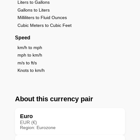
Liters to Gallons
Gallons to Liters
Milliliters to Fluid Ounces
Cubic Meters to Cubic Feet
Speed
km/h to mph
mph to km/h
m/s to ft/s
Knots to km/h
About this currency pair
Euro
EUR (€)
Region: Eurozone