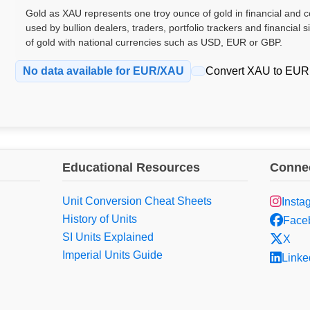
Gold as XAU represents one troy ounce of gold in financial and co
used by bullion dealers, traders, portfolio trackers and financial 
of gold with national currencies such as USD, EUR or GBP.
No data available for EUR/XAU
Convert XAU to EUR
Educational Resources
Connec
Unit Conversion Cheat Sheets
Insta
History of Units
Face
SI Units Explained
X
Imperial Units Guide
Linke