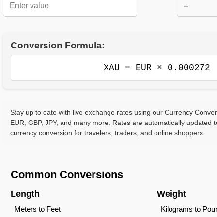
--
Conversion Formula:
XAU = EUR × 0.000272
Stay up to date with live exchange rates using our Currency Conve
EUR, GBP, JPY, and many more. Rates are automatically updated to
currency conversion for travelers, traders, and online shoppers.
Common Conversions
Length
Weight
Meters to Feet
Kilograms to Pou