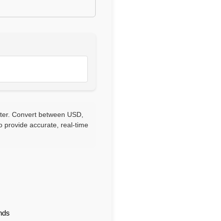
rter. Convert between USD,
 provide accurate, real-time
nds