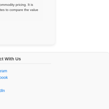
mmodity pricing. It is
sites to compare the value
t With Us
gram
book
dIn