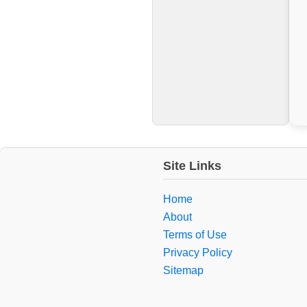
Site Links
Home
About
Terms of Use
Privacy Policy
Sitemap