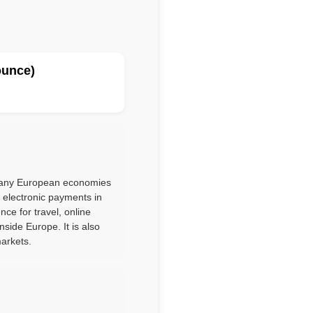
ounce)
 many European economies
d electronic payments in
ce for travel, online
side Europe. It is also
markets.