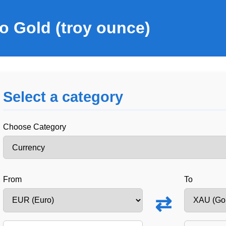
o Gold (troy ounce)
Select a category
Choose Category
From
To
⇄