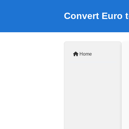
Convert Euro t
Home