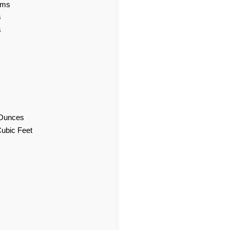
ams
s
s
d Ounces
Cubic Feet