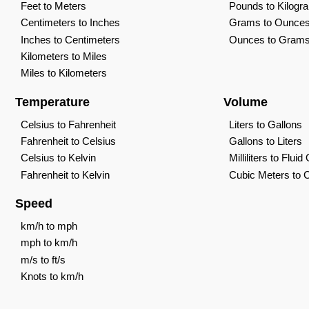
Feet to Meters
Pounds to Kilogr
Centimeters to Inches
Grams to Ounce
Inches to Centimeters
Ounces to Gram
Kilometers to Miles
Miles to Kilometers
Temperature
Volume
Celsius to Fahrenheit
Liters to Gallons
Fahrenheit to Celsius
Gallons to Liters
Celsius to Kelvin
Milliliters to Flui
Fahrenheit to Kelvin
Cubic Meters to 
Speed
km/h to mph
mph to km/h
m/s to ft/s
Knots to km/h