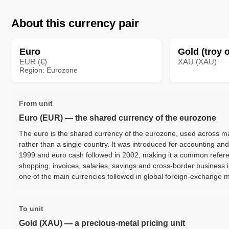
About this currency pair
Euro
Gold (troy 
EUR (€)
XAU (XAU)
Region: Eurozone
From unit
Euro (EUR) — the shared currency of the eurozone
The euro is the shared currency of the eurozone, used across
rather than a single country. It was introduced for accounting an
1999 and euro cash followed in 2002, making it a common referen
shopping, invoices, salaries, savings and cross-border business in
one of the main currencies followed in global foreign-exchange 
To unit
Gold (XAU) — a precious-metal pricing unit