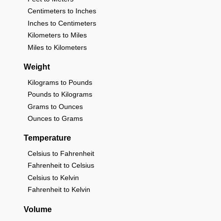
Centimeters to Inches
Inches to Centimeters
Kilometers to Miles
Miles to Kilometers
Weight
Kilograms to Pounds
Pounds to Kilograms
Grams to Ounces
Ounces to Grams
Temperature
Celsius to Fahrenheit
Fahrenheit to Celsius
Celsius to Kelvin
Fahrenheit to Kelvin
Volume