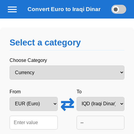
Convert Euro to Iraqi Dinar
Select a category
Choose Category
From
To
⇄
--