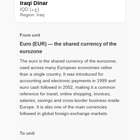
Iraqi Dinar
IQD (ع.د)
Region: Iraq
From unit
Euro (EUR) — the shared currency of the
eurozone
The euro is the shared currency of the eurozone,
used across many European economies rather
than a single country. It was introduced for
accounting and electronic payments in 1999 and
euro cash followed in 2002, making it a common
reference for travel, online shopping, invoices,
salaries, savings and cross-border business inside
Europe. It is also one of the main currencies
followed in global foreign-exchange markets.
To unit