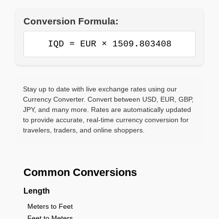
Conversion Formula:
IQD = EUR × 1509.803408
Stay up to date with live exchange rates using our
Currency Converter. Convert between USD, EUR, GBP,
JPY, and many more. Rates are automatically updated
to provide accurate, real-time currency conversion for
travelers, traders, and online shoppers.
Common Conversions
Length
Meters to Feet
Feet to Meters