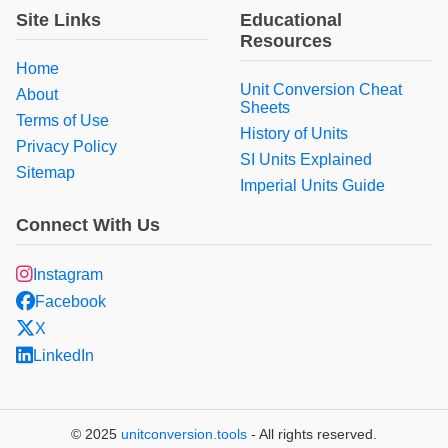
Site Links
Educational
Resources
Home
Unit Conversion Cheat
About
Sheets
Terms of Use
History of Units
Privacy Policy
SI Units Explained
Sitemap
Imperial Units Guide
Connect With Us
Instagram
Facebook
X
LinkedIn
© 2025
unitconversion.tools
- All rights reserved.