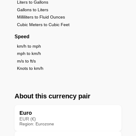
Liters to Gallons
Gallons to Liters
Milliliters to Fluid Ounces
Cubic Meters to Cubic Feet
Speed
km/h to mph
mph to km/h
m/s to ft/s
Knots to km/h
About this currency pair
Euro
EUR (€)
Region: Eurozone