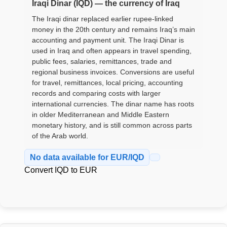
Iraqi Dinar (IQD) — the currency of Iraq
The Iraqi dinar replaced earlier rupee-linked
money in the 20th century and remains Iraq’s main
accounting and payment unit. The Iraqi Dinar is
used in Iraq and often appears in travel spending,
public fees, salaries, remittances, trade and
regional business invoices. Conversions are useful
for travel, remittances, local pricing, accounting
records and comparing costs with larger
international currencies. The dinar name has roots
in older Mediterranean and Middle Eastern
monetary history, and is still common across parts
of the Arab world.
No data available for EUR/IQD
Convert IQD to EUR