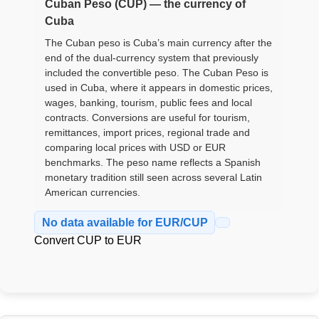
Cuban Peso (CUP) — the currency of
Cuba
The Cuban peso is Cuba’s main currency after the
end of the dual-currency system that previously
included the convertible peso. The Cuban Peso is
used in Cuba, where it appears in domestic prices,
wages, banking, tourism, public fees and local
contracts. Conversions are useful for tourism,
remittances, import prices, regional trade and
comparing local prices with USD or EUR
benchmarks. The peso name reflects a Spanish
monetary tradition still seen across several Latin
American currencies.
No data available for EUR/CUP
Convert CUP to EUR