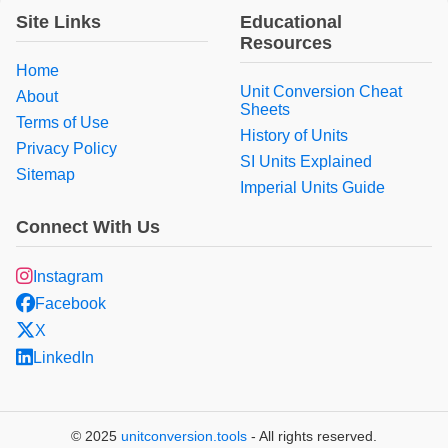
Site Links
Educational
Resources
Home
Unit Conversion Cheat
About
Sheets
Terms of Use
History of Units
Privacy Policy
SI Units Explained
Sitemap
Imperial Units Guide
Connect With Us
Instagram
Facebook
X
LinkedIn
© 2025
unitconversion.tools
- All rights reserved.