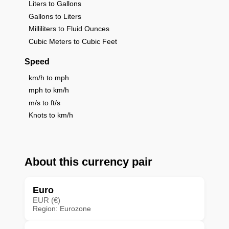
Liters to Gallons
Gallons to Liters
Milliliters to Fluid Ounces
Cubic Meters to Cubic Feet
Speed
km/h to mph
mph to km/h
m/s to ft/s
Knots to km/h
About this currency pair
Euro
EUR (€)
Region: Eurozone