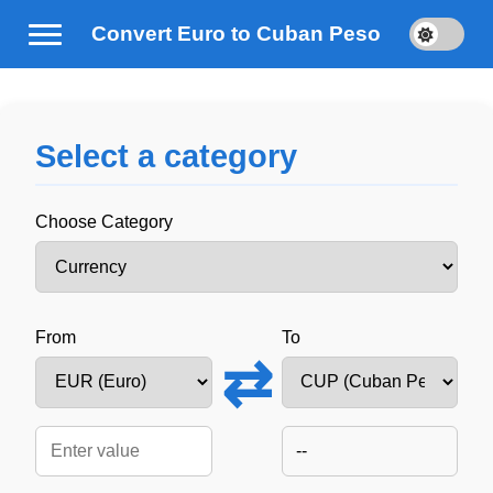
Convert Euro to Cuban Peso
Select a category
Choose Category
From
To
⇄
--