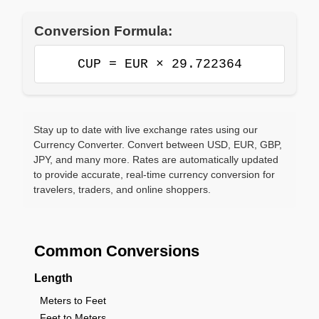
Conversion Formula:
CUP = EUR × 29.722364
Stay up to date with live exchange rates using our
Currency Converter. Convert between USD, EUR, GBP,
JPY, and many more. Rates are automatically updated
to provide accurate, real-time currency conversion for
travelers, traders, and online shoppers.
Common Conversions
Length
Meters to Feet
Feet to Meters