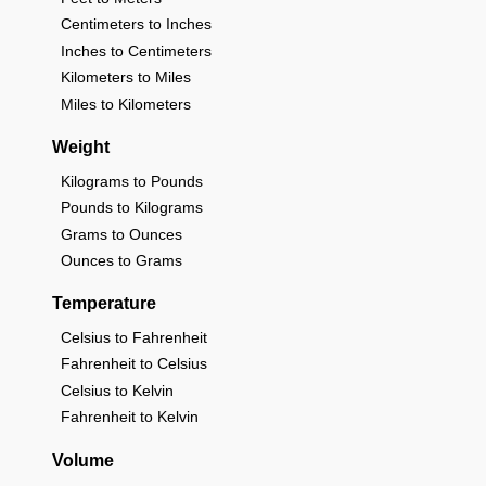
Centimeters to Inches
Inches to Centimeters
Kilometers to Miles
Miles to Kilometers
Weight
Kilograms to Pounds
Pounds to Kilograms
Grams to Ounces
Ounces to Grams
Temperature
Celsius to Fahrenheit
Fahrenheit to Celsius
Celsius to Kelvin
Fahrenheit to Kelvin
Volume