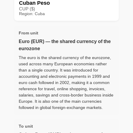
Cuban Peso
CUP ($)
Region: Cuba
From unit
Euro (EUR) — the shared currency of the
eurozone
The euro is the shared currency of the eurozone,
used across many European economies rather
than a single country. It was introduced for
accounting and electronic payments in 1999 and
euro cash followed in 2002, making it a common
reference for travel, online shopping, invoices,
salaries, savings and cross-border business inside
Europe. It is also one of the main currencies
followed in global foreign-exchange markets.
To unit