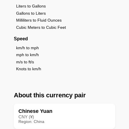
Liters to Gallons
Gallons to Liters
Milliliters to Fluid Ounces
Cubic Meters to Cubic Feet
Speed
km/h to mph
mph to km/h
m/s to ft/s
Knots to km/h
About this currency pair
Chinese Yuan
CNY (¥)
Region: China