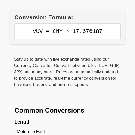
Conversion Formula:
VUV = CNY × 17.676187
Stay up to date with live exchange rates using our
Currency Converter. Convert between USD, EUR, GBP,
JPY, and many more. Rates are automatically updated
to provide accurate, real-time currency conversion for
travelers, traders, and online shoppers.
Common Conversions
Length
Meters to Feet