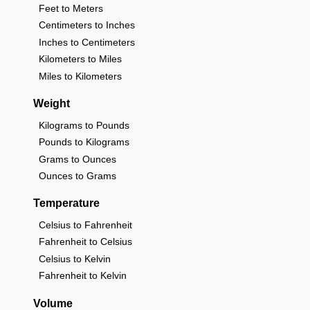
Feet to Meters
Centimeters to Inches
Inches to Centimeters
Kilometers to Miles
Miles to Kilometers
Weight
Kilograms to Pounds
Pounds to Kilograms
Grams to Ounces
Ounces to Grams
Temperature
Celsius to Fahrenheit
Fahrenheit to Celsius
Celsius to Kelvin
Fahrenheit to Kelvin
Volume