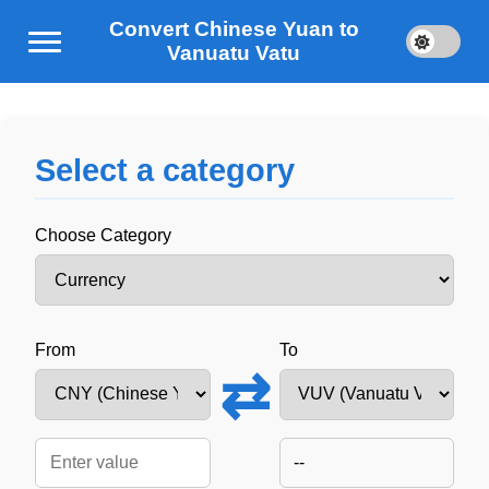
Convert Chinese Yuan to
Vanuatu Vatu
Select a category
Choose Category
From
To
⇄
--