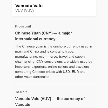
Vanuatu Vatu
VUV (VUV)
From unit
Chinese Yuan (CNY) — a major
international currency
The Chinese yuan is the onshore currency used in
mainland China and is central to trade,
manufacturing, ecommerce, travel and supply-
chain pricing. CNY conversions are widely used by
importers, exporters, online sellers and travelers
comparing Chinese prices with USD, EUR and
other Asian currencies.
To unit
Vanuatu Vatu (VUV) — the currency of
Vanuatu