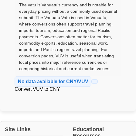
The vatu is Vanuatu’s currency and is notable for
everyday pricing without a commonly used decimal
subunit. The Vanuatu Vatu is used in Vanuatu,
where conversions often support travel planning,
imports, tourism, education and regional Pacific
payments. Conversions often matter for tourism,
commodity exports, education, seasonal work,
imports and Pacific-region travel planning. For
conversion pages, VUV is useful when translating
local prices into major reference currencies or
comparing historical and current market values.
No data available for CNY/VUV
Convert VUV to CNY
Site Links
Educational
Resources