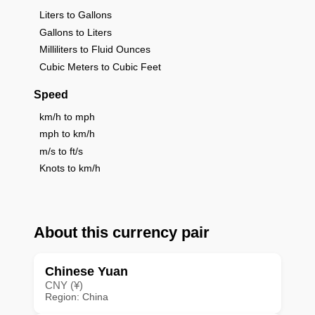
Liters to Gallons
Gallons to Liters
Milliliters to Fluid Ounces
Cubic Meters to Cubic Feet
Speed
km/h to mph
mph to km/h
m/s to ft/s
Knots to km/h
About this currency pair
Chinese Yuan
CNY (¥)
Region: China