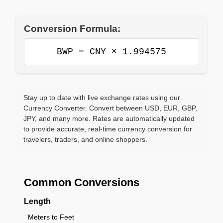
Conversion Formula:
BWP = CNY × 1.994575
Stay up to date with live exchange rates using our
Currency Converter. Convert between USD, EUR, GBP,
JPY, and many more. Rates are automatically updated
to provide accurate, real-time currency conversion for
travelers, traders, and online shoppers.
Common Conversions
Length
Meters to Feet