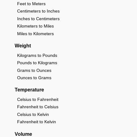
Feet to Meters
Centimeters to Inches
Inches to Centimeters
Kilometers to Miles
Miles to Kilometers
Weight
Kilograms to Pounds
Pounds to Kilograms
Grams to Ounces
Ounces to Grams
Temperature
Celsius to Fahrenheit
Fahrenheit to Celsius
Celsius to Kelvin
Fahrenheit to Kelvin
Volume