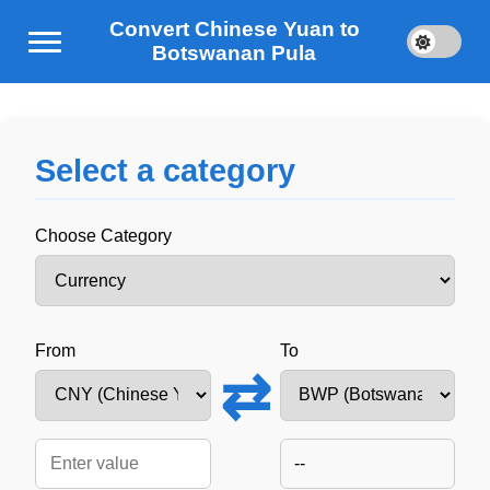
Convert Chinese Yuan to
Botswanan Pula
Select a category
Choose Category
From
To
⇄
--