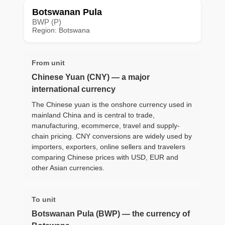
Botswanan Pula
BWP (P)
Region: Botswana
From unit
Chinese Yuan (CNY) — a major
international currency
The Chinese yuan is the onshore currency used in
mainland China and is central to trade,
manufacturing, ecommerce, travel and supply-
chain pricing. CNY conversions are widely used by
importers, exporters, online sellers and travelers
comparing Chinese prices with USD, EUR and
other Asian currencies.
To unit
Botswanan Pula (BWP) — the currency of