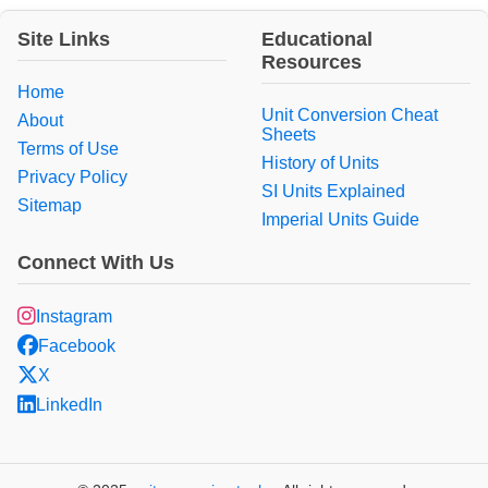
Site Links
Educational
Resources
Home
Unit Conversion Cheat
About
Sheets
Terms of Use
History of Units
Privacy Policy
SI Units Explained
Sitemap
Imperial Units Guide
Connect With Us
Instagram
Facebook
X
LinkedIn