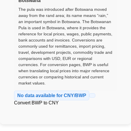
Botswana
The pula was introduced after Botswana moved
away from the rand area; its name means “rain,”
an important symbol in Botswana. The Botswanan
Pula is used in Botswana, where it provides the
reference for local prices, wages, public payments,
bank accounts and invoices. Conversions are
commonly used for remittances, import pricing,
travel, development projects, commodity trade and
comparisons with USD, EUR or regional
currencies. For conversion pages, BWP is useful
when translating local prices into major reference
currencies or comparing historical and current
market values.
No data available for CNY/BWP
Convert BWP to CNY