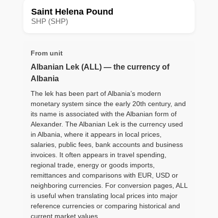
Saint Helena Pound
SHP (SHP)
From unit
Albanian Lek (ALL) — the currency of
Albania
The lek has been part of Albania’s modern
monetary system since the early 20th century, and
its name is associated with the Albanian form of
Alexander. The Albanian Lek is the currency used
in Albania, where it appears in local prices,
salaries, public fees, bank accounts and business
invoices. It often appears in travel spending,
regional trade, energy or goods imports,
remittances and comparisons with EUR, USD or
neighboring currencies. For conversion pages, ALL
is useful when translating local prices into major
reference currencies or comparing historical and
current market values.