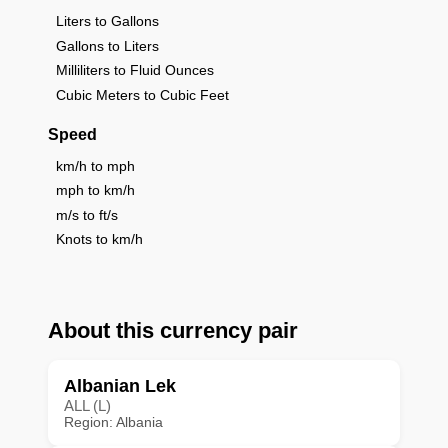
Liters to Gallons
Gallons to Liters
Milliliters to Fluid Ounces
Cubic Meters to Cubic Feet
Speed
km/h to mph
mph to km/h
m/s to ft/s
Knots to km/h
About this currency pair
Albanian Lek
ALL (L)
Region: Albania