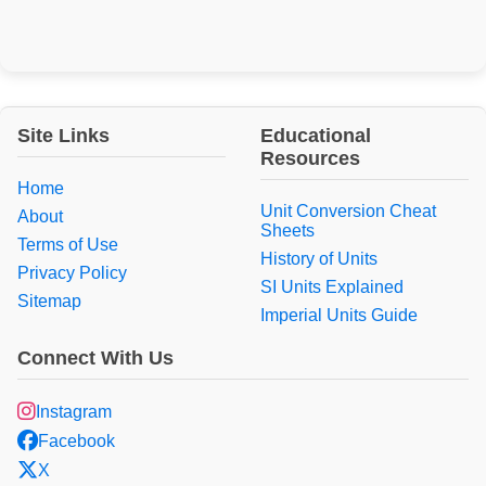
Site Links
Educational
Resources
Home
Unit Conversion Cheat
About
Sheets
Terms of Use
History of Units
Privacy Policy
SI Units Explained
Sitemap
Imperial Units Guide
Connect With Us
Instagram
Facebook
X