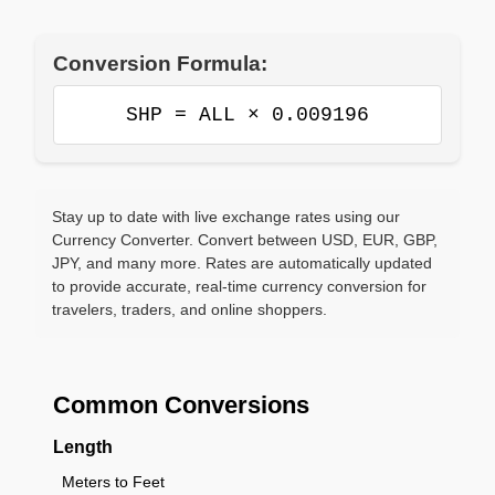
Conversion Formula:
SHP = ALL × 0.009196
Stay up to date with live exchange rates using our
Currency Converter. Convert between USD, EUR, GBP,
JPY, and many more. Rates are automatically updated
to provide accurate, real-time currency conversion for
travelers, traders, and online shoppers.
Common Conversions
Length
Meters to Feet