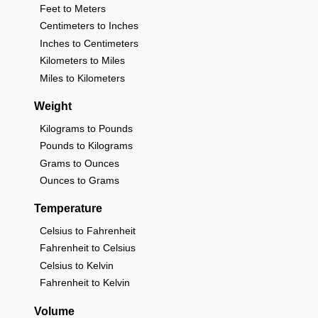
Feet to Meters
Centimeters to Inches
Inches to Centimeters
Kilometers to Miles
Miles to Kilometers
Weight
Kilograms to Pounds
Pounds to Kilograms
Grams to Ounces
Ounces to Grams
Temperature
Celsius to Fahrenheit
Fahrenheit to Celsius
Celsius to Kelvin
Fahrenheit to Kelvin
Volume