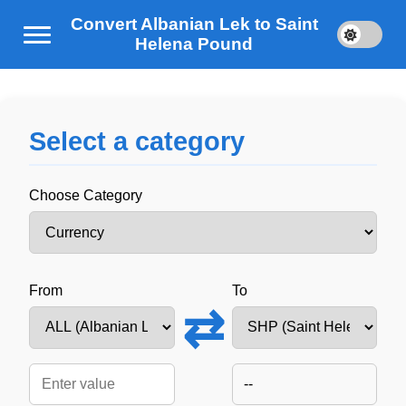
Convert Albanian Lek to Saint
Helena Pound
Select a category
Choose Category
From
To
⇄
--