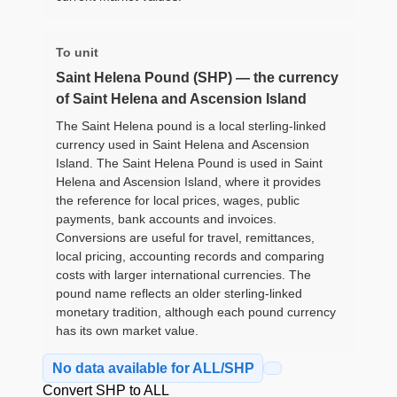
To unit
Saint Helena Pound (SHP) — the currency
of Saint Helena and Ascension Island
The Saint Helena pound is a local sterling-linked
currency used in Saint Helena and Ascension
Island. The Saint Helena Pound is used in Saint
Helena and Ascension Island, where it provides
the reference for local prices, wages, public
payments, bank accounts and invoices.
Conversions are useful for travel, remittances,
local pricing, accounting records and comparing
costs with larger international currencies. The
pound name reflects an older sterling-linked
monetary tradition, although each pound currency
has its own market value.
No data available for ALL/SHP
Convert SHP to ALL