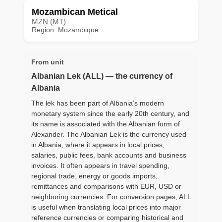
Mozambican Metical
MZN (MT)
Region: Mozambique
From unit
Albanian Lek (ALL) — the currency of
Albania
The lek has been part of Albania’s modern
monetary system since the early 20th century, and
its name is associated with the Albanian form of
Alexander. The Albanian Lek is the currency used
in Albania, where it appears in local prices,
salaries, public fees, bank accounts and business
invoices. It often appears in travel spending,
regional trade, energy or goods imports,
remittances and comparisons with EUR, USD or
neighboring currencies. For conversion pages, ALL
is useful when translating local prices into major
reference currencies or comparing historical and