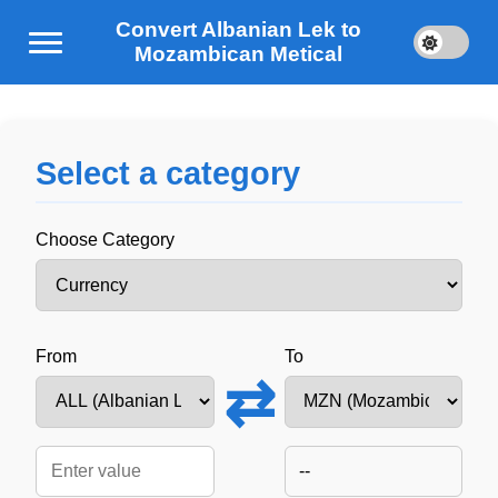
Convert Albanian Lek to
Mozambican Metical
Select a category
Choose Category
From
To
⇄
--