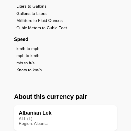
Liters to Gallons
Gallons to Liters
Milliliters to Fluid Ounces
Cubic Meters to Cubic Feet
Speed
km/h to mph
mph to km/h
m/s to ft/s
Knots to km/h
About this currency pair
Albanian Lek
ALL (L)
Region: Albania