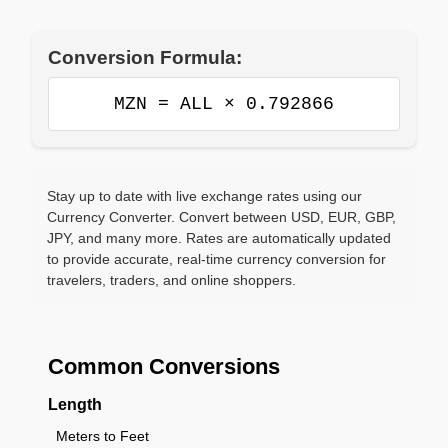
Conversion Formula:
MZN = ALL × 0.792866
Stay up to date with live exchange rates using our
Currency Converter. Convert between USD, EUR, GBP,
JPY, and many more. Rates are automatically updated
to provide accurate, real-time currency conversion for
travelers, traders, and online shoppers.
Common Conversions
Length
Meters to Feet