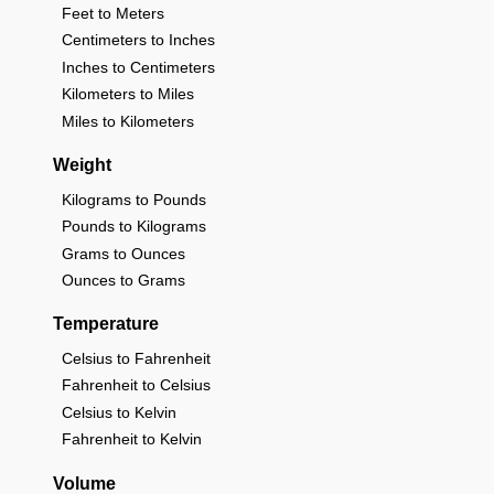
Feet to Meters
Centimeters to Inches
Inches to Centimeters
Kilometers to Miles
Miles to Kilometers
Weight
Kilograms to Pounds
Pounds to Kilograms
Grams to Ounces
Ounces to Grams
Temperature
Celsius to Fahrenheit
Fahrenheit to Celsius
Celsius to Kelvin
Fahrenheit to Kelvin
Volume