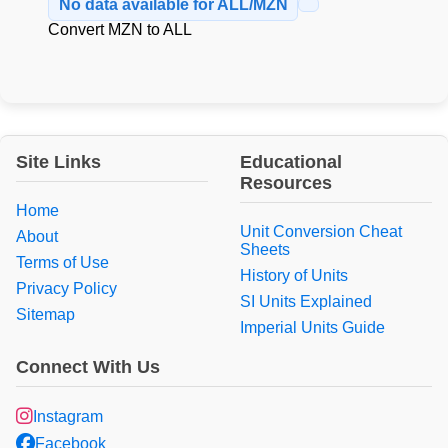
No data available for ALL/MZN
Convert MZN to ALL
Site Links
Educational
Resources
Home
Unit Conversion Cheat
About
Sheets
Terms of Use
History of Units
Privacy Policy
SI Units Explained
Sitemap
Imperial Units Guide
Connect With Us
Instagram
Facebook