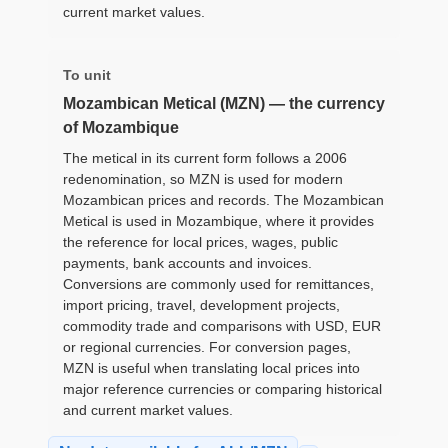
current market values.
To unit
Mozambican Metical (MZN) — the currency
of Mozambique
The metical in its current form follows a 2006
redenomination, so MZN is used for modern
Mozambican prices and records. The Mozambican
Metical is used in Mozambique, where it provides
the reference for local prices, wages, public
payments, bank accounts and invoices.
Conversions are commonly used for remittances,
import pricing, travel, development projects,
commodity trade and comparisons with USD, EUR
or regional currencies. For conversion pages,
MZN is useful when translating local prices into
major reference currencies or comparing historical
and current market values.