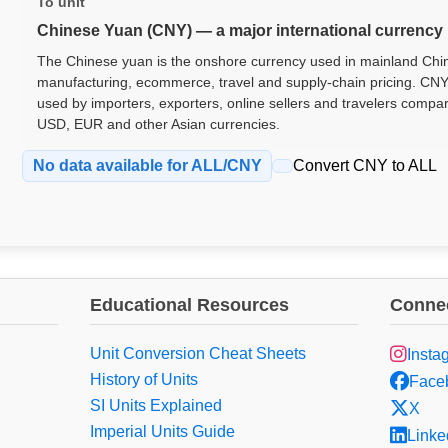
To unit
Chinese Yuan (CNY) — a major international currency
The Chinese yuan is the onshore currency used in mainland China
manufacturing, ecommerce, travel and supply-chain pricing. CNY
used by importers, exporters, online sellers and travelers compa
USD, EUR and other Asian currencies.
No data available for ALL/CNY
Convert CNY to ALL
Educational Resources
Connec
Unit Conversion Cheat Sheets
Insta
History of Units
Face
SI Units Explained
X
Imperial Units Guide
Linke