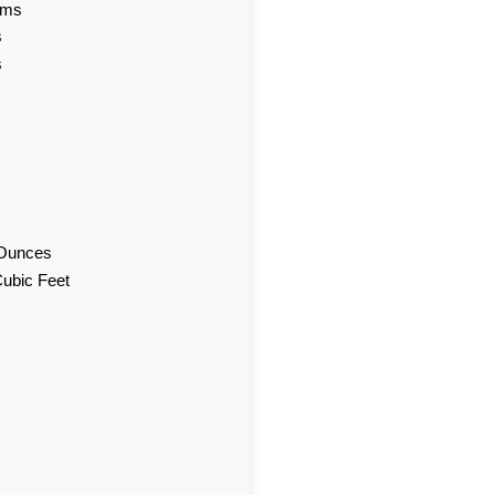
ams
s
s
d Ounces
Cubic Feet