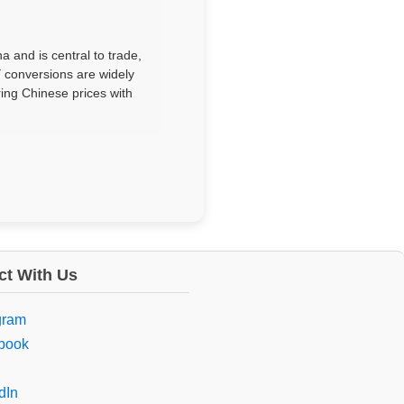
 and is central to trade,
 conversions are widely
ring Chinese prices with
t With Us
gram
book
dIn