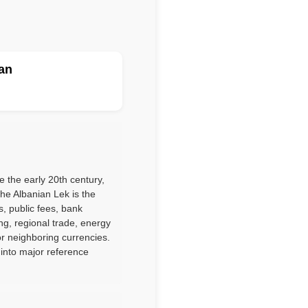
an
 the early 20th century,
he Albanian Lek is the
s, public fees, bank
ng, regional trade, energy
r neighboring currencies.
 into major reference