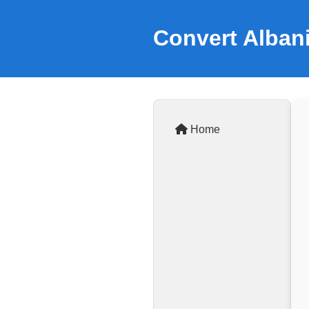
Convert Alban
Home