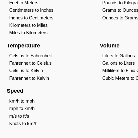
Feet to Meters
Pounds to Kilogr
Centimeters to Inches
Grams to Ounce
Inches to Centimeters
Ounces to Gram
Kilometers to Miles
Miles to Kilometers
Temperature
Volume
Celsius to Fahrenheit
Liters to Gallons
Fahrenheit to Celsius
Gallons to Liters
Celsius to Kelvin
Milliliters to Flui
Fahrenheit to Kelvin
Cubic Meters to 
Speed
km/h to mph
mph to km/h
m/s to ft/s
Knots to km/h