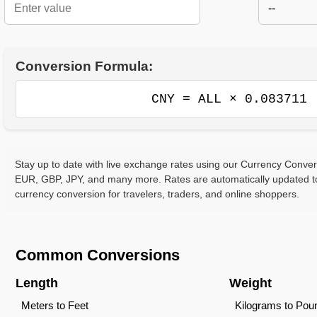
--
Conversion Formula:
CNY = ALL × 0.083711
Stay up to date with live exchange rates using our Currency Conve
EUR, GBP, JPY, and many more. Rates are automatically updated to
currency conversion for travelers, traders, and online shoppers.
Common Conversions
Length
Weight
Meters to Feet
Kilograms to Pou