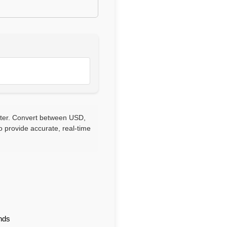
rter. Convert between USD,
 provide accurate, real-time
nds