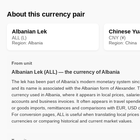
About this currency pair
Albanian Lek
Chinese Yu
ALL (L)
CNY (¥)
Region: Albania
Region: China
From unit
Albanian Lek (ALL) — the currency of Albania
The lek has been part of Albania’s modern monetary system since
and its name is associated with the Albanian form of Alexander. T
currency used in Albania, where it appears in local prices, salarie
accounts and business invoices. It often appears in travel spendi
or goods imports, remittances and comparisons with EUR, USD o
For conversion pages, ALL is useful when translating local prices
currencies or comparing historical and current market values.