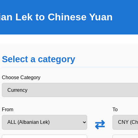
ian Lek to Chinese Yuan
Select a category
Choose Category
From
To
⇄