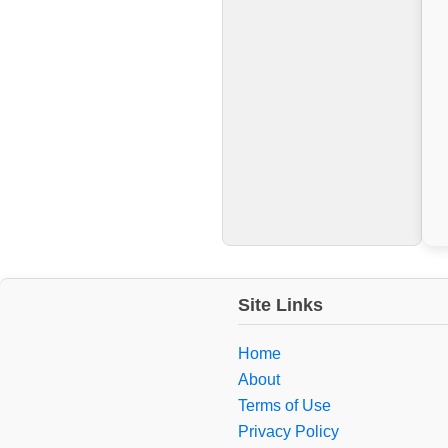
Site Links
Home
About
Terms of Use
Privacy Policy