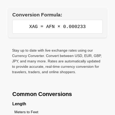
Conversion Formula:
XAG = AFN × 0.000233
Stay up to date with live exchange rates using our
Currency Converter. Convert between USD, EUR, GBP,
JPY, and many more. Rates are automatically updated
to provide accurate, real-time currency conversion for
travelers, traders, and online shoppers.
Common Conversions
Length
Meters to Feet