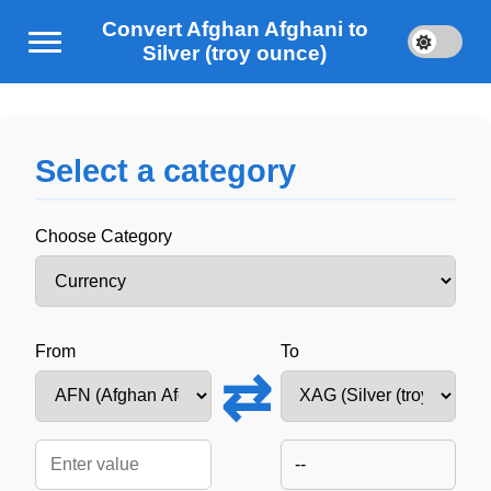
Convert Afghan Afghani to
Silver (troy ounce)
Select a category
Choose Category
From
To
⇄
--