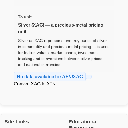
To unit
Silver (XAG) — a precious-metal pricing
unit
Silver as XAG represents one troy ounce of silver
in commodity and precious-metal pricing. It is used
for bullion values, market charts, investment
tracking and conversions between silver prices
and national currencies.
No data available for AFN/XAG
Convert XAG to AFN
Site Links
Educational
Resources