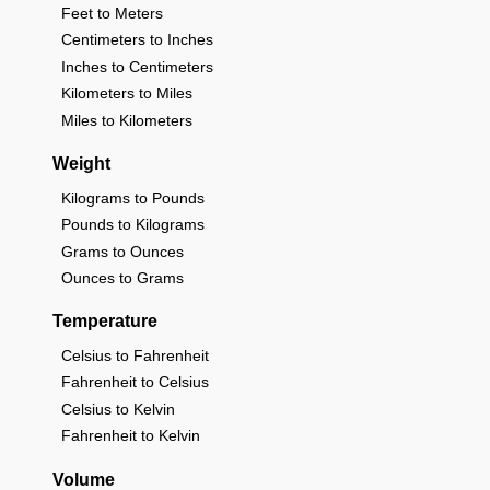
Feet to Meters
Centimeters to Inches
Inches to Centimeters
Kilometers to Miles
Miles to Kilometers
Weight
Kilograms to Pounds
Pounds to Kilograms
Grams to Ounces
Ounces to Grams
Temperature
Celsius to Fahrenheit
Fahrenheit to Celsius
Celsius to Kelvin
Fahrenheit to Kelvin
Volume