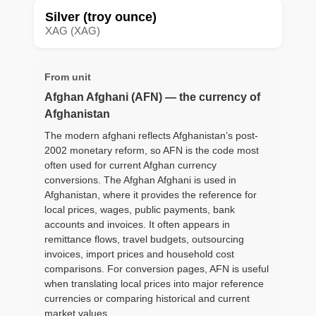
Silver (troy ounce)
XAG (XAG)
From unit
Afghan Afghani (AFN) — the currency of
Afghanistan
The modern afghani reflects Afghanistan’s post-
2002 monetary reform, so AFN is the code most
often used for current Afghan currency
conversions. The Afghan Afghani is used in
Afghanistan, where it provides the reference for
local prices, wages, public payments, bank
accounts and invoices. It often appears in
remittance flows, travel budgets, outsourcing
invoices, import prices and household cost
comparisons. For conversion pages, AFN is useful
when translating local prices into major reference
currencies or comparing historical and current
market values.