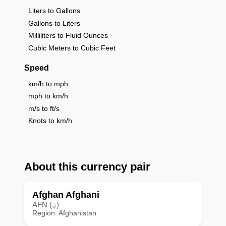
Liters to Gallons
Gallons to Liters
Milliliters to Fluid Ounces
Cubic Meters to Cubic Feet
Speed
km/h to mph
mph to km/h
m/s to ft/s
Knots to km/h
About this currency pair
Afghan Afghani
AFN (؋)
Region: Afghanistan