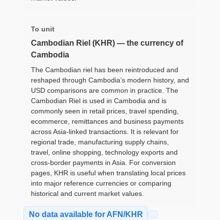
To unit
Cambodian Riel (KHR) — the currency of
Cambodia
The Cambodian riel has been reintroduced and
reshaped through Cambodia’s modern history, and
USD comparisons are common in practice. The
Cambodian Riel is used in Cambodia and is
commonly seen in retail prices, travel spending,
ecommerce, remittances and business payments
across Asia-linked transactions. It is relevant for
regional trade, manufacturing supply chains,
travel, online shopping, technology exports and
cross-border payments in Asia. For conversion
pages, KHR is useful when translating local prices
into major reference currencies or comparing
historical and current market values.
No data available for AFN/KHR