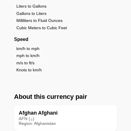
Liters to Gallons
Gallons to Liters
Milliliters to Fluid Ounces
Cubic Meters to Cubic Feet
Speed
km/h to mph
mph to km/h
m/s to ft/s
Knots to km/h
About this currency pair
Afghan Afghani
AFN (؋)
Region: Afghanistan