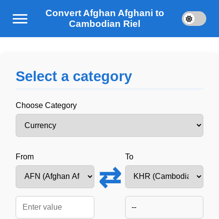
Convert Afghan Afghani to
Cambodian Riel
Select a category
Choose Category
From
To
⇄
--