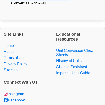
Convert KHR to AFN
Site Links
Educational
Resources
Home
Unit Conversion Cheat
About
Sheets
Terms of Use
History of Units
Privacy Policy
SI Units Explained
Sitemap
Imperial Units Guide
Connect With Us
Instagram
Facebook