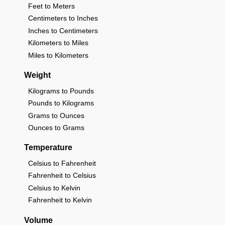
Feet to Meters
Centimeters to Inches
Inches to Centimeters
Kilometers to Miles
Miles to Kilometers
Weight
Kilograms to Pounds
Pounds to Kilograms
Grams to Ounces
Ounces to Grams
Temperature
Celsius to Fahrenheit
Fahrenheit to Celsius
Celsius to Kelvin
Fahrenheit to Kelvin
Volume