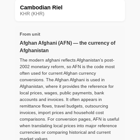
Cambodian Riel
KHR (KHR)
From unit
Afghan Afghani (AFN) — the currency of
Afghanistan
The modern afghani reflects Afghanistan’s post-
2002 monetary reform, so AFN is the code most
often used for current Afghan currency
conversions. The Afghan Afghani is used in
Afghanistan, where it provides the reference for
local prices, wages, public payments, bank
accounts and invoices. It often appears in
remittance flows, travel budgets, outsourcing
invoices, import prices and household cost
comparisons. For conversion pages, AFN is useful
when translating local prices into major reference
currencies or comparing historical and current
market values.