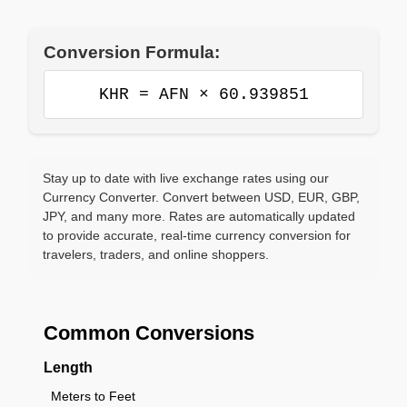
Conversion Formula:
KHR = AFN × 60.939851
Stay up to date with live exchange rates using our
Currency Converter. Convert between USD, EUR, GBP,
JPY, and many more. Rates are automatically updated
to provide accurate, real-time currency conversion for
travelers, traders, and online shoppers.
Common Conversions
Length
Meters to Feet