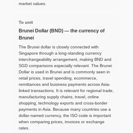
market values.
To unit
Brunei Dollar (BND) — the currency of
Brunei
The Brunei dollar is closely connected with
Singapore through a long-standing currency
interchangeability arrangement, making BND and
SGD comparisons especially relevant. The Brunei
Dollar is used in Brunei and is commonly seen in
retail prices, travel spending, ecommerce,
remittances and business payments across Asia-
linked transactions. It is relevant for regional trade,
manufacturing supply chains, travel, online
shopping, technology exports and cross-border
payments in Asia. Because many countries use a
dollar-named currency, the ISO code is important
when comparing prices, invoices or exchange
rates.