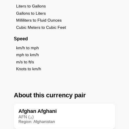
Liters to Gallons
Gallons to Liters
Milliliters to Fluid Ounces
Cubic Meters to Cubic Feet
Speed
km/h to mph
mph to km/h
m/s to ft/s
Knots to km/h
About this currency pair
Afghan Afghani
AFN (؋)
Region: Afghanistan