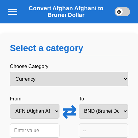
Convert Afghan Afghani to
Brunei Dollar
Select a category
Choose Category
From
To
⇄
--