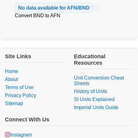
No data available for AFN/BND
Convert BND to AFN
Site Links
Educational
Resources
Home
Unit Conversion Cheat
About
Sheets
Terms of Use
History of Units
Privacy Policy
SI Units Explained
Sitemap
Imperial Units Guide
Connect With Us
Instagram