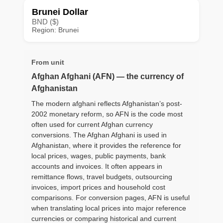
Brunei Dollar
BND ($)
Region: Brunei
From unit
Afghan Afghani (AFN) — the currency of
Afghanistan
The modern afghani reflects Afghanistan’s post-
2002 monetary reform, so AFN is the code most
often used for current Afghan currency
conversions. The Afghan Afghani is used in
Afghanistan, where it provides the reference for
local prices, wages, public payments, bank
accounts and invoices. It often appears in
remittance flows, travel budgets, outsourcing
invoices, import prices and household cost
comparisons. For conversion pages, AFN is useful
when translating local prices into major reference
currencies or comparing historical and current