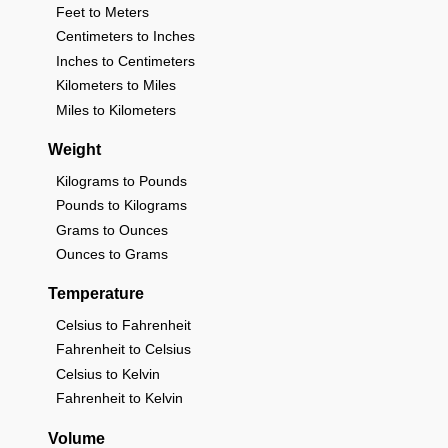
Feet to Meters
Centimeters to Inches
Inches to Centimeters
Kilometers to Miles
Miles to Kilometers
Weight
Kilograms to Pounds
Pounds to Kilograms
Grams to Ounces
Ounces to Grams
Temperature
Celsius to Fahrenheit
Fahrenheit to Celsius
Celsius to Kelvin
Fahrenheit to Kelvin
Volume