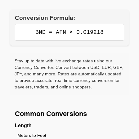
Conversion Formula:
BND = AFN × 0.019218
Stay up to date with live exchange rates using our
Currency Converter. Convert between USD, EUR, GBP,
JPY, and many more. Rates are automatically updated
to provide accurate, real-time currency conversion for
travelers, traders, and online shoppers.
Common Conversions
Length
Meters to Feet