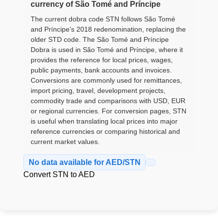
currency of São Tomé and Príncipe
The current dobra code STN follows São Tomé
and Príncipe’s 2018 redenomination, replacing the
older STD code. The São Tomé and Príncipe
Dobra is used in São Tomé and Príncipe, where it
provides the reference for local prices, wages,
public payments, bank accounts and invoices.
Conversions are commonly used for remittances,
import pricing, travel, development projects,
commodity trade and comparisons with USD, EUR
or regional currencies. For conversion pages, STN
is useful when translating local prices into major
reference currencies or comparing historical and
current market values.
No data available for AED/STN
Convert STN to AED