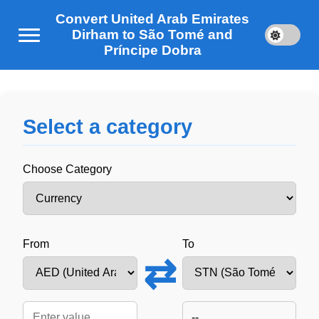
Convert United Arab Emirates
Dirham to São Tomé and
Príncipe Dobra
Select a category
Choose Category
From
To
⇄
--