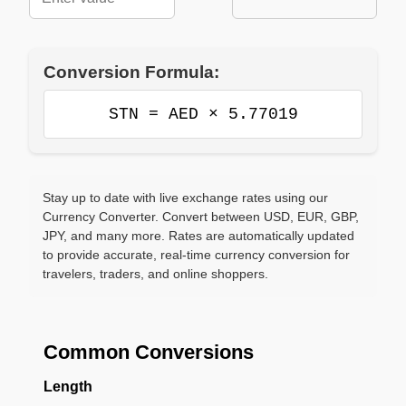
Conversion Formula:
STN = AED × 5.77019
Stay up to date with live exchange rates using our
Currency Converter. Convert between USD, EUR, GBP,
JPY, and many more. Rates are automatically updated
to provide accurate, real-time currency conversion for
travelers, traders, and online shoppers.
Common Conversions
Length