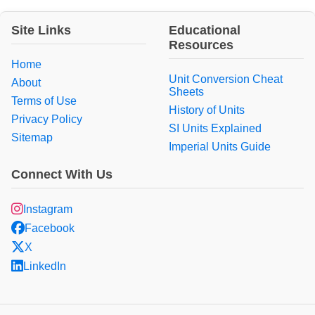
Site Links
Educational
Resources
Home
Unit Conversion Cheat
About
Sheets
Terms of Use
History of Units
Privacy Policy
SI Units Explained
Sitemap
Imperial Units Guide
Connect With Us
Instagram
Facebook
X
LinkedIn