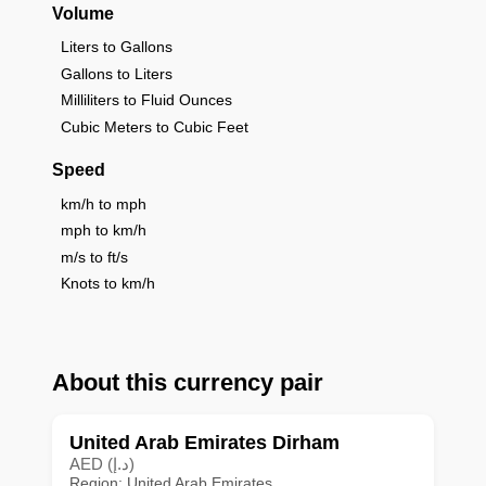
Volume
Liters to Gallons
Gallons to Liters
Milliliters to Fluid Ounces
Cubic Meters to Cubic Feet
Speed
km/h to mph
mph to km/h
m/s to ft/s
Knots to km/h
About this currency pair
United Arab Emirates Dirham
AED (د.إ)
Region: United Arab Emirates