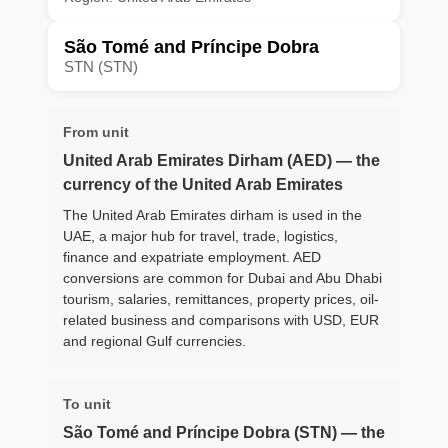
São Tomé and Príncipe Dobra
STN (STN)
From unit
United Arab Emirates Dirham (AED) — the
currency of the United Arab Emirates
The United Arab Emirates dirham is used in the
UAE, a major hub for travel, trade, logistics,
finance and expatriate employment. AED
conversions are common for Dubai and Abu Dhabi
tourism, salaries, remittances, property prices, oil-
related business and comparisons with USD, EUR
and regional Gulf currencies.
To unit
São Tomé and Príncipe Dobra (STN) — the