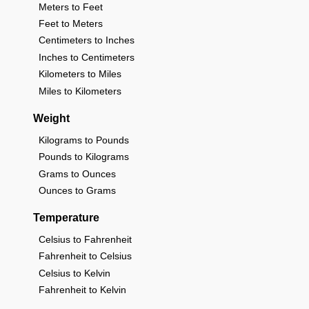
Meters to Feet
Feet to Meters
Centimeters to Inches
Inches to Centimeters
Kilometers to Miles
Miles to Kilometers
Weight
Kilograms to Pounds
Pounds to Kilograms
Grams to Ounces
Ounces to Grams
Temperature
Celsius to Fahrenheit
Fahrenheit to Celsius
Celsius to Kelvin
Fahrenheit to Kelvin