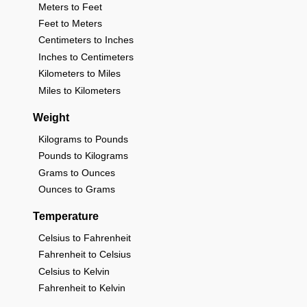
Meters to Feet
Feet to Meters
Centimeters to Inches
Inches to Centimeters
Kilometers to Miles
Miles to Kilometers
Weight
Kilograms to Pounds
Pounds to Kilograms
Grams to Ounces
Ounces to Grams
Temperature
Celsius to Fahrenheit
Fahrenheit to Celsius
Celsius to Kelvin
Fahrenheit to Kelvin