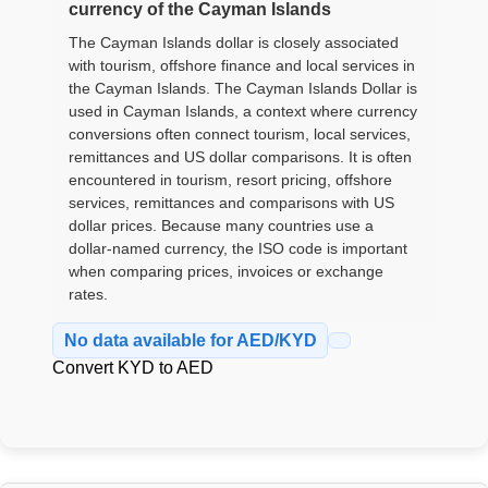
currency of the Cayman Islands
The Cayman Islands dollar is closely associated
with tourism, offshore finance and local services in
the Cayman Islands. The Cayman Islands Dollar is
used in Cayman Islands, a context where currency
conversions often connect tourism, local services,
remittances and US dollar comparisons. It is often
encountered in tourism, resort pricing, offshore
services, remittances and comparisons with US
dollar prices. Because many countries use a
dollar-named currency, the ISO code is important
when comparing prices, invoices or exchange
rates.
No data available for AED/KYD
Convert KYD to AED