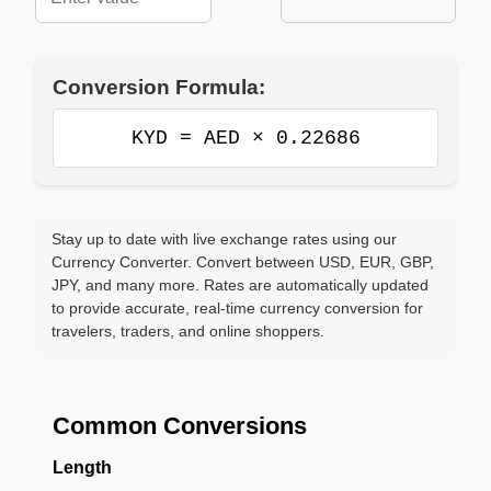
Conversion Formula:
KYD = AED × 0.22686
Stay up to date with live exchange rates using our
Currency Converter. Convert between USD, EUR, GBP,
JPY, and many more. Rates are automatically updated
to provide accurate, real-time currency conversion for
travelers, traders, and online shoppers.
Common Conversions
Length