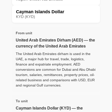
Cayman Islands Dollar
KYD (KYD)
From unit
United Arab Emirates Dirham (AED) — the
currency of the United Arab Emirates
The United Arab Emirates dirham is used in the
UAE, a major hub for travel, trade, logistics,
finance and expatriate employment. AED
conversions are common for Dubai and Abu Dhabi
tourism, salaries, remittances, property prices, oil-
related business and comparisons with USD, EUR
and regional Gulf currencies.
To unit
Cayman Islands Dollar (KYD) — the