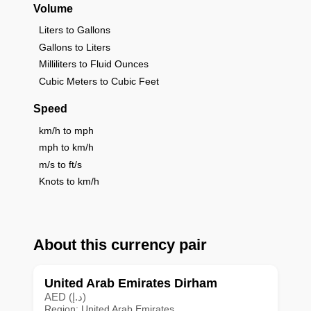
Volume
Liters to Gallons
Gallons to Liters
Milliliters to Fluid Ounces
Cubic Meters to Cubic Feet
Speed
km/h to mph
mph to km/h
m/s to ft/s
Knots to km/h
About this currency pair
United Arab Emirates Dirham
AED (د.إ)
Region: United Arab Emirates