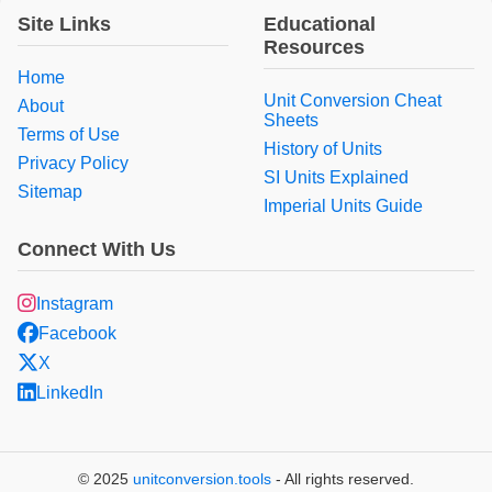
Site Links
Educational
Resources
Home
Unit Conversion Cheat
About
Sheets
Terms of Use
History of Units
Privacy Policy
SI Units Explained
Sitemap
Imperial Units Guide
Connect With Us
Instagram
Facebook
X
LinkedIn
© 2025
unitconversion.tools
- All rights reserved.