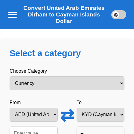
Convert United Arab Emirates
Dirham to Cayman Islands
Dollar
Select a category
Choose Category
From
To
⇄
--