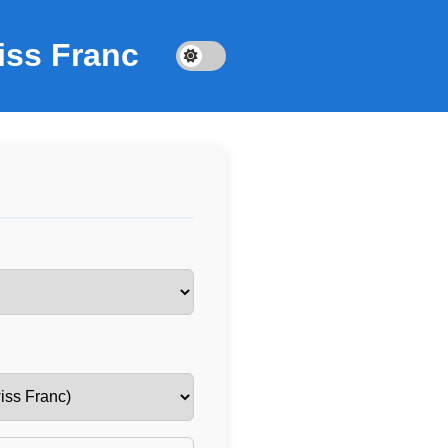
iss Franc