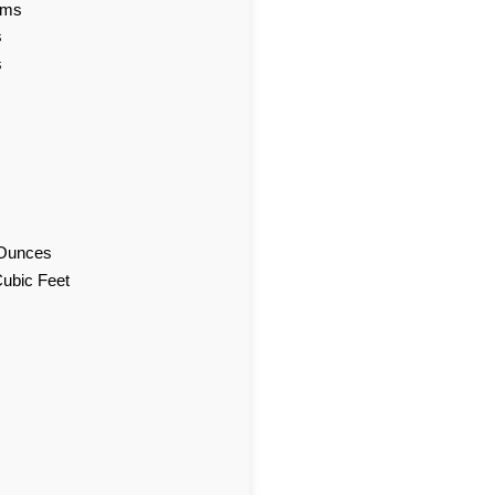
ams
s
s
d Ounces
Cubic Feet