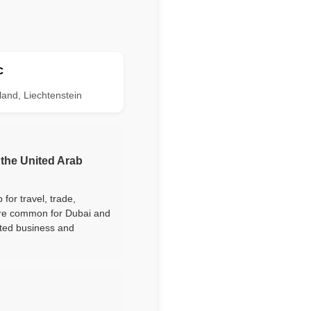
c
land, Liechtenstein
 the United Arab
for travel, trade,
are common for Dubai and
lated business and