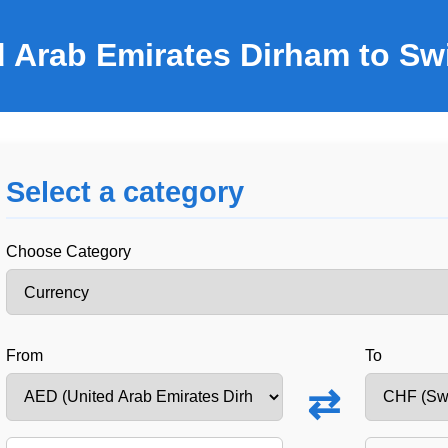
d Arab Emirates Dirham to Sw
Select a category
Choose Category
From
To
⇄