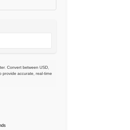
rter. Convert between USD,
 provide accurate, real-time
nds