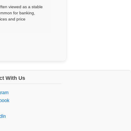
often viewed as a stable
ommon for banking,
ices and price
t With Us
gram
book
dIn