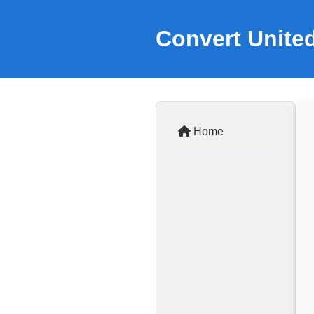
Convert Unite
Home