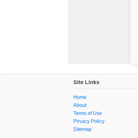
Site Links
Home
About
Terms of Use
Privacy Policy
Sitemap