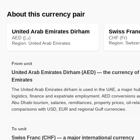
About this currency pair
United Arab Emirates Dirham
Swiss Fran
AED (د.إ)
CHF (Fr)
Region: Switzer
Region: United Arab Emirates
From unit
United Arab Emirates Dirham (AED) — the currency of
Emirates
The United Arab Emirates dirham is used in the UAE, a major hub 
logistics, finance and expatriate employment. AED conversions 
Abu Dhabi tourism, salaries, remittances, property prices, oil-re
comparisons with USD, EUR and regional Gulf currencies.
To unit
Swiss Franc (CHF) — a major international currency