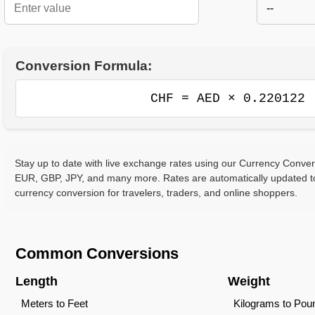
--
Conversion Formula:
CHF = AED × 0.220122
Stay up to date with live exchange rates using our Currency Conve
EUR, GBP, JPY, and many more. Rates are automatically updated to
currency conversion for travelers, traders, and online shoppers.
Common Conversions
Length
Weight
Meters to Feet
Kilograms to Pou