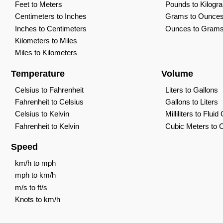
Feet to Meters
Pounds to Kilogr
Centimeters to Inches
Grams to Ounce
Inches to Centimeters
Ounces to Gram
Kilometers to Miles
Miles to Kilometers
Temperature
Volume
Celsius to Fahrenheit
Liters to Gallons
Fahrenheit to Celsius
Gallons to Liters
Celsius to Kelvin
Milliliters to Flui
Fahrenheit to Kelvin
Cubic Meters to 
Speed
km/h to mph
mph to km/h
m/s to ft/s
Knots to km/h