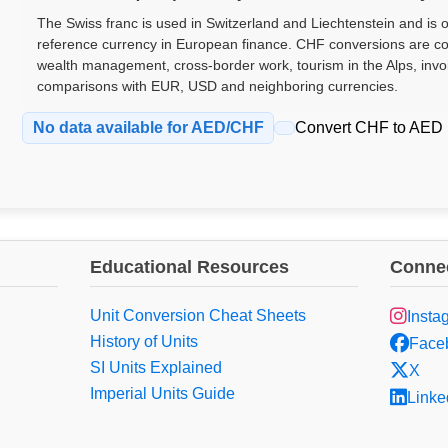
The Swiss franc is used in Switzerland and Liechtenstein and is 
reference currency in European finance. CHF conversions are c
wealth management, cross-border work, tourism in the Alps, invo
comparisons with EUR, USD and neighboring currencies.
No data available for AED/CHF
Convert CHF to AED
Educational Resources
Connec
Unit Conversion Cheat Sheets
Insta
History of Units
Face
SI Units Explained
X
Imperial Units Guide
Linke