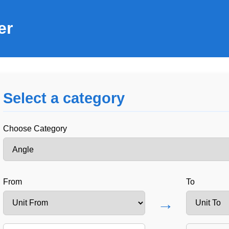
er
Select a category
Choose Category
From
To
→