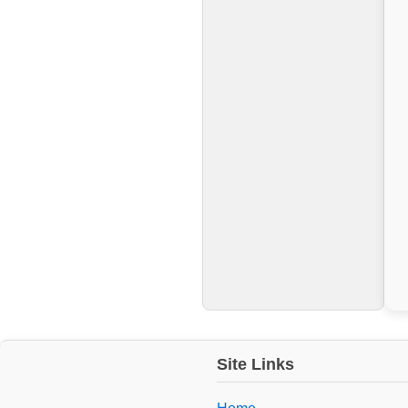
Site Links