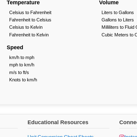
Temperature
Volume
Celsius to Fahrenheit
Liters to Gallons
Fahrenheit to Celsius
Gallons to Liters
Celsius to Kelvin
Milliliters to Flui
Fahrenheit to Kelvin
Cubic Meters to 
Speed
km/h to mph
mph to km/h
m/s to ft/s
Knots to km/h
Educational Resources
Connec