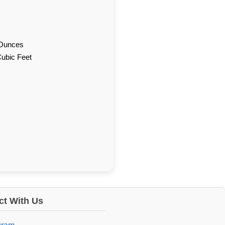
d Ounces
Cubic Feet
t With Us