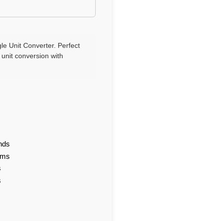
le Unit Converter. Perfect
 unit conversion with
nds
ams
s
s