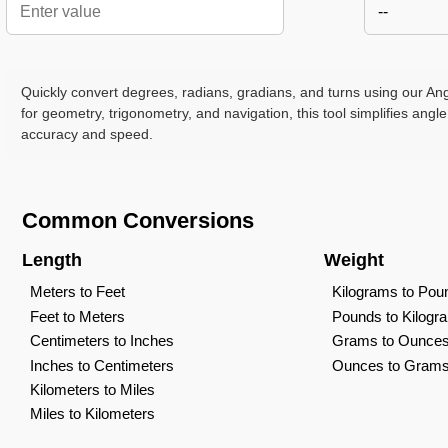
--
Quickly convert degrees, radians, gradians, and turns using our Ang
for geometry, trigonometry, and navigation, this tool simplifies angle
accuracy and speed.
Common Conversions
Length
Weight
Meters to Feet
Kilograms to Pou
Feet to Meters
Pounds to Kilogr
Centimeters to Inches
Grams to Ounce
Inches to Centimeters
Ounces to Gram
Kilometers to Miles
Miles to Kilometers