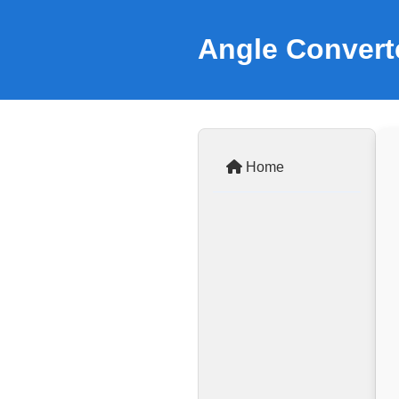
Angle Convert
Home