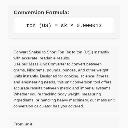
Conversion Formula:
ton (US) = sk × 0.000013
Convert Shekel to Short Ton (sk to ton (US)) instantly
with accurate, readable results.
Use our Mass Unit Converter to convert between
grams, kilograms, pounds, ounces, and other weight
units instantly. Designed for cooking, science, fitness,
and engineering needs, this unit conversion tool offers
accurate results between metric and imperial systems.
Whether you’re tracking body weight, measuring
ingredients, or handling heavy machinery, our mass unit
conversion calculator has you covered.
From unit