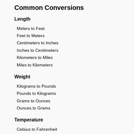
Common Conversions
Length
Meters to Feet
Feet to Meters
Centimeters to Inches
Inches to Centimeters
Kilometers to Miles
Miles to Kilometers
Weight
Kilograms to Pounds
Pounds to Kilograms
Grams to Ounces
Ounces to Grams
Temperature
Celsius to Fahrenheit