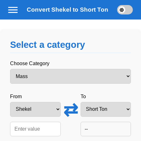
Convert Shekel to Short Ton
Select a category
Choose Category
From
To
⇄
--