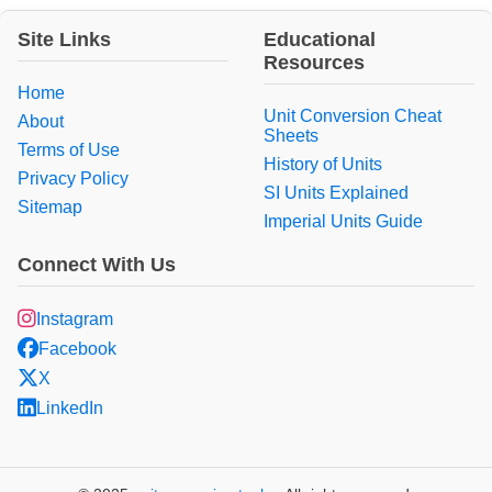
Site Links
Educational
Resources
Home
Unit Conversion Cheat
About
Sheets
Terms of Use
History of Units
Privacy Policy
SI Units Explained
Sitemap
Imperial Units Guide
Connect With Us
Instagram
Facebook
X
LinkedIn