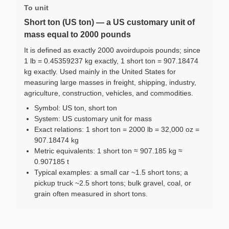
To unit
Short ton (US ton) — a US customary unit of
mass equal to 2000 pounds
It is defined as exactly 2000 avoirdupois pounds; since
1 lb = 0.45359237 kg exactly, 1 short ton = 907.18474
kg exactly. Used mainly in the United States for
measuring large masses in freight, shipping, industry,
agriculture, construction, vehicles, and commodities.
Symbol: US ton, short ton
System: US customary unit for mass
Exact relations: 1 short ton = 2000 lb = 32,000 oz =
907.18474 kg
Metric equivalents: 1 short ton ≈ 907.185 kg ≈
0.907185 t
Typical examples: a small car ~1.5 short tons; a
pickup truck ~2.5 short tons; bulk gravel, coal, or
grain often measured in short tons.