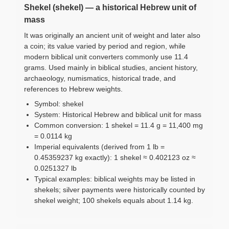
Shekel (shekel) — a historical Hebrew unit of
mass
It was originally an ancient unit of weight and later also
a coin; its value varied by period and region, while
modern biblical unit converters commonly use 11.4
grams. Used mainly in biblical studies, ancient history,
archaeology, numismatics, historical trade, and
references to Hebrew weights.
Symbol: shekel
System: Historical Hebrew and biblical unit for mass
Common conversion: 1 shekel = 11.4 g = 11,400 mg
= 0.0114 kg
Imperial equivalents (derived from 1 lb =
0.45359237 kg exactly): 1 shekel ≈ 0.402123 oz ≈
0.0251327 lb
Typical examples: biblical weights may be listed in
shekels; silver payments were historically counted by
shekel weight; 100 shekels equals about 1.14 kg.