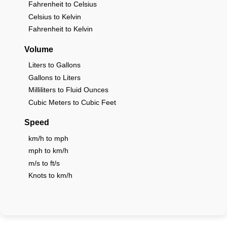
Fahrenheit to Celsius
Celsius to Kelvin
Fahrenheit to Kelvin
Volume
Liters to Gallons
Gallons to Liters
Milliliters to Fluid Ounces
Cubic Meters to Cubic Feet
Speed
km/h to mph
mph to km/h
m/s to ft/s
Knots to km/h