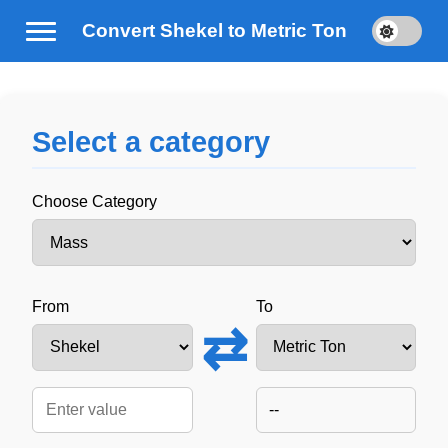
Convert Shekel to Metric Ton
Select a category
Choose Category
From
To
⇄
--