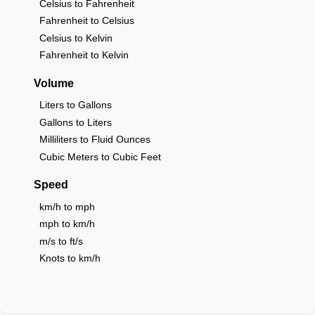
Celsius to Fahrenheit
Fahrenheit to Celsius
Celsius to Kelvin
Fahrenheit to Kelvin
Volume
Liters to Gallons
Gallons to Liters
Milliliters to Fluid Ounces
Cubic Meters to Cubic Feet
Speed
km/h to mph
mph to km/h
m/s to ft/s
Knots to km/h