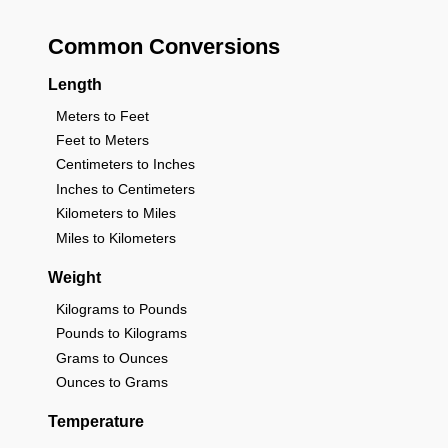
Common Conversions
Length
Meters to Feet
Feet to Meters
Centimeters to Inches
Inches to Centimeters
Kilometers to Miles
Miles to Kilometers
Weight
Kilograms to Pounds
Pounds to Kilograms
Grams to Ounces
Ounces to Grams
Temperature