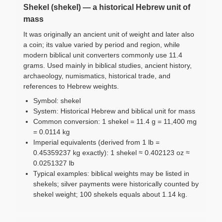
Shekel (shekel) — a historical Hebrew unit of
mass
It was originally an ancient unit of weight and later also
a coin; its value varied by period and region, while
modern biblical unit converters commonly use 11.4
grams. Used mainly in biblical studies, ancient history,
archaeology, numismatics, historical trade, and
references to Hebrew weights.
Symbol: shekel
System: Historical Hebrew and biblical unit for mass
Common conversion: 1 shekel = 11.4 g = 11,400 mg
= 0.0114 kg
Imperial equivalents (derived from 1 lb =
0.45359237 kg exactly): 1 shekel ≈ 0.402123 oz ≈
0.0251327 lb
Typical examples: biblical weights may be listed in
shekels; silver payments were historically counted by
shekel weight; 100 shekels equals about 1.14 kg.