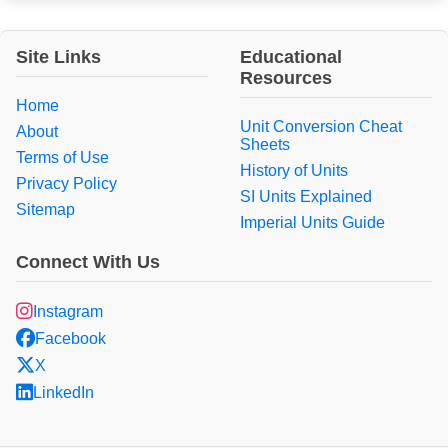
Site Links
Educational
Resources
Home
Unit Conversion Cheat
About
Sheets
Terms of Use
History of Units
Privacy Policy
SI Units Explained
Sitemap
Imperial Units Guide
Connect With Us
Instagram
Facebook
X
LinkedIn