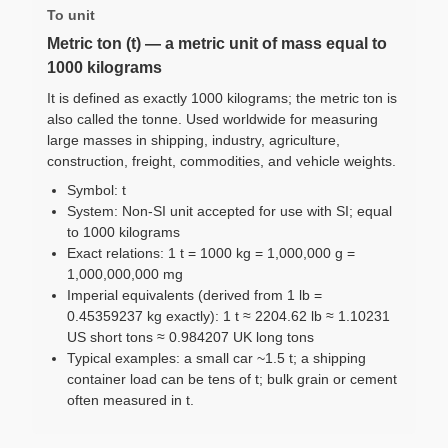
To unit
Metric ton (t) — a metric unit of mass equal to
1000 kilograms
It is defined as exactly 1000 kilograms; the metric ton is
also called the tonne. Used worldwide for measuring
large masses in shipping, industry, agriculture,
construction, freight, commodities, and vehicle weights.
Symbol: t
System: Non-SI unit accepted for use with SI; equal
to 1000 kilograms
Exact relations: 1 t = 1000 kg = 1,000,000 g =
1,000,000,000 mg
Imperial equivalents (derived from 1 lb =
0.45359237 kg exactly): 1 t ≈ 2204.62 lb ≈ 1.10231
US short tons ≈ 0.984207 UK long tons
Typical examples: a small car ~1.5 t; a shipping
container load can be tens of t; bulk grain or cement
often measured in t.