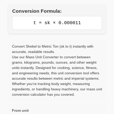
Conversion Formula:
t = sk × 0.000011
Convert Shekel to Metric Ton (sk to t) instantly with
accurate, readable results.
Use our Mass Unit Converter to convert between
grams, kilograms, pounds, ounces, and other weight
units instantly. Designed for cooking, science, fitness,
and engineering needs, this unit conversion tool offers
accurate results between metric and imperial systems.
Whether you’re tracking body weight, measuring
ingredients, or handling heavy machinery, our mass unit
conversion calculator has you covered.
From unit