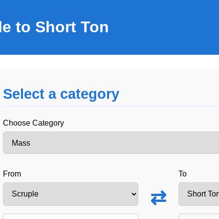
e to Short Ton
Select a category
Choose Category
From
To
⇄