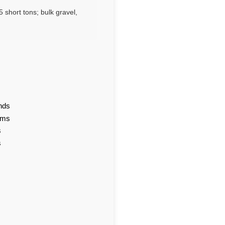
 short tons; bulk gravel,
nds
ams
s
s