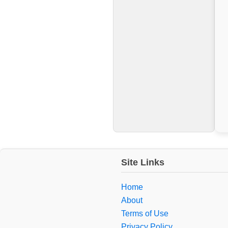
Site Links
Home
About
Terms of Use
Privacy Policy