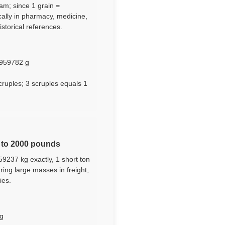
ram; since 1 grain =
cally in pharmacy, medicine,
storical references.
.2959782 g
cruples; 3 scruples equals 1
l to 2000 pounds
59237 kg exactly, 1 short ton
ing large masses in freight,
ies.
kg