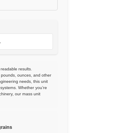
1
 readable results.
 pounds, ounces, and other
ngineering needs, this unit
l systems. Whether you’re
chinery, our mass unit
grains