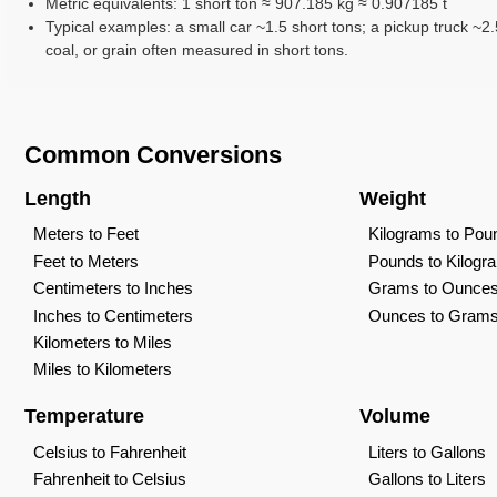
Metric equivalents: 1 short ton ≈ 907.185 kg ≈ 0.907185 t
Typical examples: a small car ~1.5 short tons; a pickup truck ~2.5
coal, or grain often measured in short tons.
Common Conversions
Length
Weight
Meters to Feet
Kilograms to Pou
Feet to Meters
Pounds to Kilogr
Centimeters to Inches
Grams to Ounce
Inches to Centimeters
Ounces to Gram
Kilometers to Miles
Miles to Kilometers
Temperature
Volume
Celsius to Fahrenheit
Liters to Gallons
Fahrenheit to Celsius
Gallons to Liters