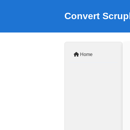
Convert Scrupl
Home