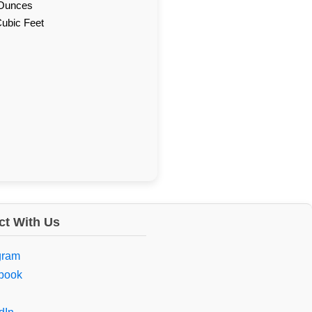
d Ounces
Cubic Feet
t With Us
gram
book