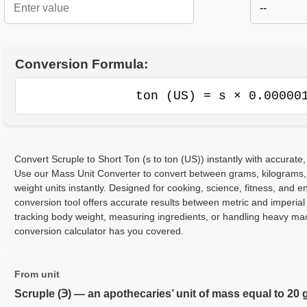
--
Conversion Formula:
ton (US) = s × 0.00000
Convert Scruple to Short Ton (s to ton (US)) instantly with accurate,
Use our Mass Unit Converter to convert between grams, kilograms,
weight units instantly. Designed for cooking, science, fitness, and e
conversion tool offers accurate results between metric and imperia
tracking body weight, measuring ingredients, or handling heavy ma
conversion calculator has you covered.
From unit
Scruple (℈) — an apothecaries’ unit of mass equal to 20 