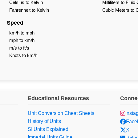
Celsius to Kelvin
Milliliters to Flui
Fahrenheit to Kelvin
Cubic Meters to 
Speed
km/h to mph
mph to km/h
m/s to ft/s
Knots to km/h
Educational Resources
Connec
Unit Conversion Cheat Sheets
Insta
History of Units
Face
SI Units Explained
X
Imperial Units Guide