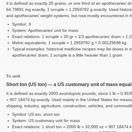
It is defined as exactly 20 grains, or one third of an apothecaries’ d
64.79891 mg exactly, 1 scruple = 1.2959782 g exactly. Used histori
and apothecaries’ weight systems, but now mostly encountered in hi
Symbol: ℈
System: Apothecaries’ unit for mass
Exact relations: 1 scruple = 20 gr = 1/3 apothecaries’ dram = 1
Metric equivalents: 1 scruple = 1.2959782 g ≈ 0.00129598 kg
Typical examples: historical medicine recipes may list doses in s
apothecaries’ dram; 1 scruple is a little heavier than 1 gram.
To unit
Short ton (US ton) — a US customary unit of mass equa
It is defined as exactly 2000 avoirdupois pounds; since 1 lb = 0.453
= 907.18474 kg exactly. Used mainly in the United States for measur
shipping, industry, agriculture, construction, vehicles, and commodit
Symbol: US ton, short ton
System: US customary unit for mass
Exact relations: 1 short ton = 2000 lb = 32,000 oz = 907.18474 