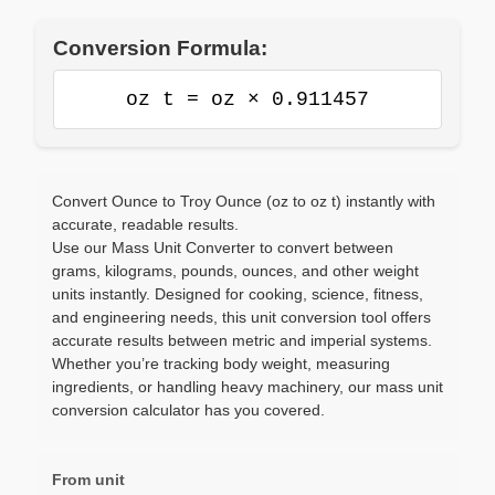
Conversion Formula:
oz t = oz × 0.911457
Convert Ounce to Troy Ounce (oz to oz t) instantly with
accurate, readable results.
Use our Mass Unit Converter to convert between
grams, kilograms, pounds, ounces, and other weight
units instantly. Designed for cooking, science, fitness,
and engineering needs, this unit conversion tool offers
accurate results between metric and imperial systems.
Whether you’re tracking body weight, measuring
ingredients, or handling heavy machinery, our mass unit
conversion calculator has you covered.
From unit