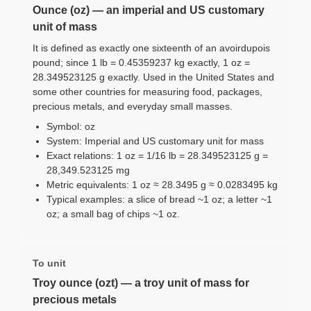
Ounce (oz) — an imperial and US customary
unit of mass
It is defined as exactly one sixteenth of an avoirdupois
pound; since 1 lb = 0.45359237 kg exactly, 1 oz =
28.349523125 g exactly. Used in the United States and
some other countries for measuring food, packages,
precious metals, and everyday small masses.
Symbol: oz
System: Imperial and US customary unit for mass
Exact relations: 1 oz = 1/16 lb = 28.349523125 g =
28,349.523125 mg
Metric equivalents: 1 oz ≈ 28.3495 g ≈ 0.0283495 kg
Typical examples: a slice of bread ~1 oz; a letter ~1
oz; a small bag of chips ~1 oz.
To unit
Troy ounce (ozt) — a troy unit of mass for
precious metals