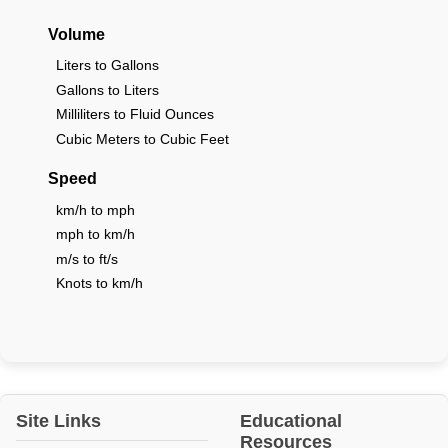
Volume
Liters to Gallons
Gallons to Liters
Milliliters to Fluid Ounces
Cubic Meters to Cubic Feet
Speed
km/h to mph
mph to km/h
m/s to ft/s
Knots to km/h
Site Links
Educational
Resources