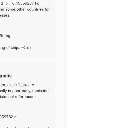
e 1 lb = 0.45359237 kg
and some other countries for
asses.
125 mg
bag of chips ~1 oz.
grains
ram; since 1 grain =
cally in pharmacy, medicine,
storical references.
.2959782 g