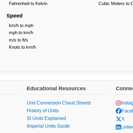
Fahrenheit to Kelvin
Cubic Meters to 
Speed
km/h to mph
mph to km/h
m/s to ft/s
Knots to km/h
Educational Resources
Connec
Unit Conversion Cheat Sheets
Insta
History of Units
Face
SI Units Explained
X
Imperial Units Guide
Linke