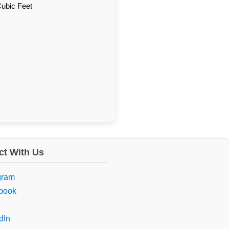
Cubic Feet
t With Us
gram
book
dIn