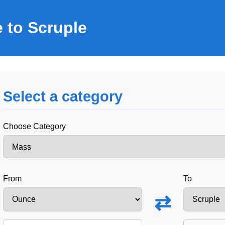
 to Scruple
Select a category
Choose Category
From
To
⇄