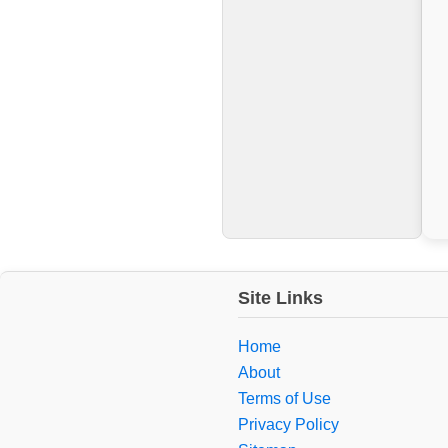
Site Links
Home
About
Terms of Use
Privacy Policy