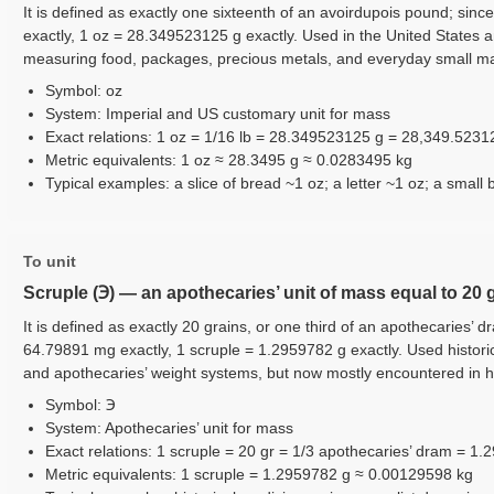
It is defined as exactly one sixteenth of an avoirdupois pound; sinc
exactly, 1 oz = 28.349523125 g exactly. Used in the United States 
measuring food, packages, precious metals, and everyday small m
Symbol: oz
System: Imperial and US customary unit for mass
Exact relations: 1 oz = 1/16 lb = 28.349523125 g = 28,349.523
Metric equivalents: 1 oz ≈ 28.3495 g ≈ 0.0283495 kg
Typical examples: a slice of bread ~1 oz; a letter ~1 oz; a small 
To unit
Scruple (℈) — an apothecaries’ unit of mass equal to 20 
It is defined as exactly 20 grains, or one third of an apothecaries’ d
64.79891 mg exactly, 1 scruple = 1.2959782 g exactly. Used histori
and apothecaries’ weight systems, but now mostly encountered in hi
Symbol: ℈
System: Apothecaries’ unit for mass
Exact relations: 1 scruple = 20 gr = 1/3 apothecaries’ dram = 1
Metric equivalents: 1 scruple = 1.2959782 g ≈ 0.00129598 kg