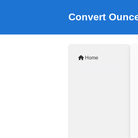
Convert Ounce
Home