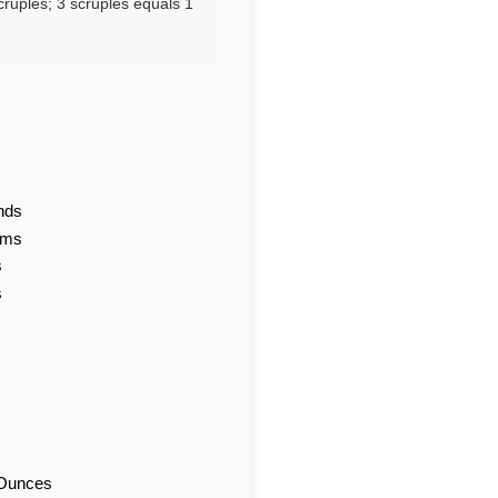
cruples; 3 scruples equals 1
nds
ams
s
s
d Ounces