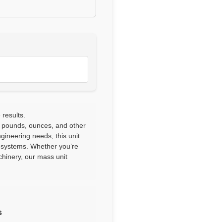
 results.
 pounds, ounces, and other
ngineering needs, this unit
l systems. Whether you’re
chinery, our mass unit
s