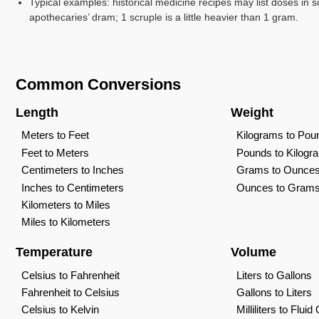
Typical examples: historical medicine recipes may list doses in s
apothecaries’ dram; 1 scruple is a little heavier than 1 gram.
Common Conversions
Length
Weight
Meters to Feet
Kilograms to Pou
Feet to Meters
Pounds to Kilogr
Centimeters to Inches
Grams to Ounce
Inches to Centimeters
Ounces to Gram
Kilometers to Miles
Miles to Kilometers
Temperature
Volume
Celsius to Fahrenheit
Liters to Gallons
Fahrenheit to Celsius
Gallons to Liters
Celsius to Kelvin
Milliliters to Flui