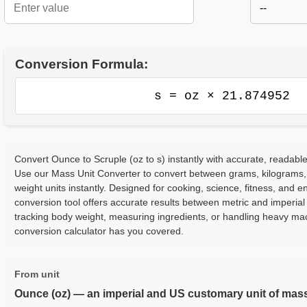
--
Conversion Formula:
s = oz × 21.874952
Convert Ounce to Scruple (oz to s) instantly with accurate, readable
Use our Mass Unit Converter to convert between grams, kilograms,
weight units instantly. Designed for cooking, science, fitness, and e
conversion tool offers accurate results between metric and imperia
tracking body weight, measuring ingredients, or handling heavy ma
conversion calculator has you covered.
From unit
Ounce (oz) — an imperial and US customary unit of mas