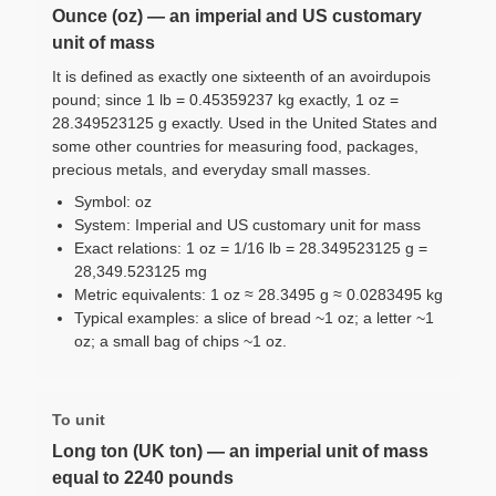
Ounce (oz) — an imperial and US customary
unit of mass
It is defined as exactly one sixteenth of an avoirdupois
pound; since 1 lb = 0.45359237 kg exactly, 1 oz =
28.349523125 g exactly. Used in the United States and
some other countries for measuring food, packages,
precious metals, and everyday small masses.
Symbol: oz
System: Imperial and US customary unit for mass
Exact relations: 1 oz = 1/16 lb = 28.349523125 g =
28,349.523125 mg
Metric equivalents: 1 oz ≈ 28.3495 g ≈ 0.0283495 kg
Typical examples: a slice of bread ~1 oz; a letter ~1
oz; a small bag of chips ~1 oz.
To unit
Long ton (UK ton) — an imperial unit of mass
equal to 2240 pounds