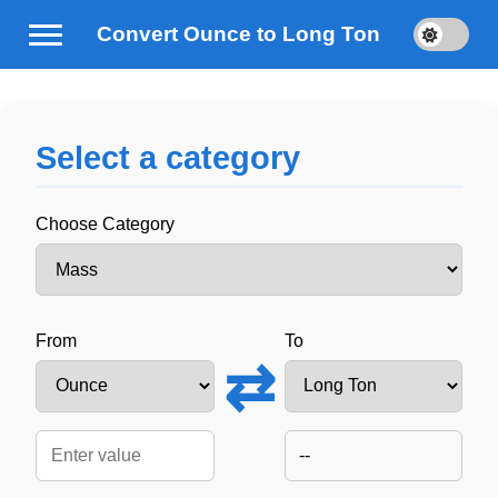
Convert Ounce to Long Ton
Select a category
Choose Category
From
To
⇄
--