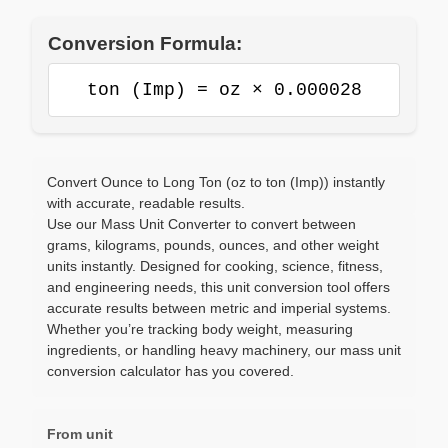
Conversion Formula:
ton (Imp) = oz × 0.000028
Convert Ounce to Long Ton (oz to ton (Imp)) instantly
with accurate, readable results.
Use our Mass Unit Converter to convert between
grams, kilograms, pounds, ounces, and other weight
units instantly. Designed for cooking, science, fitness,
and engineering needs, this unit conversion tool offers
accurate results between metric and imperial systems.
Whether you’re tracking body weight, measuring
ingredients, or handling heavy machinery, our mass unit
conversion calculator has you covered.
From unit