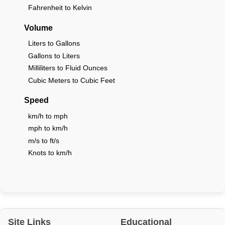
Fahrenheit to Kelvin
Volume
Liters to Gallons
Gallons to Liters
Milliliters to Fluid Ounces
Cubic Meters to Cubic Feet
Speed
km/h to mph
mph to km/h
m/s to ft/s
Knots to km/h
Site Links
Educational