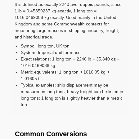
It is defined as exactly 2240 avoirdupois pounds; since
1 lb = 0.45359237 kg exactly, 1 long ton =
1016.0469088 kg exactly. Used mainly in the United
Kingdom and some Commonwealth contexts for
measuring large masses in shipping, industry, freight,
and historical trade.
Symbol: long ton, UK ton
System: Imperial unit for mass
Exact relations: 1 long ton = 2240 lb = 35,840 oz =
1016.0469088 kg
Metric equivalents: 1 long ton ≈ 1016.05 kg ≈
1.01605 t
Typical examples: ship displacement may be
measured in long tons; heavy freight can be listed in
long tons; 1 long ton is slightly heavier than a metric
ton.
Common Conversions