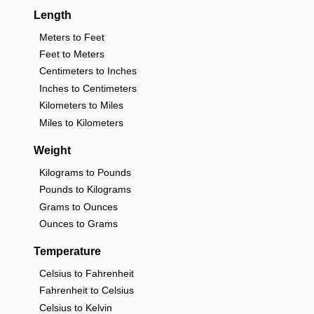
Length
Meters to Feet
Feet to Meters
Centimeters to Inches
Inches to Centimeters
Kilometers to Miles
Miles to Kilometers
Weight
Kilograms to Pounds
Pounds to Kilograms
Grams to Ounces
Ounces to Grams
Temperature
Celsius to Fahrenheit
Fahrenheit to Celsius
Celsius to Kelvin