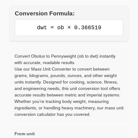
Conversion Formula:
dwt = ob × 0.366519
Convert Obolus to Pennyweight (ob to dwt) instantly
with accurate, readable results.
Use our Mass Unit Converter to convert between
grams, kilograms, pounds, ounces, and other weight
units instantly. Designed for cooking, science, fitness,
and engineering needs, this unit conversion tool offers
accurate results between metric and imperial systems.
Whether you’re tracking body weight, measuring
ingredients, or handling heavy machinery, our mass unit
conversion calculator has you covered.
From unit