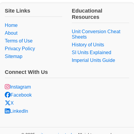
Site Links
Educational
Resources
Home
Unit Conversion Cheat
About
Sheets
Terms of Use
History of Units
Privacy Policy
SI Units Explained
Sitemap
Imperial Units Guide
Connect With Us
Instagram
Facebook
X
LinkedIn