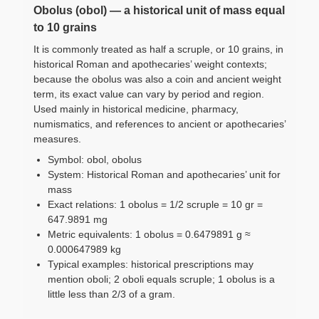
Obolus (obol) — a historical unit of mass equal
to 10 grains
It is commonly treated as half a scruple, or 10 grains, in
historical Roman and apothecaries’ weight contexts;
because the obolus was also a coin and ancient weight
term, its exact value can vary by period and region.
Used mainly in historical medicine, pharmacy,
numismatics, and references to ancient or apothecaries’
measures.
Symbol: obol, obolus
System: Historical Roman and apothecaries’ unit for
mass
Exact relations: 1 obolus = 1/2 scruple = 10 gr =
647.9891 mg
Metric equivalents: 1 obolus = 0.6479891 g ≈
0.000647989 kg
Typical examples: historical prescriptions may
mention oboli; 2 oboli equals scruple; 1 obolus is a
little less than 2/3 of a gram.