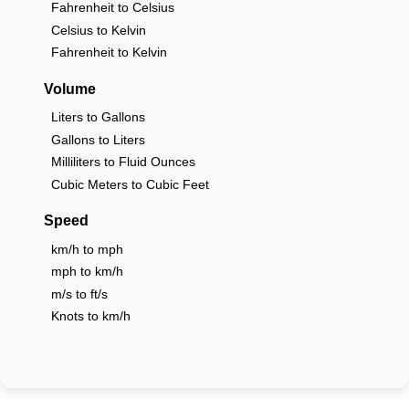
Fahrenheit to Celsius
Celsius to Kelvin
Fahrenheit to Kelvin
Volume
Liters to Gallons
Gallons to Liters
Milliliters to Fluid Ounces
Cubic Meters to Cubic Feet
Speed
km/h to mph
mph to km/h
m/s to ft/s
Knots to km/h