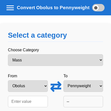
Convert Obolus to Pennyweight
Select a category
Choose Category
From
To
⇄
--