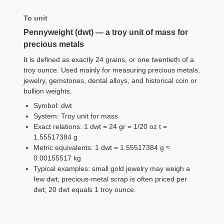
To unit
Pennyweight (dwt) — a troy unit of mass for
precious metals
It is defined as exactly 24 grains, or one twentieth of a
troy ounce. Used mainly for measuring precious metals,
jewelry, gemstones, dental alloys, and historical coin or
bullion weights.
Symbol: dwt
System: Troy unit for mass
Exact relations: 1 dwt = 24 gr = 1/20 oz t =
1.55517384 g
Metric equivalents: 1 dwt = 1.55517384 g ≈
0.00155517 kg
Typical examples: small gold jewelry may weigh a
few dwt; precious-metal scrap is often priced per
dwt; 20 dwt equals 1 troy ounce.