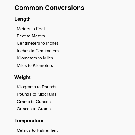
Common Conversions
Length
Meters to Feet
Feet to Meters
Centimeters to Inches
Inches to Centimeters
Kilometers to Miles
Miles to Kilometers
Weight
Kilograms to Pounds
Pounds to Kilograms
Grams to Ounces
Ounces to Grams
Temperature
Celsius to Fahrenheit