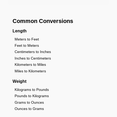
Common Conversions
Length
Meters to Feet
Feet to Meters
Centimeters to Inches
Inches to Centimeters
Kilometers to Miles
Miles to Kilometers
Weight
Kilograms to Pounds
Pounds to Kilograms
Grams to Ounces
Ounces to Grams