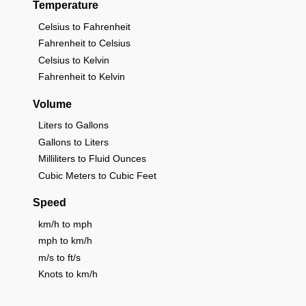
Temperature
Celsius to Fahrenheit
Fahrenheit to Celsius
Celsius to Kelvin
Fahrenheit to Kelvin
Volume
Liters to Gallons
Gallons to Liters
Milliliters to Fluid Ounces
Cubic Meters to Cubic Feet
Speed
km/h to mph
mph to km/h
m/s to ft/s
Knots to km/h