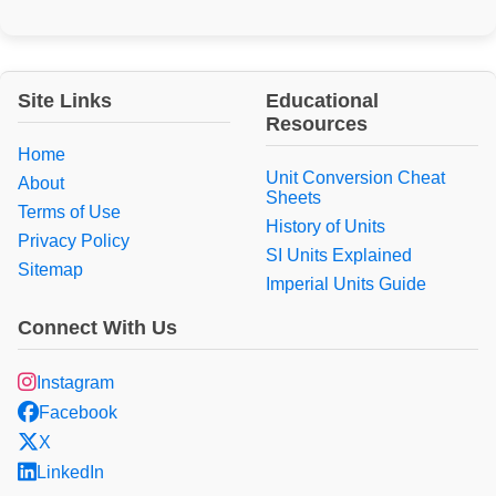
Site Links
Educational
Resources
Home
Unit Conversion Cheat
About
Sheets
Terms of Use
History of Units
Privacy Policy
SI Units Explained
Sitemap
Imperial Units Guide
Connect With Us
Instagram
Facebook
X
LinkedIn