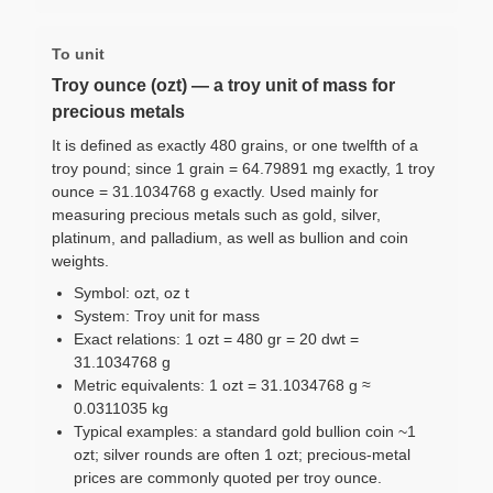
To unit
Troy ounce (ozt) — a troy unit of mass for
precious metals
It is defined as exactly 480 grains, or one twelfth of a
troy pound; since 1 grain = 64.79891 mg exactly, 1 troy
ounce = 31.1034768 g exactly. Used mainly for
measuring precious metals such as gold, silver,
platinum, and palladium, as well as bullion and coin
weights.
Symbol: ozt, oz t
System: Troy unit for mass
Exact relations: 1 ozt = 480 gr = 20 dwt =
31.1034768 g
Metric equivalents: 1 ozt = 31.1034768 g ≈
0.0311035 kg
Typical examples: a standard gold bullion coin ~1
ozt; silver rounds are often 1 ozt; precious-metal
prices are commonly quoted per troy ounce.