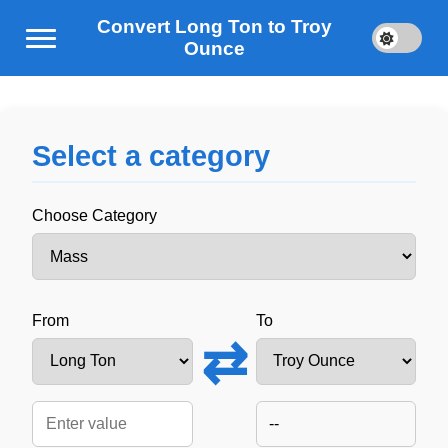
Convert Long Ton to Troy
Ounce
Select a category
Choose Category
From
To
⇄
--