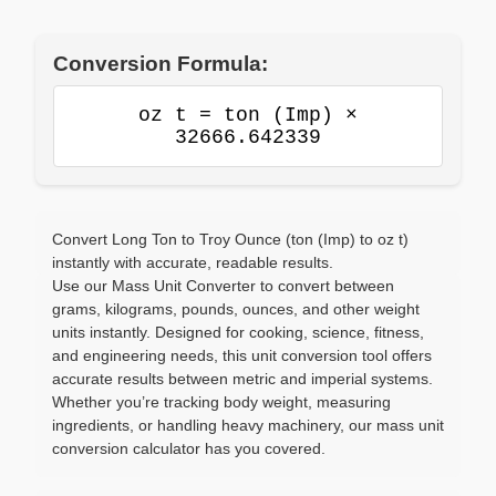
Conversion Formula:
oz t = ton (Imp) ×
32666.642339
Convert Long Ton to Troy Ounce (ton (Imp) to oz t)
instantly with accurate, readable results.
Use our Mass Unit Converter to convert between
grams, kilograms, pounds, ounces, and other weight
units instantly. Designed for cooking, science, fitness,
and engineering needs, this unit conversion tool offers
accurate results between metric and imperial systems.
Whether you’re tracking body weight, measuring
ingredients, or handling heavy machinery, our mass unit
conversion calculator has you covered.