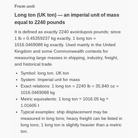
From unit
Long ton (UK ton) — an imperial unit of mass
equal to 2240 pounds
It is defined as exactly 2240 avoirdupois pounds; since
1 lb = 0.45359237 kg exactly, 1 long ton =
1016.0469088 kg exactly. Used mainly in the United
Kingdom and some Commonwealth contexts for
measuring large masses in shipping, industry, freight,
and historical trade.
Symbol: long ton, UK ton
System: Imperial unit for mass
Exact relations: 1 long ton = 2240 lb = 35,840 oz =
1016.0469088 kg
Metric equivalents: 1 long ton ≈ 1016.05 kg ≈
1.01605 t
Typical examples: ship displacement may be
measured in long tons; heavy freight can be listed in
long tons; 1 long ton is slightly heavier than a metric
ton.