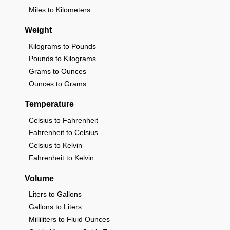
Miles to Kilometers
Weight
Kilograms to Pounds
Pounds to Kilograms
Grams to Ounces
Ounces to Grams
Temperature
Celsius to Fahrenheit
Fahrenheit to Celsius
Celsius to Kelvin
Fahrenheit to Kelvin
Volume
Liters to Gallons
Gallons to Liters
Milliliters to Fluid Ounces