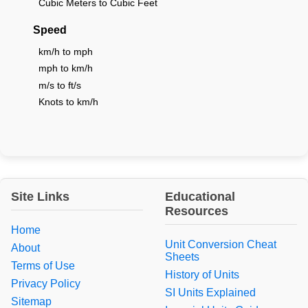
Cubic Meters to Cubic Feet
Speed
km/h to mph
mph to km/h
m/s to ft/s
Knots to km/h
Site Links
Educational
Resources
Home
Unit Conversion Cheat
About
Sheets
Terms of Use
History of Units
Privacy Policy
SI Units Explained
Sitemap