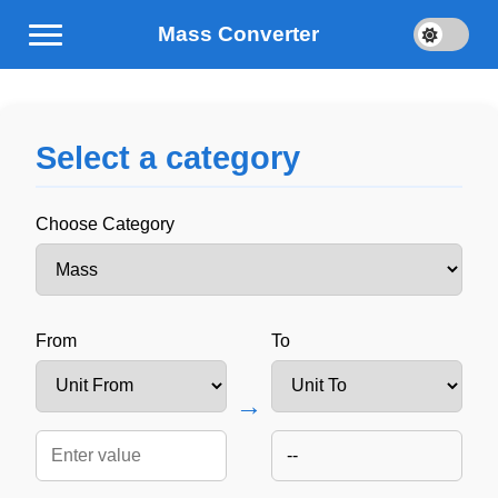
Mass Converter
Select a category
Choose Category
From
To
→
--