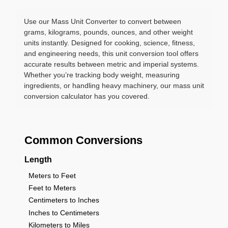
Use our Mass Unit Converter to convert between
grams, kilograms, pounds, ounces, and other weight
units instantly. Designed for cooking, science, fitness,
and engineering needs, this unit conversion tool offers
accurate results between metric and imperial systems.
Whether you’re tracking body weight, measuring
ingredients, or handling heavy machinery, our mass unit
conversion calculator has you covered.
Common Conversions
Length
Meters to Feet
Feet to Meters
Centimeters to Inches
Inches to Centimeters
Kilometers to Miles