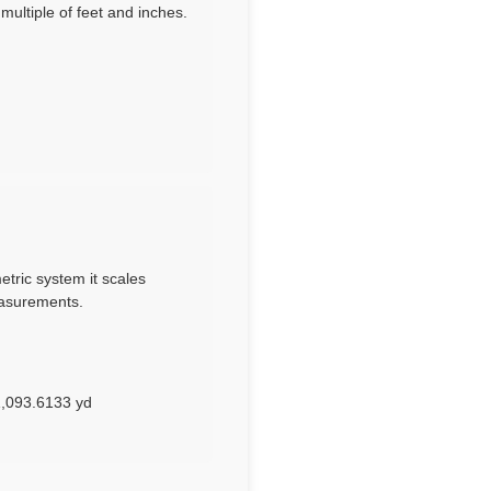
ultiple of feet and inches.
etric system it scales
easurements.
1,093.6133 yd