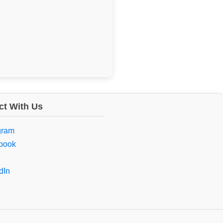
t With Us
gram
book
dIn