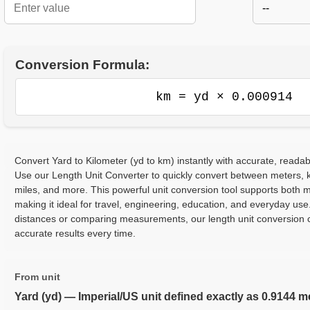
--
Conversion Formula:
km = yd × 0.000914
Convert Yard to Kilometer (yd to km) instantly with accurate, readab
Use our Length Unit Converter to quickly convert between meters, ki
miles, and more. This powerful unit conversion tool supports both m
making it ideal for travel, engineering, education, and everyday use
distances or comparing measurements, our length unit conversion c
accurate results every time.
From unit
Yard (yd) — Imperial/US unit defined exactly as 0.9144 m