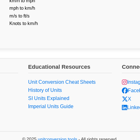
km/h to mph
mph to km/h
m/s to ft/s
Knots to km/h
Educational Resources
Connec
Unit Conversion Cheat Sheets
Insta
History of Units
Face
SI Units Explained
X
Imperial Units Guide
Linke
© 2025
unitconversion.tools
- All rights reserved.