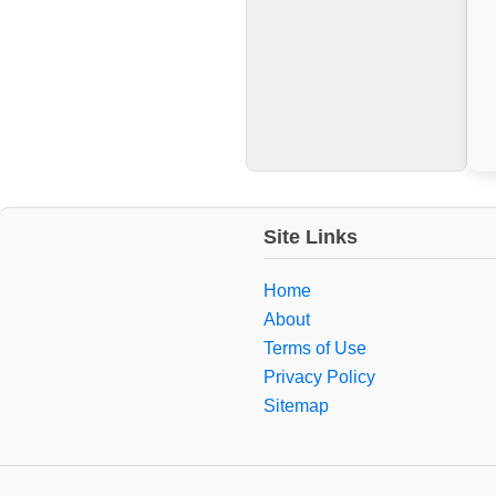
Site Links
Home
About
Terms of Use
Privacy Policy
Sitemap