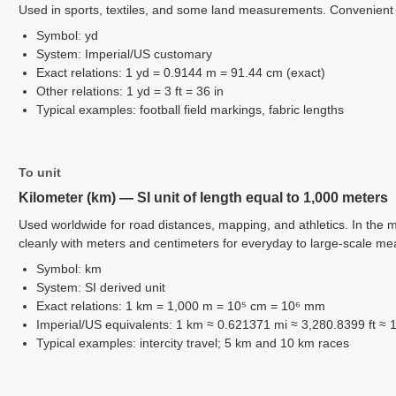
Used in sports, textiles, and some land measurements. Convenient m
Symbol: yd
System: Imperial/US customary
Exact relations: 1 yd = 0.9144 m = 91.44 cm (exact)
Other relations: 1 yd = 3 ft = 36 in
Typical examples: football field markings, fabric lengths
To unit
Kilometer (km) — SI unit of length equal to 1,000 meters
Used worldwide for road distances, mapping, and athletics. In the m
cleanly with meters and centimeters for everyday to large-scale m
Symbol: km
System: SI derived unit
Exact relations: 1 km = 1,000 m = 10⁵ cm = 10⁶ mm
Imperial/US equivalents: 1 km ≈ 0.621371 mi ≈ 3,280.8399 ft ≈ 
Typical examples: intercity travel; 5 km and 10 km races