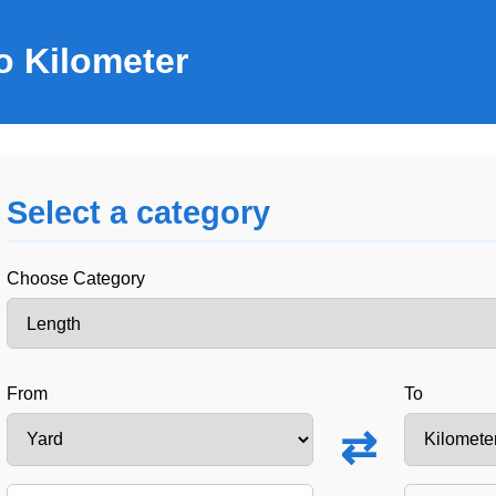
o Kilometer
Select a category
Choose Category
From
To
⇄