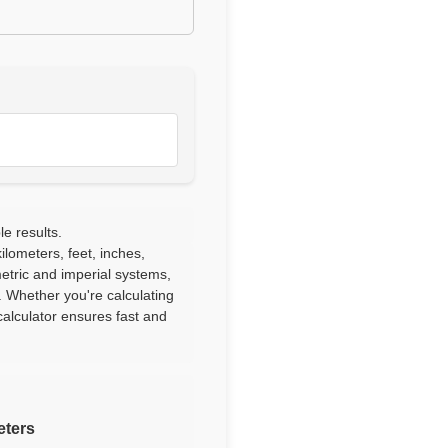
le results.
lometers, feet, inches,
etric and imperial systems,
. Whether you're calculating
alculator ensures fast and
eters