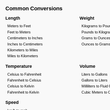
Common Conversions
Length
Weight
Meters to Feet
Kilograms to Pou
Feet to Meters
Pounds to Kilogr
Centimeters to Inches
Grams to Ounce
Inches to Centimeters
Ounces to Gram
Kilometers to Miles
Miles to Kilometers
Temperature
Volume
Celsius to Fahrenheit
Liters to Gallons
Fahrenheit to Celsius
Gallons to Liters
Celsius to Kelvin
Milliliters to Flui
Fahrenheit to Kelvin
Cubic Meters to 
Speed