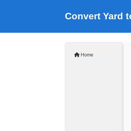
Convert Yard t
Home