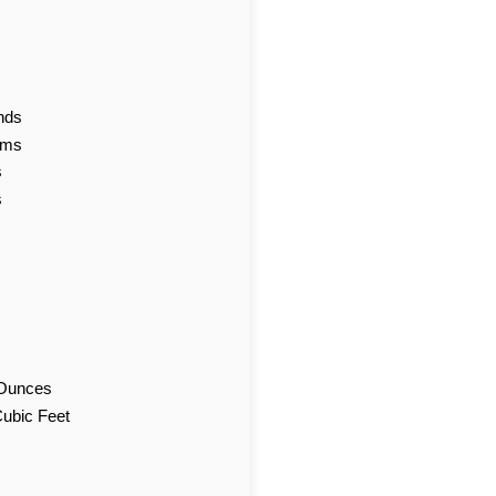
nds
ams
s
s
d Ounces
Cubic Feet