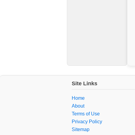
Site Links
Home
About
Terms of Use
Privacy Policy
Sitemap