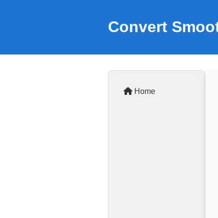
Convert Smoot
Home