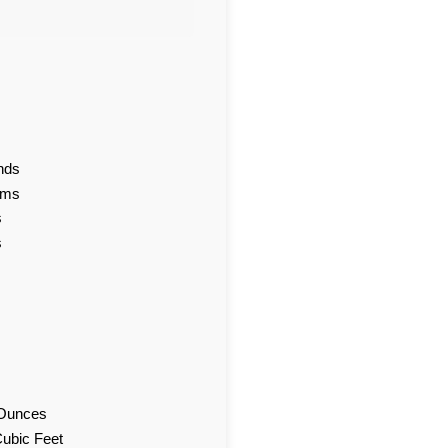
nds
ams
s
s
d Ounces
Cubic Feet