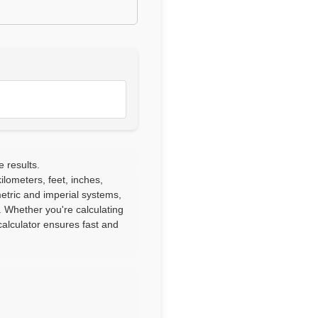
e results.
lometers, feet, inches,
etric and imperial systems,
. Whether you're calculating
alculator ensures fast and