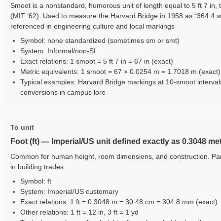
Smoot is a nonstandard, humorous unit of length equal to 5 ft 7 in, 
(MIT ’62). Used to measure the Harvard Bridge in 1958 as “364.4 
referenced in engineering culture and local markings
Symbol: none standardized (sometimes sm or smt)
System: Informal/non-SI
Exact relations: 1 smoot = 5 ft 7 in = 67 in (exact)
Metric equivalents: 1 smoot = 67 × 0.0254 m = 1.7018 m (exact)
Typical examples: Harvard Bridge markings at 10-smoot interval
conversions in campus lore
To unit
Foot (ft) — Imperial/US unit defined exactly as 0.3048 me
Common for human height, room dimensions, and construction. Part
in building trades.
Symbol: ft
System: Imperial/US customary
Exact relations: 1 ft = 0.3048 m = 30.48 cm = 304.8 mm (exact)
Other relations: 1 ft = 12 in, 3 ft = 1 yd