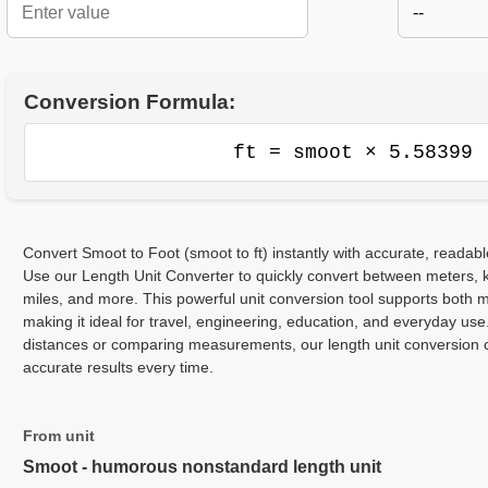
--
Conversion Formula:
ft = smoot × 5.58399
Convert Smoot to Foot (smoot to ft) instantly with accurate, readabl
Use our Length Unit Converter to quickly convert between meters, ki
miles, and more. This powerful unit conversion tool supports both m
making it ideal for travel, engineering, education, and everyday use
distances or comparing measurements, our length unit conversion c
accurate results every time.
From unit
Smoot - humorous nonstandard length unit