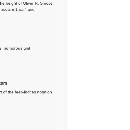
the height of Oliver R. Smoot
smoots ± 1 ear” and
s; humorous unit
ters
 of the feet–inches notation