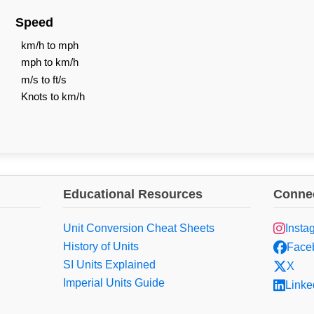
Speed
km/h to mph
mph to km/h
m/s to ft/s
Knots to km/h
Educational Resources
Connec
Unit Conversion Cheat Sheets
Insta
History of Units
Face
SI Units Explained
X
Imperial Units Guide
Linke