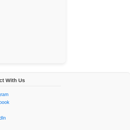
t With Us
gram
book
dIn