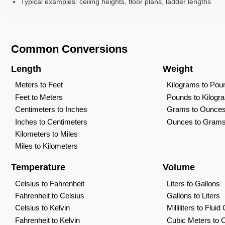
Typical examples: ceiling heights, floor plans, ladder lengths
Common Conversions
Length
Weight
Meters to Feet
Kilograms to Pou
Feet to Meters
Pounds to Kilogr
Centimeters to Inches
Grams to Ounce
Inches to Centimeters
Ounces to Gram
Kilometers to Miles
Miles to Kilometers
Temperature
Volume
Celsius to Fahrenheit
Liters to Gallons
Fahrenheit to Celsius
Gallons to Liters
Celsius to Kelvin
Milliliters to Flui
Fahrenheit to Kelvin
Cubic Meters to 