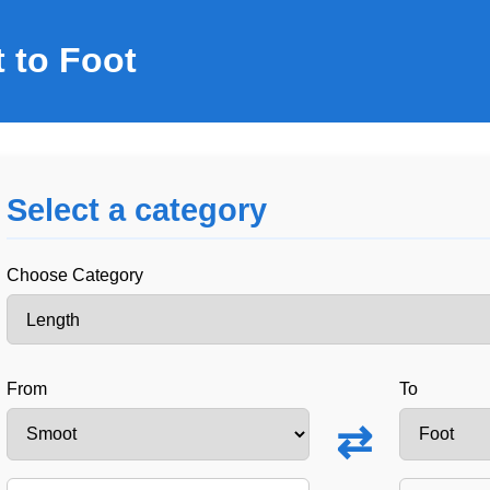
 to Foot
Select a category
Choose Category
From
To
⇄