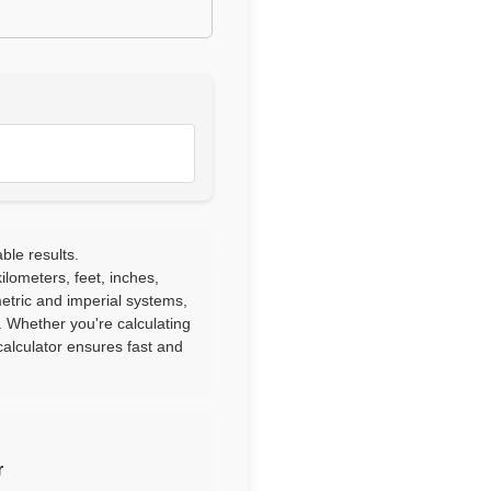
ble results.
lometers, feet, inches,
etric and imperial systems,
. Whether you're calculating
alculator ensures fast and
r