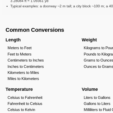
3.28084 ft ≈ 1.09361 yd
Typical examples: a doorway ~2 m tall; a city block ~100 m; a 40
Common Conversions
Length
Weight
Meters to Feet
Kilograms to Pou
Feet to Meters
Pounds to Kilogr
Centimeters to Inches
Grams to Ounce
Inches to Centimeters
Ounces to Gram
Kilometers to Miles
Miles to Kilometers
Temperature
Volume
Celsius to Fahrenheit
Liters to Gallons
Fahrenheit to Celsius
Gallons to Liters
Celsius to Kelvin
Milliliters to Flui