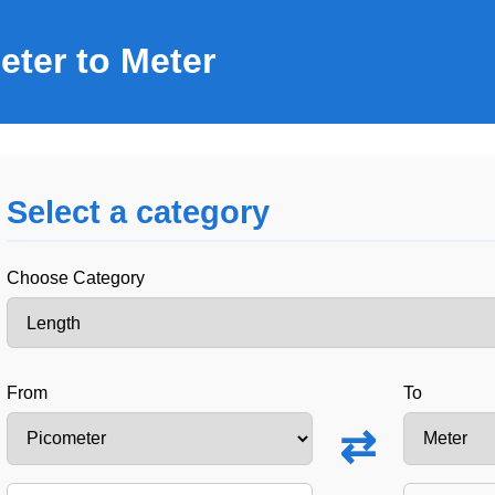
eter to Meter
Select a category
Choose Category
From
To
⇄