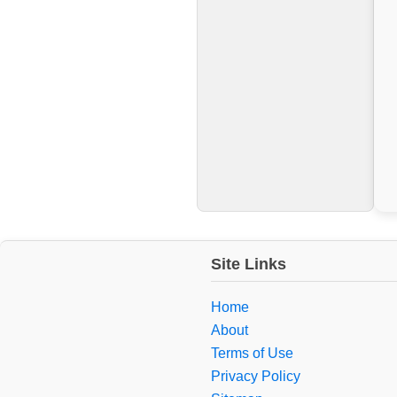
Site Links
Home
About
Terms of Use
Privacy Policy