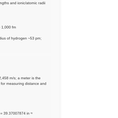
gths and ionic/atomic radii
= 1,000 fm
dius of hydrogen ~53 pm;
92,458 m/s; a meter is the
e for measuring distance and
m = 39.37007874 in ≈