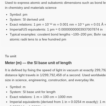
Used to express atomic and subatomic dimensions such as bond len
in chemistry and materials science
Symbol: pm
System: SI derived unit
Exact relations: 1 pm = 10⁻¹² m = 0.001 nm = 10⁻⁶ µm = 0.01 Å 
Imperial/US equivalents: 1 pm ≈ 0.00000000003937007874 in
Typical examples: covalent bond lengths ~100–200 pm; Bohr ra
atomic radii tens to a few hundred pm
To unit
Meter (m) — the SI base unit of length
It is defined by fixing the speed of light in vacuum at exactly 299,7
distance light travels in 1/299,792,458 of a second. Used worldwid
size in science, engineering, construction, and everyday life.
Symbol: m
System: SI base unit for length
Exact relations: 1 m = 100 cm = 1000 mm
Imperial equivalents (derived from 1 in = 0.0254 m exactly): 1 