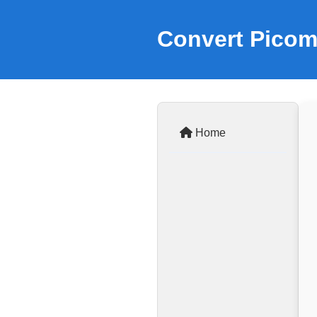
Convert Picom
Home