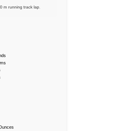
0 m running track lap.
nds
ams
s
s
d Ounces