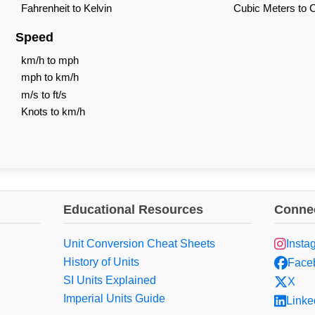
Fahrenheit to Kelvin
Cubic Meters to 
Speed
km/h to mph
mph to km/h
m/s to ft/s
Knots to km/h
Educational Resources
Connec
Unit Conversion Cheat Sheets
Insta
History of Units
Face
SI Units Explained
X
Imperial Units Guide
Linke