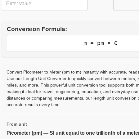
--
Conversion Formula:
m = pm × 0
Convert Picometer to Meter (pm to m) instantly with accurate, reada
Use our Length Unit Converter to quickly convert between meters, ki
miles, and more. This powerful unit conversion tool supports both m
making it ideal for travel, engineering, education, and everyday use
distances or comparing measurements, our length unit conversion c
accurate results every time.
From unit
Picometer (pm) — SI unit equal to one trillionth of a mete