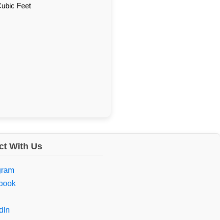
Cubic Feet
t With Us
gram
book
dIn