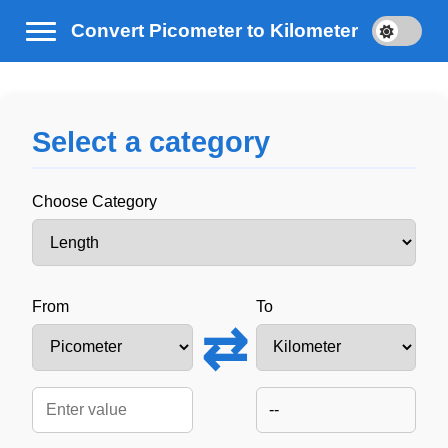
Convert Picometer to Kilometer
Select a category
Choose Category
From
To
⇄
--