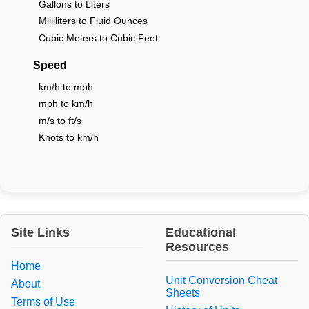
Gallons to Liters
Milliliters to Fluid Ounces
Cubic Meters to Cubic Feet
Speed
km/h to mph
mph to km/h
m/s to ft/s
Knots to km/h
Site Links
Educational
Resources
Home
Unit Conversion Cheat
About
Sheets
Terms of Use