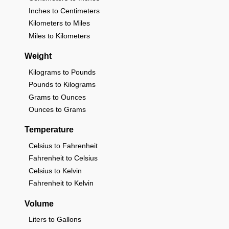
Inches to Centimeters
Kilometers to Miles
Miles to Kilometers
Weight
Kilograms to Pounds
Pounds to Kilograms
Grams to Ounces
Ounces to Grams
Temperature
Celsius to Fahrenheit
Fahrenheit to Celsius
Celsius to Kelvin
Fahrenheit to Kelvin
Volume
Liters to Gallons