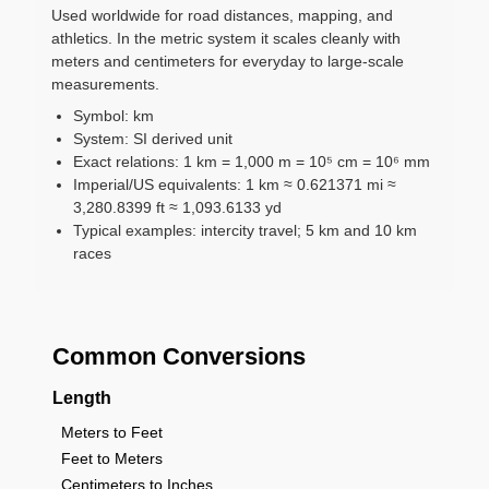
Used worldwide for road distances, mapping, and
athletics. In the metric system it scales cleanly with
meters and centimeters for everyday to large-scale
measurements.
Symbol: km
System: SI derived unit
Exact relations: 1 km = 1,000 m = 10⁵ cm = 10⁶ mm
Imperial/US equivalents: 1 km ≈ 0.621371 mi ≈
3,280.8399 ft ≈ 1,093.6133 yd
Typical examples: intercity travel; 5 km and 10 km
races
Common Conversions
Length
Meters to Feet
Feet to Meters
Centimeters to Inches