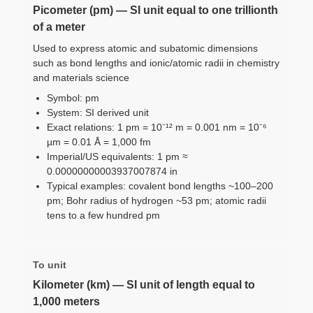
Picometer (pm) — SI unit equal to one trillionth
of a meter
Used to express atomic and subatomic dimensions
such as bond lengths and ionic/atomic radii in chemistry
and materials science
Symbol: pm
System: SI derived unit
Exact relations: 1 pm = 10⁻¹² m = 0.001 nm = 10⁻⁶
µm = 0.01 Å = 1,000 fm
Imperial/US equivalents: 1 pm ≈
0.00000000003937007874 in
Typical examples: covalent bond lengths ~100–200
pm; Bohr radius of hydrogen ~53 pm; atomic radii
tens to a few hundred pm
To unit
Kilometer (km) — SI unit of length equal to
1,000 meters