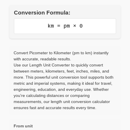
Conversion Formula:
km = pm × 0
Convert Picometer to Kilometer (pm to km) instantly
with accurate, readable results.
Use our Length Unit Converter to quickly convert
between meters, kilometers, feet, inches, miles, and
more. This powerful unit conversion tool supports both
metric and imperial systems, making it ideal for travel,
engineering, education, and everyday use. Whether
you're calculating distances or comparing
measurements, our length unit conversion calculator
ensures fast and accurate results every time.
From unit