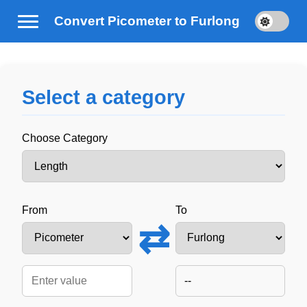
Convert Picometer to Furlong
Select a category
Choose Category
From
To
⇄
--