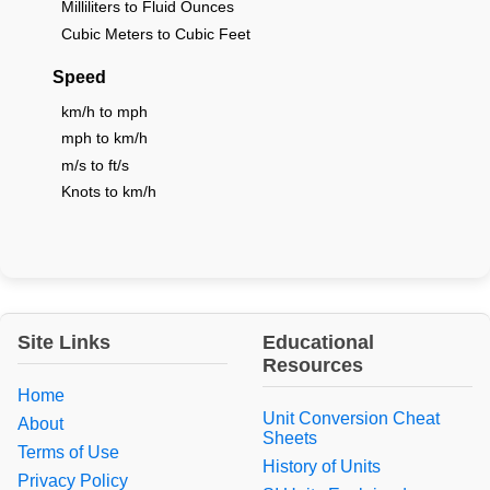
Milliliters to Fluid Ounces
Cubic Meters to Cubic Feet
Speed
km/h to mph
mph to km/h
m/s to ft/s
Knots to km/h
Site Links
Educational
Resources
Home
Unit Conversion Cheat
About
Sheets
Terms of Use
History of Units
Privacy Policy