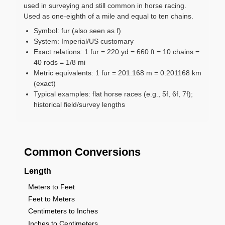
used in surveying and still common in horse racing.
Used as one-eighth of a mile and equal to ten chains.
Symbol: fur (also seen as f)
System: Imperial/US customary
Exact relations: 1 fur = 220 yd = 660 ft = 10 chains =
40 rods = 1/8 mi
Metric equivalents: 1 fur = 201.168 m = 0.201168 km
(exact)
Typical examples: flat horse races (e.g., 5f, 6f, 7f);
historical field/survey lengths
Common Conversions
Length
Meters to Feet
Feet to Meters
Centimeters to Inches
Inches to Centimeters