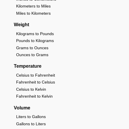
Kilometers to Miles
Miles to Kilometers
Weight
Kilograms to Pounds
Pounds to Kilograms
Grams to Ounces
Ounces to Grams
Temperature
Celsius to Fahrenheit
Fahrenheit to Celsius
Celsius to Kelvin
Fahrenheit to Kelvin
Volume
Liters to Gallons
Gallons to Liters