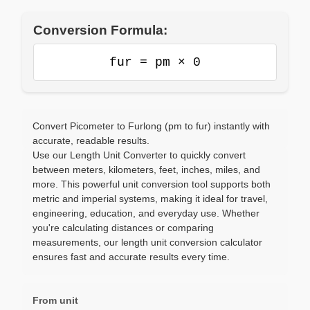
Conversion Formula:
fur = pm × 0
Convert Picometer to Furlong (pm to fur) instantly with
accurate, readable results.
Use our Length Unit Converter to quickly convert
between meters, kilometers, feet, inches, miles, and
more. This powerful unit conversion tool supports both
metric and imperial systems, making it ideal for travel,
engineering, education, and everyday use. Whether
you're calculating distances or comparing
measurements, our length unit conversion calculator
ensures fast and accurate results every time.
From unit