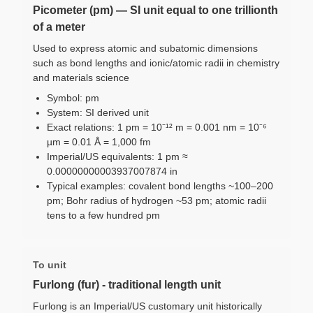
Picometer (pm) — SI unit equal to one trillionth
of a meter
Used to express atomic and subatomic dimensions
such as bond lengths and ionic/atomic radii in chemistry
and materials science
Symbol: pm
System: SI derived unit
Exact relations: 1 pm = 10⁻¹² m = 0.001 nm = 10⁻⁶
µm = 0.01 Å = 1,000 fm
Imperial/US equivalents: 1 pm ≈
0.00000000003937007874 in
Typical examples: covalent bond lengths ~100–200
pm; Bohr radius of hydrogen ~53 pm; atomic radii
tens to a few hundred pm
To unit
Furlong (fur) - traditional length unit
Furlong is an Imperial/US customary unit historically