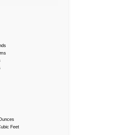
nds
ams
s
s
d Ounces
Cubic Feet