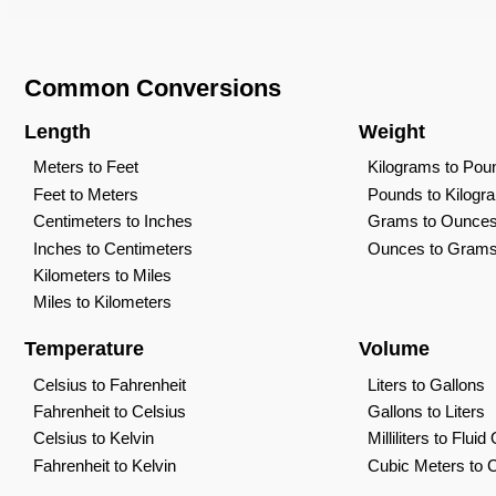
Common Conversions
Length
Weight
Meters to Feet
Kilograms to Pou
Feet to Meters
Pounds to Kilogr
Centimeters to Inches
Grams to Ounce
Inches to Centimeters
Ounces to Gram
Kilometers to Miles
Miles to Kilometers
Temperature
Volume
Celsius to Fahrenheit
Liters to Gallons
Fahrenheit to Celsius
Gallons to Liters
Celsius to Kelvin
Milliliters to Flui
Fahrenheit to Kelvin
Cubic Meters to 