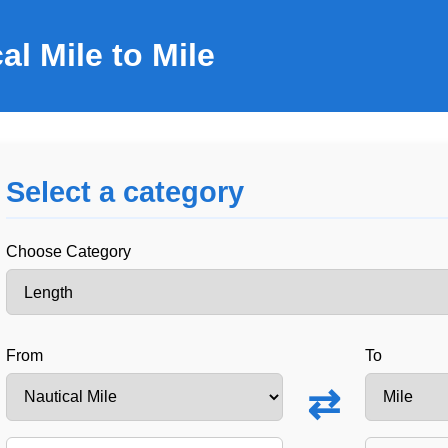
al Mile to Mile
Select a category
Choose Category
From
To
⇄