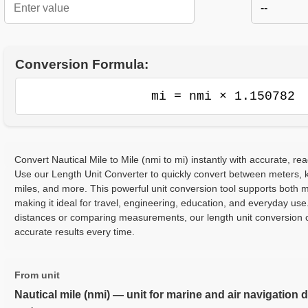
--
Conversion Formula:
mi = nmi × 1.150782
Convert Nautical Mile to Mile (nmi to mi) instantly with accurate, rea
Use our Length Unit Converter to quickly convert between meters, ki
miles, and more. This powerful unit conversion tool supports both m
making it ideal for travel, engineering, education, and everyday use
distances or comparing measurements, our length unit conversion c
accurate results every time.
From unit
Nautical mile (nmi) — unit for marine and air navigation 