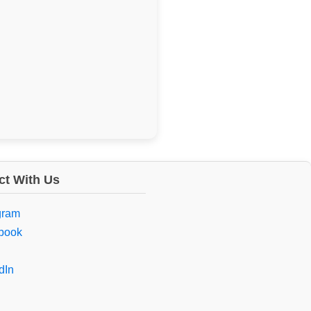
t With Us
gram
book
dIn