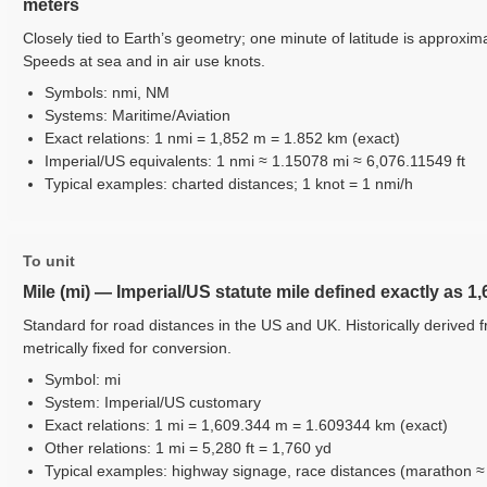
meters
Closely tied to Earth’s geometry; one minute of latitude is approxima
Speeds at sea and in air use knots.
Symbols: nmi, NM
Systems: Maritime/Aviation
Exact relations: 1 nmi = 1,852 m = 1.852 km (exact)
Imperial/US equivalents: 1 nmi ≈ 1.15078 mi ≈ 6,076.11549 ft
Typical examples: charted distances; 1 knot = 1 nmi/h
To unit
Mile (mi) — Imperial/US statute mile defined exactly as 1
Standard for road distances in the US and UK. Historically deriv
metrically fixed for conversion.
Symbol: mi
System: Imperial/US customary
Exact relations: 1 mi = 1,609.344 m = 1.609344 km (exact)
Other relations: 1 mi = 5,280 ft = 1,760 yd
Typical examples: highway signage, race distances (marathon ≈