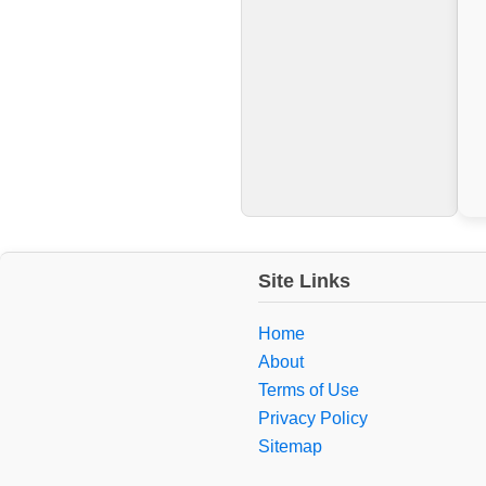
Site Links
Home
About
Terms of Use
Privacy Policy
Sitemap