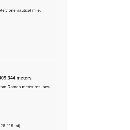
tely one nautical mile.
,609.344 meters
ed from Roman measures, now
 26.219 mi)