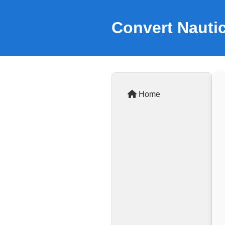
Convert Nautic
Home