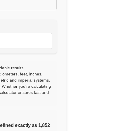
dable results.
lometers, feet, inches,
etric and imperial systems,
. Whether you're calculating
alculator ensures fast and
defined exactly as 1,852