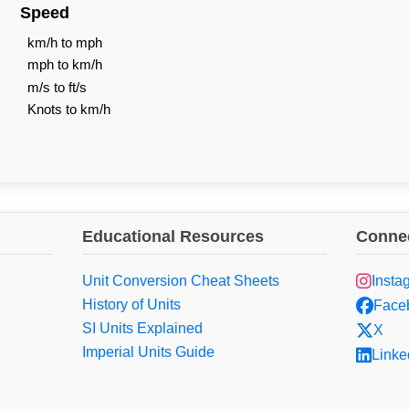
Speed
km/h to mph
mph to km/h
m/s to ft/s
Knots to km/h
Educational Resources
Connec
Unit Conversion Cheat Sheets
Insta
History of Units
Face
SI Units Explained
X
Imperial Units Guide
Linke