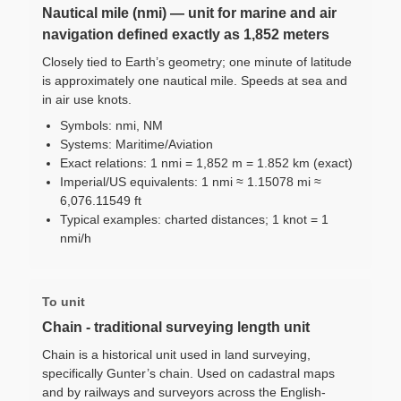
Nautical mile (nmi) — unit for marine and air
navigation defined exactly as 1,852 meters
Closely tied to Earth’s geometry; one minute of latitude
is approximately one nautical mile. Speeds at sea and
in air use knots.
Symbols: nmi, NM
Systems: Maritime/Aviation
Exact relations: 1 nmi = 1,852 m = 1.852 km (exact)
Imperial/US equivalents: 1 nmi ≈ 1.15078 mi ≈
6,076.11549 ft
Typical examples: charted distances; 1 knot = 1
nmi/h
To unit
Chain - traditional surveying length unit
Chain is a historical unit used in land surveying,
specifically Gunter’s chain. Used on cadastral maps
and by railways and surveyors across the English-