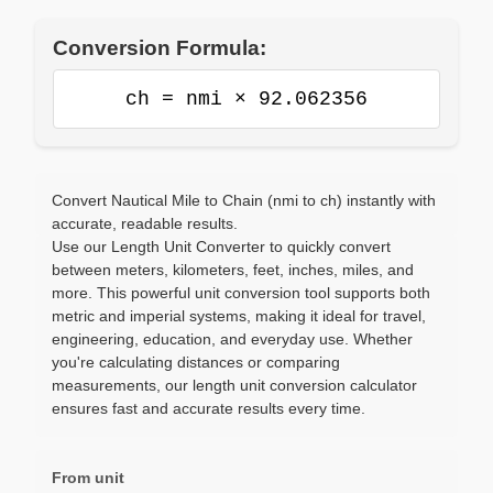
Conversion Formula:
ch = nmi × 92.062356
Convert Nautical Mile to Chain (nmi to ch) instantly with
accurate, readable results.
Use our Length Unit Converter to quickly convert
between meters, kilometers, feet, inches, miles, and
more. This powerful unit conversion tool supports both
metric and imperial systems, making it ideal for travel,
engineering, education, and everyday use. Whether
you're calculating distances or comparing
measurements, our length unit conversion calculator
ensures fast and accurate results every time.
From unit