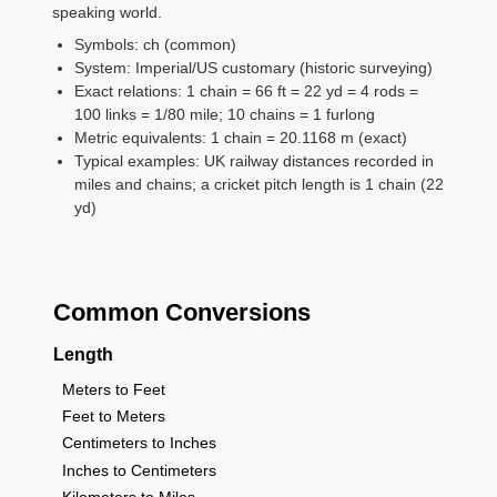
speaking world.
Symbols: ch (common)
System: Imperial/US customary (historic surveying)
Exact relations: 1 chain = 66 ft = 22 yd = 4 rods =
100 links = 1/80 mile; 10 chains = 1 furlong
Metric equivalents: 1 chain = 20.1168 m (exact)
Typical examples: UK railway distances recorded in
miles and chains; a cricket pitch length is 1 chain (22
yd)
Common Conversions
Length
Meters to Feet
Feet to Meters
Centimeters to Inches
Inches to Centimeters