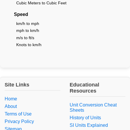
Cubic Meters to Cubic Feet
Speed
km/h to mph
mph to km/h
m/s to ft/s
Knots to km/h
Site Links
Educational
Resources
Home
Unit Conversion Cheat
About
Sheets
Terms of Use
History of Units
Privacy Policy
SI Units Explained
Sitemap