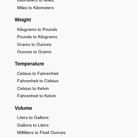
Kilometers to Miles
Miles to Kilometers
Weight
Kilograms to Pounds
Pounds to Kilograms
Grams to Ounces
Ounces to Grams
Temperature
Celsius to Fahrenheit
Fahrenheit to Celsius
Celsius to Kelvin
Fahrenheit to Kelvin
Volume
Liters to Gallons
Gallons to Liters
Milliliters to Fluid Ounces