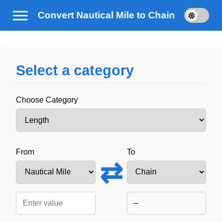
Convert Nautical Mile to Chain
Select a category
Choose Category
From
To
⇄
--