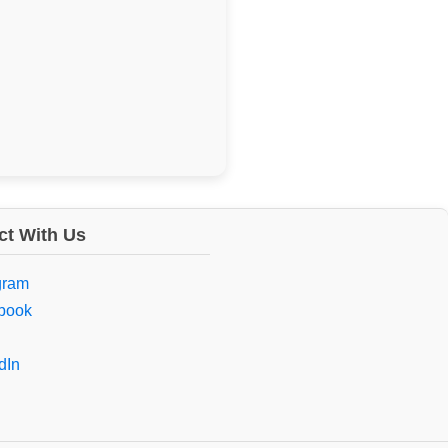
t With Us
gram
book
dIn