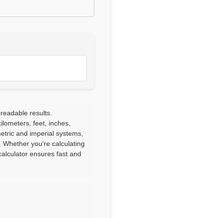
 readable results.
lometers, feet, inches,
etric and imperial systems,
. Whether you're calculating
alculator ensures fast and