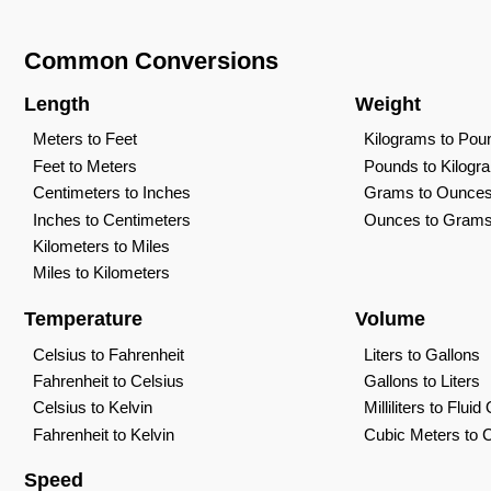
Common Conversions
Length
Weight
Meters to Feet
Kilograms to Pou
Feet to Meters
Pounds to Kilogr
Centimeters to Inches
Grams to Ounce
Inches to Centimeters
Ounces to Gram
Kilometers to Miles
Miles to Kilometers
Temperature
Volume
Celsius to Fahrenheit
Liters to Gallons
Fahrenheit to Celsius
Gallons to Liters
Celsius to Kelvin
Milliliters to Flui
Fahrenheit to Kelvin
Cubic Meters to 
Speed