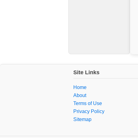
Site Links
Home
About
Terms of Use
Privacy Policy
Sitemap