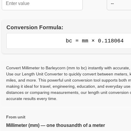
--
Conversion Formula:
bc = mm × 0.118064
Convert Millimeter to Barleycorn (mm to bc) instantly with accurate,
Use our Length Unit Converter to quickly convert between meters, ki
miles, and more. This powerful unit conversion tool supports both m
making it ideal for travel, engineering, education, and everyday use
distances or comparing measurements, our length unit conversion c
accurate results every time.
From unit
Millimeter (mm) — one thousandth of a meter