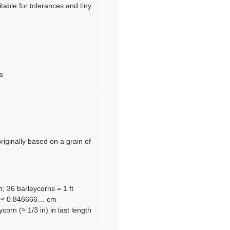
table for tolerances and tiny
s
originally based on a grain of
n; 36 barleycorns = 1 ft
m ≈ 0.846666… cm
orn (≈ 1/3 in) in last length