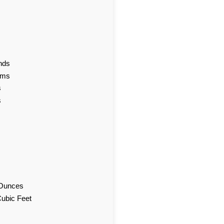
nds
ams
s
s
d Ounces
Cubic Feet