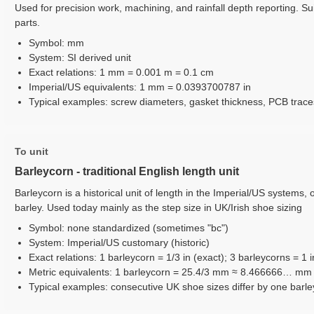
Used for precision work, machining, and rainfall depth reporting. Sui
parts.
Symbol: mm
System: SI derived unit
Exact relations: 1 mm = 0.001 m = 0.1 cm
Imperial/US equivalents: 1 mm = 0.0393700787 in
Typical examples: screw diameters, gasket thickness, PCB trace
To unit
Barleycorn - traditional English length unit
Barleycorn is a historical unit of length in the Imperial/US systems, 
barley. Used today mainly as the step size in UK/Irish shoe sizing
Symbol: none standardized (sometimes "bc")
System: Imperial/US customary (historic)
Exact relations: 1 barleycorn = 1/3 in (exact); 3 barleycorns = 1 i
Metric equivalents: 1 barleycorn = 25.4/3 mm ≈ 8.466666… m
Typical examples: consecutive UK shoe sizes differ by one barleyc