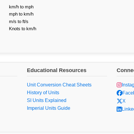
km/h to mph
mph to km/h
m/s to ft/s
Knots to km/h
Educational Resources
Connec
Unit Conversion Cheat Sheets
Insta
History of Units
Face
SI Units Explained
X
Imperial Units Guide
Linke