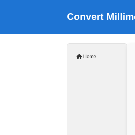
Convert Millim
Home