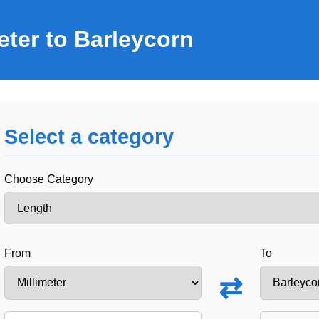
eter to Barleycorn
Select a category
Choose Category
From
To
⇄