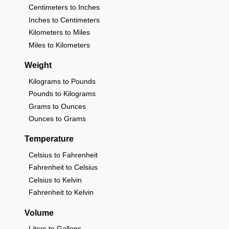
Centimeters to Inches
Inches to Centimeters
Kilometers to Miles
Miles to Kilometers
Weight
Kilograms to Pounds
Pounds to Kilograms
Grams to Ounces
Ounces to Grams
Temperature
Celsius to Fahrenheit
Fahrenheit to Celsius
Celsius to Kelvin
Fahrenheit to Kelvin
Volume
Liters to Gallons