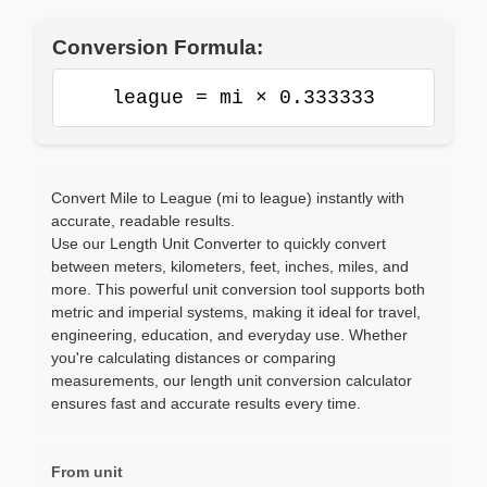
Conversion Formula:
league = mi × 0.333333
Convert Mile to League (mi to league) instantly with
accurate, readable results.
Use our Length Unit Converter to quickly convert
between meters, kilometers, feet, inches, miles, and
more. This powerful unit conversion tool supports both
metric and imperial systems, making it ideal for travel,
engineering, education, and everyday use. Whether
you're calculating distances or comparing
measurements, our length unit conversion calculator
ensures fast and accurate results every time.
From unit