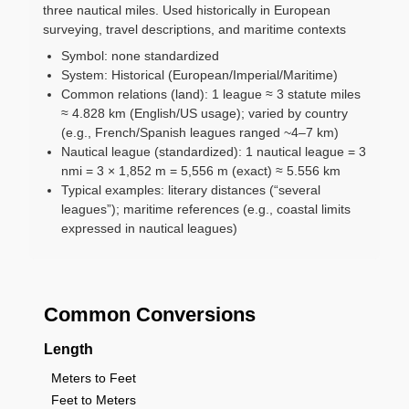
three nautical miles. Used historically in European
surveying, travel descriptions, and maritime contexts
Symbol: none standardized
System: Historical (European/Imperial/Maritime)
Common relations (land): 1 league ≈ 3 statute miles
≈ 4.828 km (English/US usage); varied by country
(e.g., French/Spanish leagues ranged ~4–7 km)
Nautical league (standardized): 1 nautical league = 3
nmi = 3 × 1,852 m = 5,556 m (exact) ≈ 5.556 km
Typical examples: literary distances (“several
leagues”); maritime references (e.g., coastal limits
expressed in nautical leagues)
Common Conversions
Length
Meters to Feet
Feet to Meters