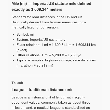
Mile (mi) — Imperial/US statute mile defined
exactly as 1,609.344 meters
Standard for road distances in the US and UK.
Historically derived from Roman measures, now
metrically fixed for conversion.
Symbol: mi
System: Imperial/US customary
Exact relations: 1 mi = 1,609.344 m = 1.609344 km
(exact)
Other relations: 1 mi = 5,280 ft = 1,760 yd
Typical examples: highway signage, race distances
(marathon ≈ 26.219 mi)
To unit
League - traditional distance unit
League is a historical unit of length with region-
dependent values, commonly taken as about three
miles on land; a nautical league is standardized as