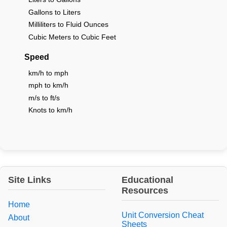
Gallons to Liters
Milliliters to Fluid Ounces
Cubic Meters to Cubic Feet
Speed
km/h to mph
mph to km/h
m/s to ft/s
Knots to km/h
Site Links
Educational
Resources
Home
Unit Conversion Cheat
About
Sheets