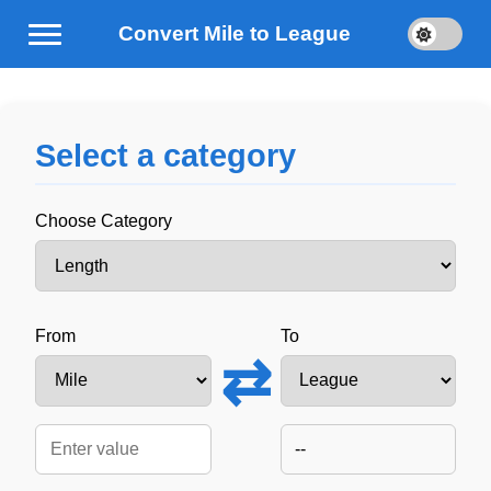
Convert Mile to League
Select a category
Choose Category
From
To
⇄
--