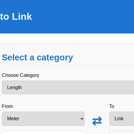
to Link
Select a category
Choose Category
From
To
⇄