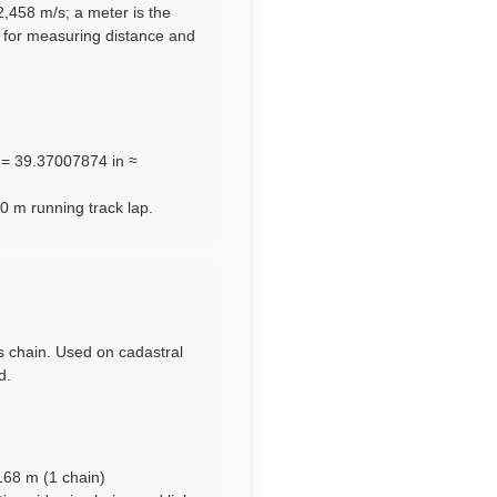
92,458 m/s; a meter is the
e for measuring distance and
m = 39.37007874 in ≈
0 m running track lap.
’s chain. Used on cadastral
d.
n
1168 m (1 chain)