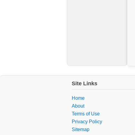
Site Links
Home
About
Terms of Use
Privacy Policy
Sitemap