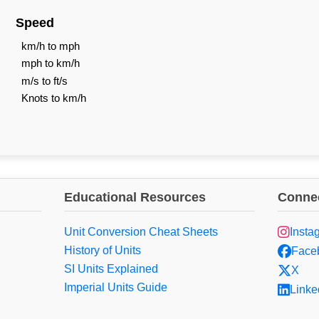
Speed
km/h to mph
mph to km/h
m/s to ft/s
Knots to km/h
Educational Resources
Connec
Unit Conversion Cheat Sheets
Insta
History of Units
Face
SI Units Explained
X
Imperial Units Guide
Linke