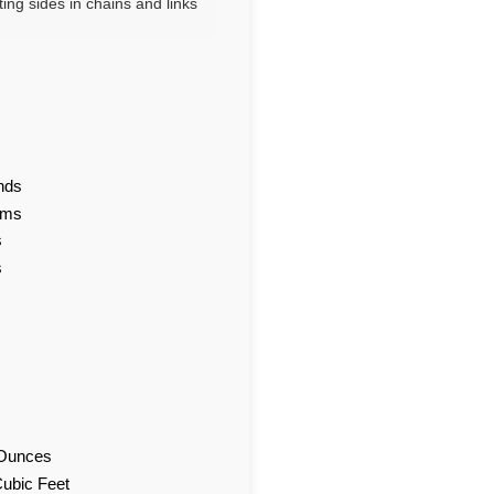
ting sides in chains and links
nds
ams
s
s
d Ounces
Cubic Feet