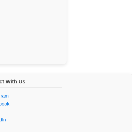
t With Us
gram
book
dIn