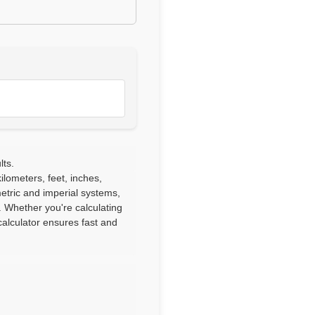
lts.
lometers, feet, inches,
etric and imperial systems,
. Whether you're calculating
alculator ensures fast and