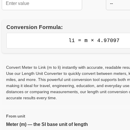
--
Conversion Formula:
li = m × 4.97097
Convert Meter to Link (m to li) instantly with accurate, readable resu
Use our Length Unit Converter to quickly convert between meters, ki
miles, and more. This powerful unit conversion tool supports both m
making it ideal for travel, engineering, education, and everyday use
distances or comparing measurements, our length unit conversion c
accurate results every time.
From unit
Meter (m) — the SI base unit of length