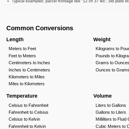
Typical examples: parcel frontage like “12 ch 37 lks”; old plats lis
Common Conversions
Length
Weight
Meters to Feet
Kilograms to Pou
Feet to Meters
Pounds to Kilogr
Centimeters to Inches
Grams to Ounce
Inches to Centimeters
Ounces to Gram
Kilometers to Miles
Miles to Kilometers
Temperature
Volume
Celsius to Fahrenheit
Liters to Gallons
Fahrenheit to Celsius
Gallons to Liters
Celsius to Kelvin
Milliliters to Flui
Fahrenheit to Kelvin
Cubic Meters to 