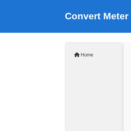
Convert Meter 
Home