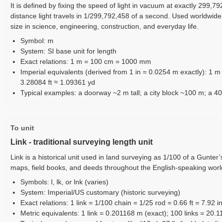
It is defined by fixing the speed of light in vacuum at exactly 299,7
distance light travels in 1/299,792,458 of a second. Used worldwid
size in science, engineering, construction, and everyday life.
Symbol: m
System: SI base unit for length
Exact relations: 1 m = 100 cm = 1000 mm
Imperial equivalents (derived from 1 in = 0.0254 m exactly): 1 
3.28084 ft ≈ 1.09361 yd
Typical examples: a doorway ~2 m tall; a city block ~100 m; a 40
To unit
Link - traditional surveying length unit
Link is a historical unit used in land surveying as 1/100 of a Gunter
maps, field books, and deeds throughout the English-speaking worl
Symbols: l, lk, or lnk (varies)
System: Imperial/US customary (historic surveying)
Exact relations: 1 link = 1/100 chain = 1/25 rod = 0.66 ft = 7.92 i
Metric equivalents: 1 link = 0.201168 m (exact); 100 links = 20.