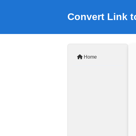
Convert Link 
Home