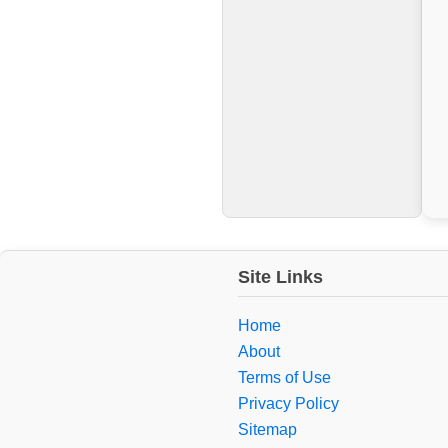
Site Links
Home
About
Terms of Use
Privacy Policy
Sitemap