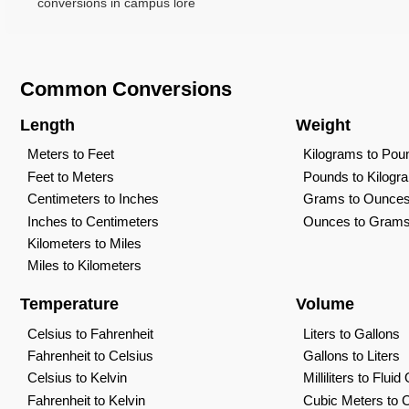
conversions in campus lore
Common Conversions
Length
Weight
Meters to Feet
Kilograms to Pou
Feet to Meters
Pounds to Kilogr
Centimeters to Inches
Grams to Ounce
Inches to Centimeters
Ounces to Gram
Kilometers to Miles
Miles to Kilometers
Temperature
Volume
Celsius to Fahrenheit
Liters to Gallons
Fahrenheit to Celsius
Gallons to Liters
Celsius to Kelvin
Milliliters to Flui
Fahrenheit to Kelvin
Cubic Meters to 