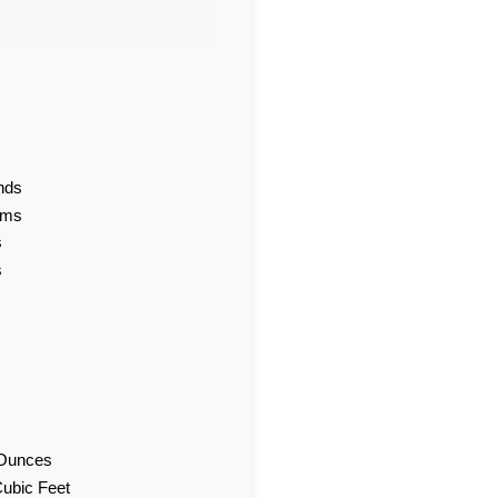
nds
ams
s
s
d Ounces
Cubic Feet