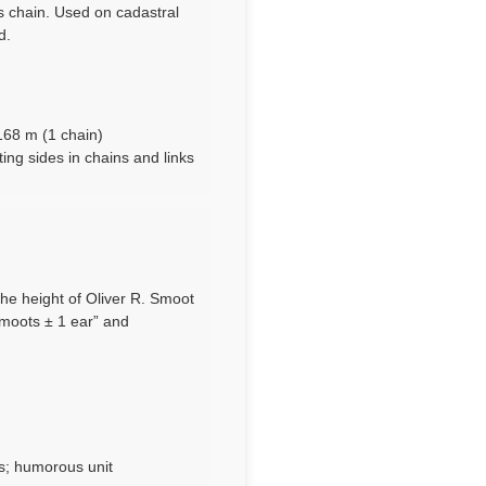
’s chain. Used on cadastral
d.
n
1168 m (1 chain)
ting sides in chains and links
the height of Oliver R. Smoot
smoots ± 1 ear” and
s; humorous unit