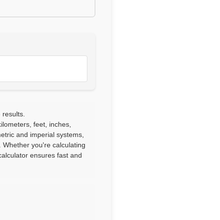
 results.
lometers, feet, inches,
etric and imperial systems,
. Whether you're calculating
alculator ensures fast and