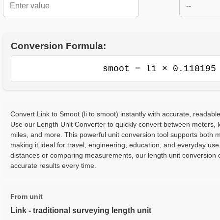
--
Conversion Formula:
smoot = li × 0.118195
Convert Link to Smoot (li to smoot) instantly with accurate, readable
Use our Length Unit Converter to quickly convert between meters, ki
miles, and more. This powerful unit conversion tool supports both m
making it ideal for travel, engineering, education, and everyday use
distances or comparing measurements, our length unit conversion c
accurate results every time.
From unit
Link - traditional surveying length unit