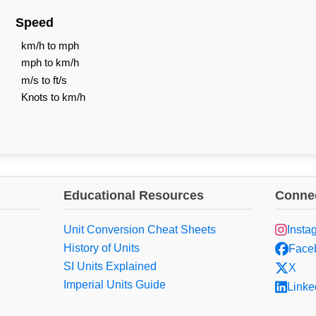
Speed
km/h to mph
mph to km/h
m/s to ft/s
Knots to km/h
Educational Resources
Connec
Unit Conversion Cheat Sheets
Insta
History of Units
Face
SI Units Explained
X
Imperial Units Guide
Linke