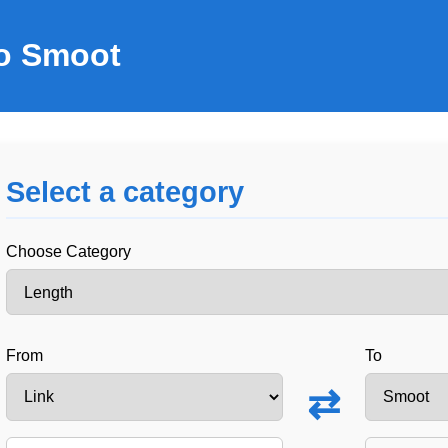
to Smoot
Select a category
Choose Category
From
To
⇄