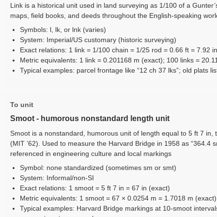
Link is a historical unit used in land surveying as 1/100 of a Gunter
maps, field books, and deeds throughout the English-speaking worl
Symbols: l, lk, or lnk (varies)
System: Imperial/US customary (historic surveying)
Exact relations: 1 link = 1/100 chain = 1/25 rod = 0.66 ft = 7.92 i
Metric equivalents: 1 link = 0.201168 m (exact); 100 links = 20.
Typical examples: parcel frontage like “12 ch 37 lks”; old plats lis
To unit
Smoot - humorous nonstandard length unit
Smoot is a nonstandard, humorous unit of length equal to 5 ft 7 in, 
(MIT ’62). Used to measure the Harvard Bridge in 1958 as “364.4 
referenced in engineering culture and local markings
Symbol: none standardized (sometimes sm or smt)
System: Informal/non-SI
Exact relations: 1 smoot = 5 ft 7 in = 67 in (exact)
Metric equivalents: 1 smoot = 67 × 0.0254 m = 1.7018 m (exact)
Typical examples: Harvard Bridge markings at 10-smoot interval