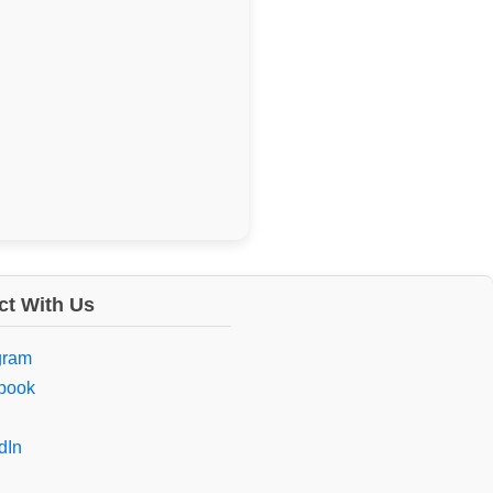
t With Us
gram
book
dIn