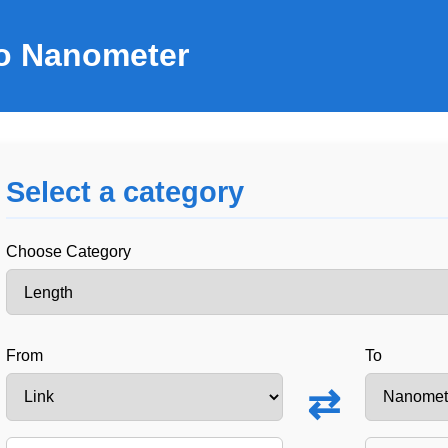
to Nanometer
Select a category
Choose Category
From
To
⇄