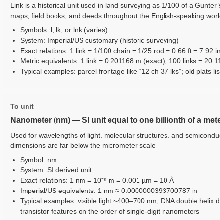
Link is a historical unit used in land surveying as 1/100 of a Gunter
maps, field books, and deeds throughout the English-speaking worl
Symbols: l, lk, or lnk (varies)
System: Imperial/US customary (historic surveying)
Exact relations: 1 link = 1/100 chain = 1/25 rod = 0.66 ft = 7.92 i
Metric equivalents: 1 link = 0.201168 m (exact); 100 links = 20.
Typical examples: parcel frontage like “12 ch 37 lks”; old plats lis
To unit
Nanometer (nm) — SI unit equal to one billionth of a met
Used for wavelengths of light, molecular structures, and semicondu
dimensions are far below the micrometer scale
Symbol: nm
System: SI derived unit
Exact relations: 1 nm = 10⁻⁹ m = 0.001 µm = 10 Å
Imperial/US equivalents: 1 nm ≈ 0.0000000393700787 in
Typical examples: visible light ~400–700 nm; DNA double helix
transistor features on the order of single-digit nanometers