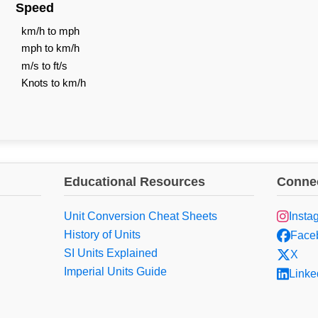
Speed
km/h to mph
mph to km/h
m/s to ft/s
Knots to km/h
Educational Resources
Connec
Unit Conversion Cheat Sheets
Insta
History of Units
Face
SI Units Explained
X
Imperial Units Guide
Linke