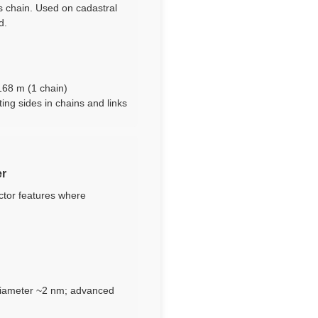
’s chain. Used on cadastral
d.
n
1168 m (1 chain)
ting sides in chains and links
er
ctor features where
 diameter ~2 nm; advanced