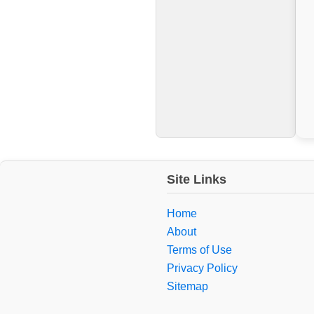
Site Links
Home
About
Terms of Use
Privacy Policy
Sitemap