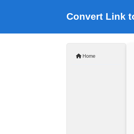
Convert Link 
Home