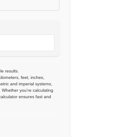
le results.
lometers, feet, inches,
etric and imperial systems,
. Whether you're calculating
alculator ensures fast and