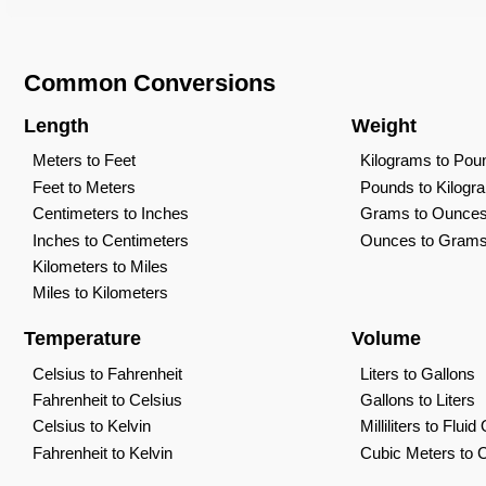
Common Conversions
Length
Weight
Meters to Feet
Kilograms to Pou
Feet to Meters
Pounds to Kilogr
Centimeters to Inches
Grams to Ounce
Inches to Centimeters
Ounces to Gram
Kilometers to Miles
Miles to Kilometers
Temperature
Volume
Celsius to Fahrenheit
Liters to Gallons
Fahrenheit to Celsius
Gallons to Liters
Celsius to Kelvin
Milliliters to Flui
Fahrenheit to Kelvin
Cubic Meters to 