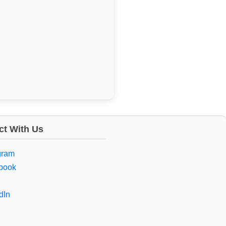
t With Us
gram
book
dIn