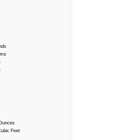
nds
ams
s
s
d Ounces
Cubic Feet