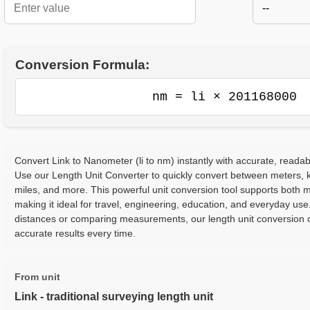
--
Conversion Formula:
nm = li × 201168000
Convert Link to Nanometer (li to nm) instantly with accurate, readab
Use our Length Unit Converter to quickly convert between meters, ki
miles, and more. This powerful unit conversion tool supports both m
making it ideal for travel, engineering, education, and everyday use
distances or comparing measurements, our length unit conversion c
accurate results every time.
From unit
Link - traditional surveying length unit