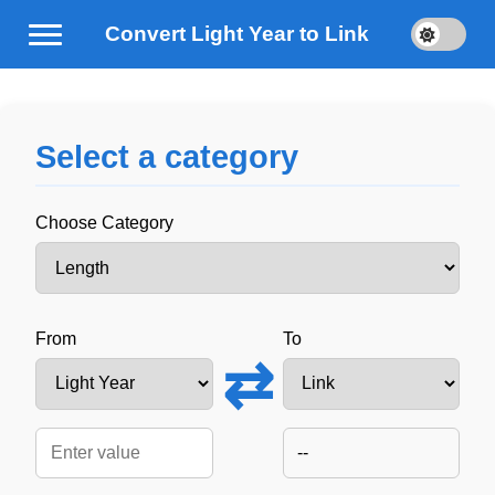
Convert Light Year to Link
Select a category
Choose Category
From
To
⇄
--