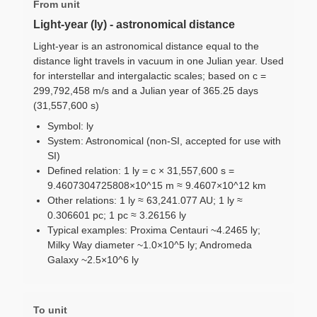
From unit
Light-year (ly) - astronomical distance
Light-year is an astronomical distance equal to the
distance light travels in vacuum in one Julian year. Used
for interstellar and intergalactic scales; based on c =
299,792,458 m/s and a Julian year of 365.25 days
(31,557,600 s)
Symbol: ly
System: Astronomical (non-SI, accepted for use with
SI)
Defined relation: 1 ly = c × 31,557,600 s =
9.4607304725808×10^15 m ≈ 9.4607×10^12 km
Other relations: 1 ly ≈ 63,241.077 AU; 1 ly ≈
0.306601 pc; 1 pc ≈ 3.26156 ly
Typical examples: Proxima Centauri ~4.2465 ly;
Milky Way diameter ~1.0×10^5 ly; Andromeda
Galaxy ~2.5×10^6 ly
To unit