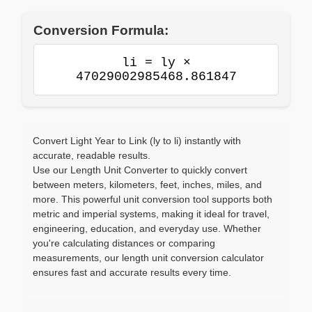
Conversion Formula:
li = ly ×
47029002985468.861847
Convert Light Year to Link (ly to li) instantly with
accurate, readable results.
Use our Length Unit Converter to quickly convert
between meters, kilometers, feet, inches, miles, and
more. This powerful unit conversion tool supports both
metric and imperial systems, making it ideal for travel,
engineering, education, and everyday use. Whether
you're calculating distances or comparing
measurements, our length unit conversion calculator
ensures fast and accurate results every time.