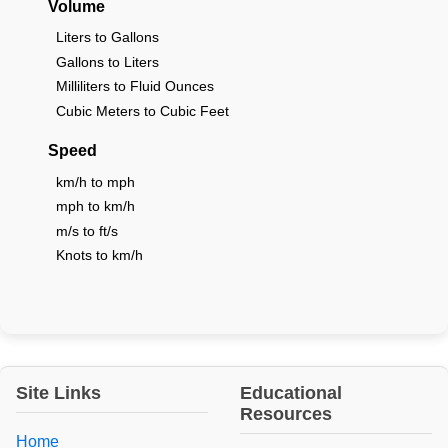
Volume
Liters to Gallons
Gallons to Liters
Milliliters to Fluid Ounces
Cubic Meters to Cubic Feet
Speed
km/h to mph
mph to km/h
m/s to ft/s
Knots to km/h
Site Links
Educational
Resources
Home