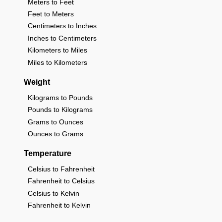
Meters to Feet
Feet to Meters
Centimeters to Inches
Inches to Centimeters
Kilometers to Miles
Miles to Kilometers
Weight
Kilograms to Pounds
Pounds to Kilograms
Grams to Ounces
Ounces to Grams
Temperature
Celsius to Fahrenheit
Fahrenheit to Celsius
Celsius to Kelvin
Fahrenheit to Kelvin