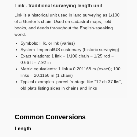
Link - traditional surveying length unit
Link is a historical unit used in land surveying as 1/100
of a Gunter’s chain. Used on cadastral maps, field
books, and deeds throughout the English-speaking
world.
Symbols: l, lk, or lnk (varies)
System: Imperial/US customary (historic surveying)
Exact relations: 1 link = 1/100 chain = 1/25 rod =
0.66 ft = 7.92 in
Metric equivalents: 1 link = 0.201168 m (exact); 100
links = 20.1168 m (1 chain)
Typical examples: parcel frontage like “12 ch 37 lks”;
old plats listing sides in chains and links
Common Conversions
Length