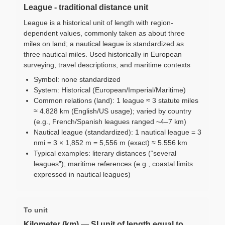
League - traditional distance unit
League is a historical unit of length with region-
dependent values, commonly taken as about three
miles on land; a nautical league is standardized as
three nautical miles. Used historically in European
surveying, travel descriptions, and maritime contexts
Symbol: none standardized
System: Historical (European/Imperial/Maritime)
Common relations (land): 1 league ≈ 3 statute miles
≈ 4.828 km (English/US usage); varied by country
(e.g., French/Spanish leagues ranged ~4–7 km)
Nautical league (standardized): 1 nautical league = 3
nmi = 3 × 1,852 m = 5,556 m (exact) ≈ 5.556 km
Typical examples: literary distances (“several
leagues”); maritime references (e.g., coastal limits
expressed in nautical leagues)
To unit
Kilometer (km) — SI unit of length equal to