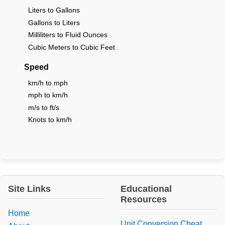
Liters to Gallons
Gallons to Liters
Milliliters to Fluid Ounces
Cubic Meters to Cubic Feet
Speed
km/h to mph
mph to km/h
m/s to ft/s
Knots to km/h
Site Links
Educational
Resources
Home
Unit Conversion Cheat