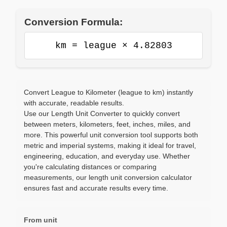
Conversion Formula:
km = league × 4.82803
Convert League to Kilometer (league to km) instantly
with accurate, readable results.
Use our Length Unit Converter to quickly convert
between meters, kilometers, feet, inches, miles, and
more. This powerful unit conversion tool supports both
metric and imperial systems, making it ideal for travel,
engineering, education, and everyday use. Whether
you're calculating distances or comparing
measurements, our length unit conversion calculator
ensures fast and accurate results every time.
From unit