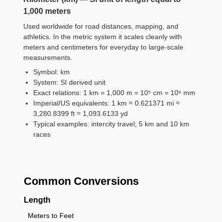
1,000 meters
Used worldwide for road distances, mapping, and
athletics. In the metric system it scales cleanly with
meters and centimeters for everyday to large-scale
measurements.
Symbol: km
System: SI derived unit
Exact relations: 1 km = 1,000 m = 10⁵ cm = 10⁶ mm
Imperial/US equivalents: 1 km ≈ 0.621371 mi ≈
3,280.8399 ft ≈ 1,093.6133 yd
Typical examples: intercity travel; 5 km and 10 km
races
Common Conversions
Length
Meters to Feet