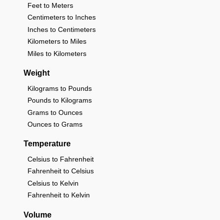
Feet to Meters
Centimeters to Inches
Inches to Centimeters
Kilometers to Miles
Miles to Kilometers
Weight
Kilograms to Pounds
Pounds to Kilograms
Grams to Ounces
Ounces to Grams
Temperature
Celsius to Fahrenheit
Fahrenheit to Celsius
Celsius to Kelvin
Fahrenheit to Kelvin
Volume