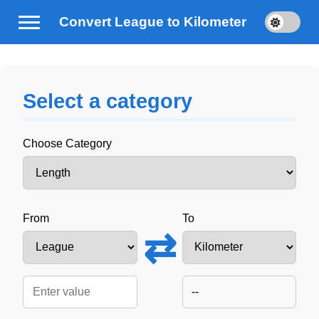
Convert League to Kilometer
Select a category
Choose Category
From
To
⇄
--