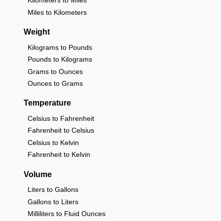
Kilometers to Miles
Miles to Kilometers
Weight
Kilograms to Pounds
Pounds to Kilograms
Grams to Ounces
Ounces to Grams
Temperature
Celsius to Fahrenheit
Fahrenheit to Celsius
Celsius to Kelvin
Fahrenheit to Kelvin
Volume
Liters to Gallons
Gallons to Liters
Milliliters to Fluid Ounces