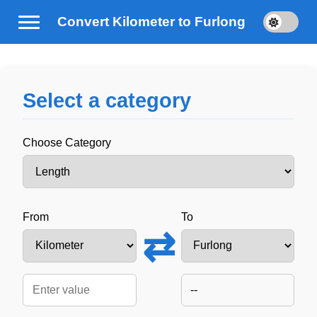
Convert Kilometer to Furlong
Select a category
Choose Category
From
To
⇄
--