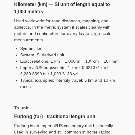
Kilometer (km) — SI unit of length equal to
1,000 meters
Used worldwide for road distances, mapping, and
athletics. In the metric system it scales cleanly with
meters and centimeters for everyday to large-scale
measurements.
Symbol: km
System: SI derived unit
Exact relations: 1 km = 1,000 m = 10⁵ cm = 10⁶ mm
Imperial/US equivalents: 1 km ≈ 0.621371 mi ≈
3,280.8399 ft ≈ 1,093.6133 yd
Typical examples: intercity travel; 5 km and 10 km
races
To unit
Furlong (fur) - traditional length unit
Furlong is an Imperial/US customary unit historically
used in surveying and still common in horse racing.