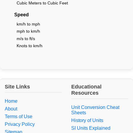
Cubic Meters to Cubic Feet
Speed
km/h to mph
mph to km/h
m/s to ft/s
Knots to km/h
Site Links
Educational
Resources
Home
Unit Conversion Cheat
About
Sheets
Terms of Use
History of Units
Privacy Policy
SI Units Explained
Sitemap