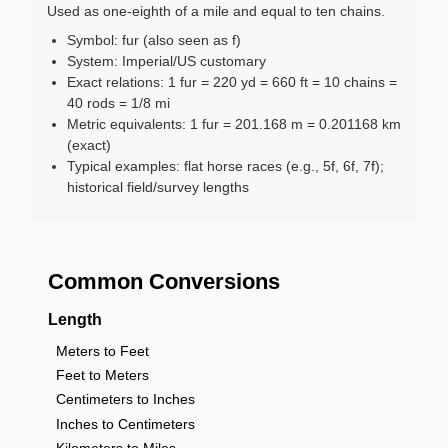
Used as one-eighth of a mile and equal to ten chains.
Symbol: fur (also seen as f)
System: Imperial/US customary
Exact relations: 1 fur = 220 yd = 660 ft = 10 chains =
40 rods = 1/8 mi
Metric equivalents: 1 fur = 201.168 m = 0.201168 km
(exact)
Typical examples: flat horse races (e.g., 5f, 6f, 7f);
historical field/survey lengths
Common Conversions
Length
Meters to Feet
Feet to Meters
Centimeters to Inches
Inches to Centimeters