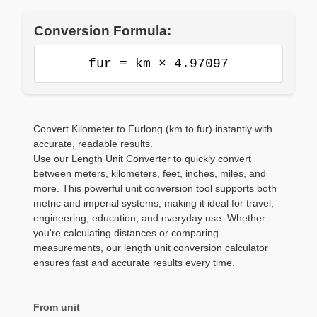
Conversion Formula:
fur = km × 4.97097
Convert Kilometer to Furlong (km to fur) instantly with
accurate, readable results.
Use our Length Unit Converter to quickly convert
between meters, kilometers, feet, inches, miles, and
more. This powerful unit conversion tool supports both
metric and imperial systems, making it ideal for travel,
engineering, education, and everyday use. Whether
you're calculating distances or comparing
measurements, our length unit conversion calculator
ensures fast and accurate results every time.
From unit