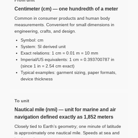
Centimeter (cm) — one hundredth of a meter
Common in consumer products and human body
measurements. Convenient for small dimensions in
engineering, crafts, and design.
Symbol: cm
System: SI derived unit
Exact relations: 1 cm = 0.01 m = 10 mm
Imperial/US equivalents: 1 cm = 0.393700787 in
(since 1 in = 2.54 cm exact)
Typical examples: garment sizing, paper formats,
device thickness
To unit
Nautical mile (nmi) — unit for marine and air
navigation defined exactly as 1,852 meters
Closely tied to Earth’s geometry; one minute of latitude
is approximately one nautical mile. Speeds at sea and