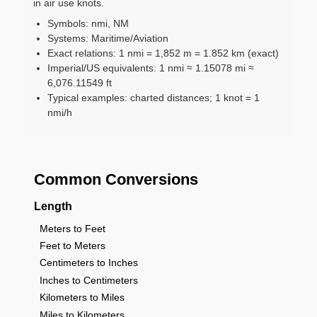
in air use knots.
Symbols: nmi, NM
Systems: Maritime/Aviation
Exact relations: 1 nmi = 1,852 m = 1.852 km (exact)
Imperial/US equivalents: 1 nmi ≈ 1.15078 mi ≈
6,076.11549 ft
Typical examples: charted distances; 1 knot = 1
nmi/h
Common Conversions
Length
Meters to Feet
Feet to Meters
Centimeters to Inches
Inches to Centimeters
Kilometers to Miles
Miles to Kilometers