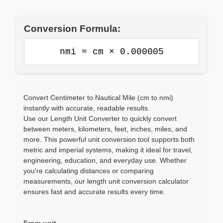
Conversion Formula:
nmi = cm × 0.000005
Convert Centimeter to Nautical Mile (cm to nmi)
instantly with accurate, readable results.
Use our Length Unit Converter to quickly convert
between meters, kilometers, feet, inches, miles, and
more. This powerful unit conversion tool supports both
metric and imperial systems, making it ideal for travel,
engineering, education, and everyday use. Whether
you're calculating distances or comparing
measurements, our length unit conversion calculator
ensures fast and accurate results every time.
From unit