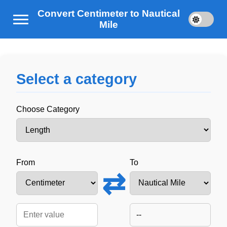
Convert Centimeter to Nautical
Mile
Select a category
Choose Category
From
To
⇄
--