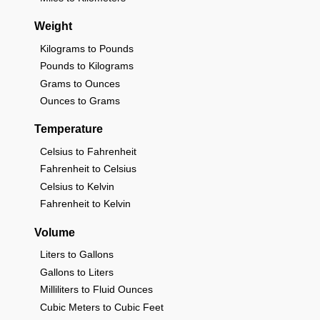
Weight
Kilograms to Pounds
Pounds to Kilograms
Grams to Ounces
Ounces to Grams
Temperature
Celsius to Fahrenheit
Fahrenheit to Celsius
Celsius to Kelvin
Fahrenheit to Kelvin
Volume
Liters to Gallons
Gallons to Liters
Milliliters to Fluid Ounces
Cubic Meters to Cubic Feet