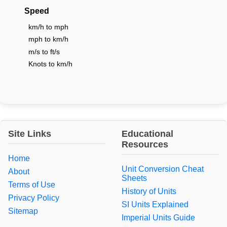
Speed
km/h to mph
mph to km/h
m/s to ft/s
Knots to km/h
Site Links
Educational
Resources
Home
Unit Conversion Cheat
About
Sheets
Terms of Use
History of Units
Privacy Policy
SI Units Explained
Sitemap
Imperial Units Guide