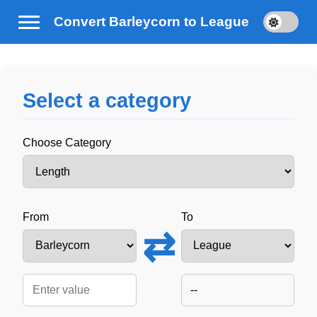
Convert Barleycorn to League
Select a category
Choose Category
From
To
⇄
--