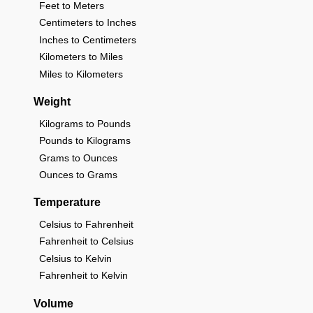
Feet to Meters
Centimeters to Inches
Inches to Centimeters
Kilometers to Miles
Miles to Kilometers
Weight
Kilograms to Pounds
Pounds to Kilograms
Grams to Ounces
Ounces to Grams
Temperature
Celsius to Fahrenheit
Fahrenheit to Celsius
Celsius to Kelvin
Fahrenheit to Kelvin
Volume