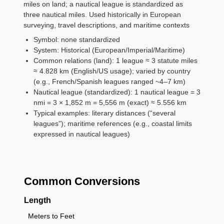
miles on land; a nautical league is standardized as
three nautical miles. Used historically in European
surveying, travel descriptions, and maritime contexts
Symbol: none standardized
System: Historical (European/Imperial/Maritime)
Common relations (land): 1 league ≈ 3 statute miles
≈ 4.828 km (English/US usage); varied by country
(e.g., French/Spanish leagues ranged ~4–7 km)
Nautical league (standardized): 1 nautical league = 3
nmi = 3 × 1,852 m = 5,556 m (exact) ≈ 5.556 km
Typical examples: literary distances (“several
leagues”); maritime references (e.g., coastal limits
expressed in nautical leagues)
Common Conversions
Length
Meters to Feet