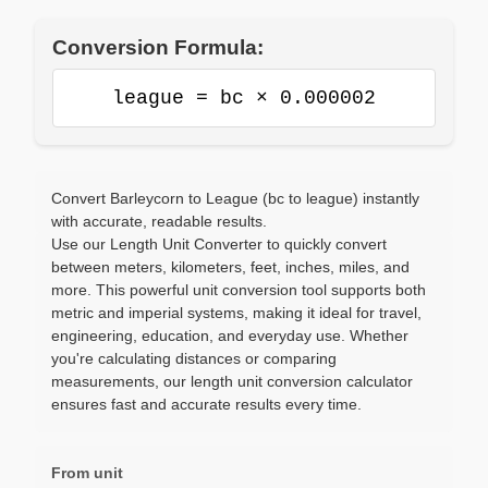
Conversion Formula:
league = bc × 0.000002
Convert Barleycorn to League (bc to league) instantly
with accurate, readable results.
Use our Length Unit Converter to quickly convert
between meters, kilometers, feet, inches, miles, and
more. This powerful unit conversion tool supports both
metric and imperial systems, making it ideal for travel,
engineering, education, and everyday use. Whether
you're calculating distances or comparing
measurements, our length unit conversion calculator
ensures fast and accurate results every time.
From unit