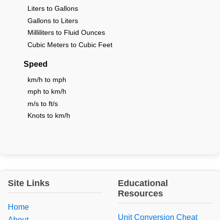
Liters to Gallons
Gallons to Liters
Milliliters to Fluid Ounces
Cubic Meters to Cubic Feet
Speed
km/h to mph
mph to km/h
m/s to ft/s
Knots to km/h
Site Links
Educational
Resources
Home
Unit Conversion Cheat
About