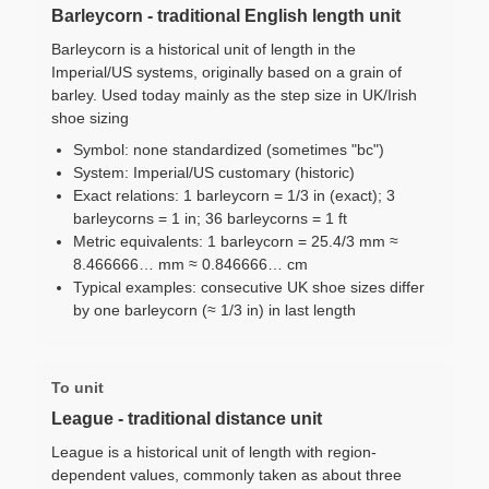
Barleycorn - traditional English length unit
Barleycorn is a historical unit of length in the
Imperial/US systems, originally based on a grain of
barley. Used today mainly as the step size in UK/Irish
shoe sizing
Symbol: none standardized (sometimes "bc")
System: Imperial/US customary (historic)
Exact relations: 1 barleycorn = 1/3 in (exact); 3
barleycorns = 1 in; 36 barleycorns = 1 ft
Metric equivalents: 1 barleycorn = 25.4/3 mm ≈
8.466666… mm ≈ 0.846666… cm
Typical examples: consecutive UK shoe sizes differ
by one barleycorn (≈ 1/3 in) in last length
To unit
League - traditional distance unit
League is a historical unit of length with region-
dependent values, commonly taken as about three