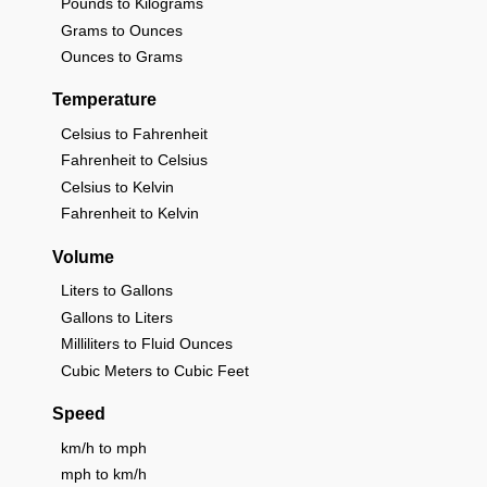
Pounds to Kilograms
Grams to Ounces
Ounces to Grams
Temperature
Celsius to Fahrenheit
Fahrenheit to Celsius
Celsius to Kelvin
Fahrenheit to Kelvin
Volume
Liters to Gallons
Gallons to Liters
Milliliters to Fluid Ounces
Cubic Meters to Cubic Feet
Speed
km/h to mph
mph to km/h