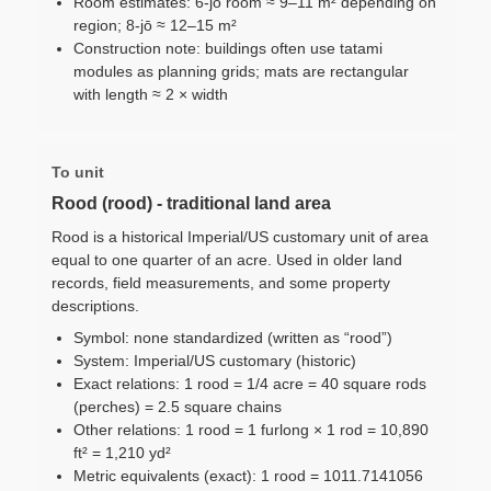
Room estimates: 6-jō room ≈ 9–11 m² depending on
region; 8-jō ≈ 12–15 m²
Construction note: buildings often use tatami
modules as planning grids; mats are rectangular
with length ≈ 2 × width
To unit
Rood (rood) - traditional land area
Rood is a historical Imperial/US customary unit of area
equal to one quarter of an acre. Used in older land
records, field measurements, and some property
descriptions.
Symbol: none standardized (written as “rood”)
System: Imperial/US customary (historic)
Exact relations: 1 rood = 1/4 acre = 40 square rods
(perches) = 2.5 square chains
Other relations: 1 rood = 1 furlong × 1 rod = 10,890
ft² = 1,210 yd²
Metric equivalents (exact): 1 rood = 1011.7141056