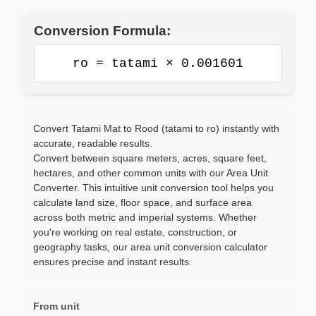
Conversion Formula:
ro = tatami × 0.001601
Convert Tatami Mat to Rood (tatami to ro) instantly with
accurate, readable results.
Convert between square meters, acres, square feet,
hectares, and other common units with our Area Unit
Converter. This intuitive unit conversion tool helps you
calculate land size, floor space, and surface area
across both metric and imperial systems. Whether
you're working on real estate, construction, or
geography tasks, our area unit conversion calculator
ensures precise and instant results.
From unit