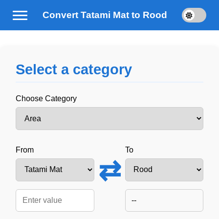
Convert Tatami Mat to Rood
Select a category
Choose Category
From
To
⇄
--