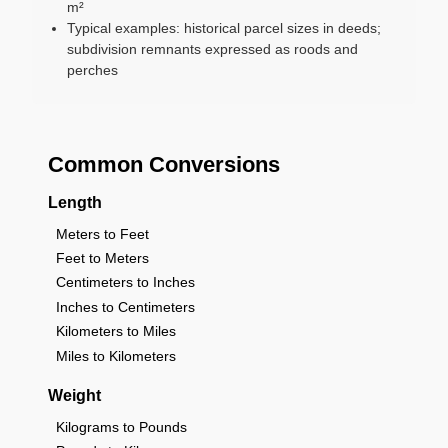
m²
Typical examples: historical parcel sizes in deeds;
subdivision remnants expressed as roods and
perches
Common Conversions
Length
Meters to Feet
Feet to Meters
Centimeters to Inches
Inches to Centimeters
Kilometers to Miles
Miles to Kilometers
Weight
Kilograms to Pounds