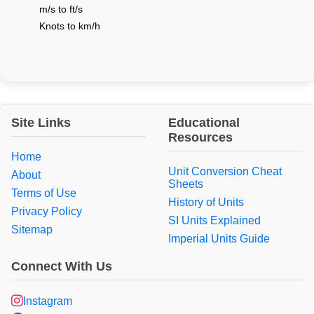
m/s to ft/s
Knots to km/h
Site Links
Educational
Resources
Home
Unit Conversion Cheat
About
Sheets
Terms of Use
History of Units
Privacy Policy
SI Units Explained
Sitemap
Imperial Units Guide
Connect With Us
Instagram