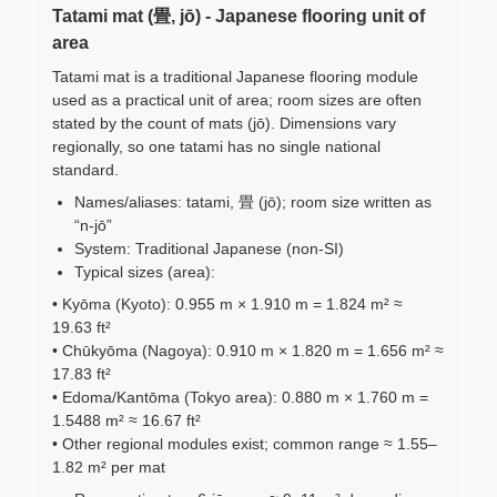
Tatami mat (畳, jō) - Japanese flooring unit of
area
Tatami mat is a traditional Japanese flooring module
used as a practical unit of area; room sizes are often
stated by the count of mats (jō). Dimensions vary
regionally, so one tatami has no single national
standard.
Names/aliases: tatami, 畳 (jō); room size written as
“n-jō”
System: Traditional Japanese (non-SI)
Typical sizes (area):
• Kyōma (Kyoto): 0.955 m × 1.910 m = 1.824 m² ≈
19.63 ft²
• Chūkyōma (Nagoya): 0.910 m × 1.820 m = 1.656 m² ≈
17.83 ft²
• Edoma/Kantōma (Tokyo area): 0.880 m × 1.760 m =
1.5488 m² ≈ 16.67 ft²
• Other regional modules exist; common range ≈ 1.55–
1.82 m² per mat