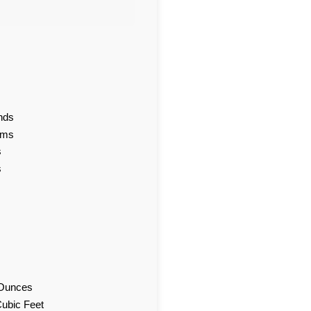
nds
ams
s
s
d Ounces
Cubic Feet