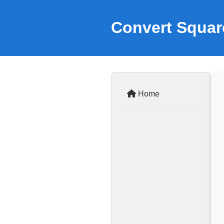
Convert Squar
Home