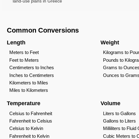
land-use plans in Greece
Common Conversions
Length
Weight
Meters to Feet
Kilograms to Pou
Feet to Meters
Pounds to Kilogr
Centimeters to Inches
Grams to Ounce
Inches to Centimeters
Ounces to Gram
Kilometers to Miles
Miles to Kilometers
Temperature
Volume
Celsius to Fahrenheit
Liters to Gallons
Fahrenheit to Celsius
Gallons to Liters
Celsius to Kelvin
Milliliters to Flui
Fahrenheit to Kelvin
Cubic Meters to 