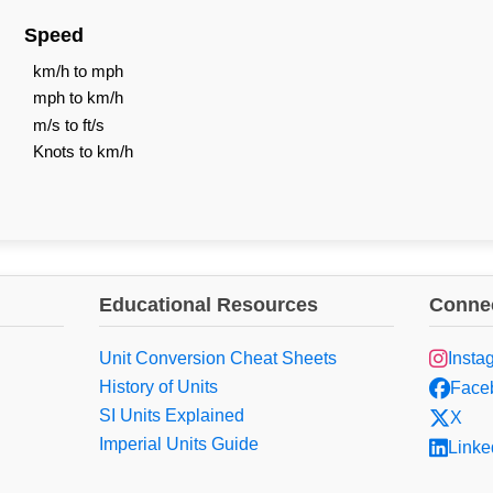
Speed
km/h to mph
mph to km/h
m/s to ft/s
Knots to km/h
Educational Resources
Connec
Unit Conversion Cheat Sheets
Insta
History of Units
Face
SI Units Explained
X
Imperial Units Guide
Linke