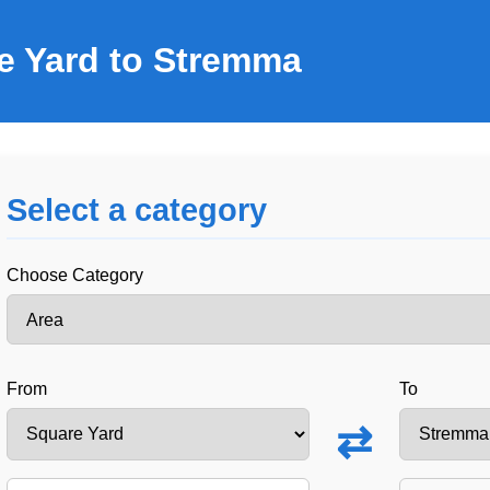
e Yard to Stremma
Select a category
Choose Category
From
To
⇄