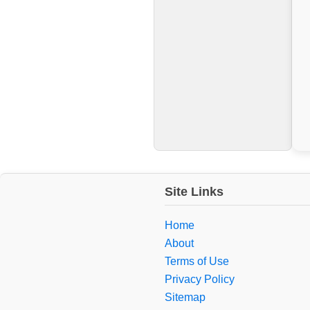
Site Links
Home
About
Terms of Use
Privacy Policy
Sitemap