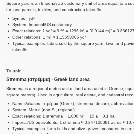
Square yard is an Imperial/US customary unit of area equal to a sq
for land parcels, textiles, and construction takeoffs.
Symbol: yd²
System: Imperial/US customary
Exact relations: 1 yd² = 9 ft² = 1296 in² = (0.9144 m)² = 0.83612
Other relations: 1 m² ≈ 1.19599005 yd²
Typical examples: fabric sold by the square yard; lawn and pavi
takeoffs
To unit
Stremma (στρέμμα) - Greek land area
Stremma is a regional metric unit of land area used in Greece, equ
square meters). Used in agriculture, real estate, and cadastral rec
Names/aliases: στρέμμα (Greek), stremma, decare; abbreviations
System: Metric (non-SI, regional)
Exact relations: 1 stremma = 1,000 m² = 10 a = 0.1 ha
Imperial/US equivalents: 1 stremma ≈ 0.247105381 acres ≈ 10,7
Typical examples: farm fields and olive groves measured in stre