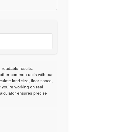
 readable results.
 other common units with our
culate land size, floor space,
 you're working on real
calculator ensures precise