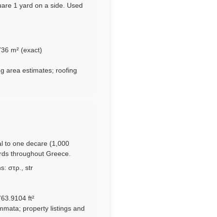
uare 1 yard on a side. Used
736 m² (exact)
ng area estimates; roofing
al to one decare (1,000
ords throughout Greece.
: στρ., str
63.9104 ft²
mmata; property listings and