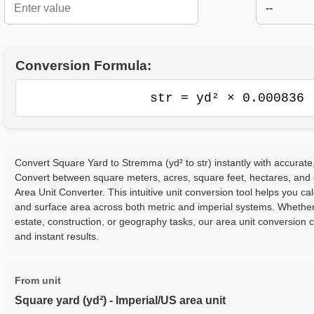
--
Conversion Formula:
str = yd² × 0.000836
Convert Square Yard to Stremma (yd² to str) instantly with accurate,
Convert between square meters, acres, square feet, hectares, and
Area Unit Converter. This intuitive unit conversion tool helps you cal
and surface area across both metric and imperial systems. Whether
estate, construction, or geography tasks, our area unit conversion 
and instant results.
From unit
Square yard (yd²) - Imperial/US area unit