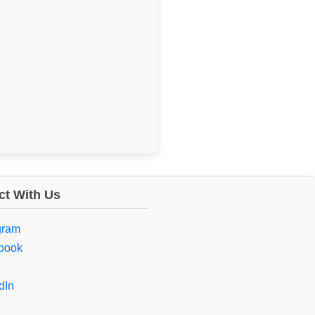
t With Us
gram
book
dIn